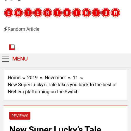
Random Article
Entertainium
Critical opinions about the world of video games
MENU
Home
2019
November
11
New Super Lucky’s Tale takes you back to the best of
N64-era platforming on the Switch
REVIEWS
New Super Lucky’s Tale