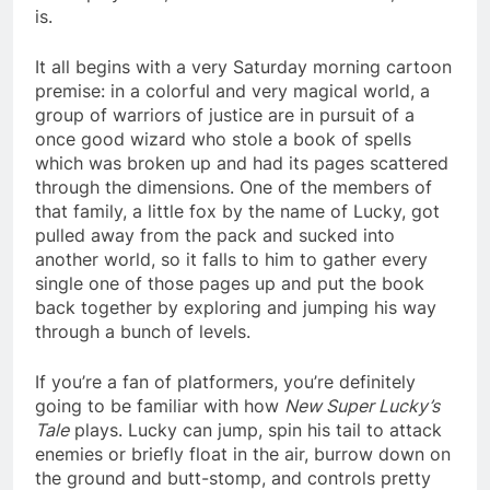
is.
It all begins with a very Saturday morning cartoon
premise: in a colorful and very magical world, a
group of warriors of justice are in pursuit of a
once good wizard who stole a book of spells
which was broken up and had its pages scattered
through the dimensions. One of the members of
that family, a little fox by the name of Lucky, got
pulled away from the pack and sucked into
another world, so it falls to him to gather every
single one of those pages up and put the book
back together by exploring and jumping his way
through a bunch of levels.
If you’re a fan of platformers, you’re definitely
going to be familiar with how
New Super Lucky’s
Tale
plays. Lucky can jump, spin his tail to attack
enemies or briefly float in the air, burrow down on
the ground and butt-stomp, and controls pretty