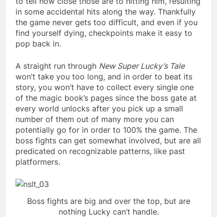
to tell how close those are to hitting him, resulting
in some accidental hits along the way. Thankfully
the game never gets too difficult, and even if you
find yourself dying, checkpoints make it easy to
pop back in.
A straight run through
New Super Lucky’s Tale
won’t take you too long, and in order to beat its
story, you won’t have to collect every single one
of the magic book’s pages since the boss gate at
every world unlocks after you pick up a small
number of them out of many more you can
potentially go for in order to 100% the game. The
boss fights can get somewhat involved, but are all
predicated on recognizable patterns, like past
platformers.
Boss fights are big and over the top, but are
nothing Lucky can’t handle.