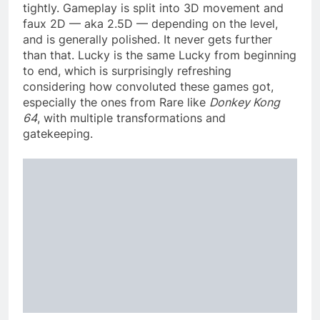
tightly. Gameplay is split into 3D movement and
faux 2D — aka 2.5D — depending on the level,
and is generally polished. It never gets further
than that. Lucky is the same Lucky from beginning
to end, which is surprisingly refreshing
considering how convoluted these games got,
especially the ones from Rare like
Donkey Kong
64
, with multiple transformations and
gatekeeping.