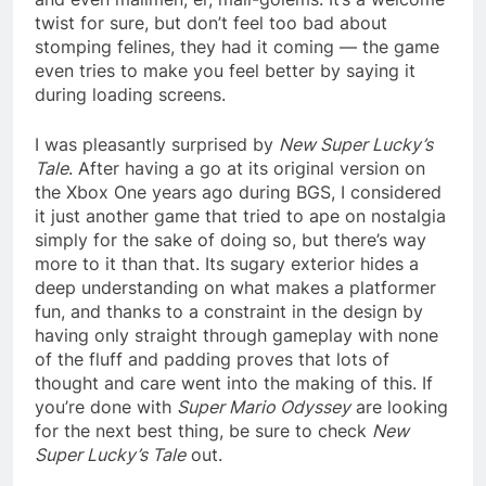
twist for sure, but don’t feel too bad about
stomping felines, they had it coming — the game
even tries to make you feel better by saying it
during loading screens.
I was pleasantly surprised by
New Super Lucky’s
Tale
. After having a go at its original version on
the Xbox One years ago during BGS, I considered
it just another game that tried to ape on nostalgia
simply for the sake of doing so, but there’s way
more to it than that. Its sugary exterior hides a
deep understanding on what makes a platformer
fun, and thanks to a constraint in the design by
having only straight through gameplay with none
of the fluff and padding proves that lots of
thought and care went into the making of this. If
you’re done with
Super Mario Odyssey
are looking
for the next best thing, be sure to check
New
Super Lucky’s Tale
out.