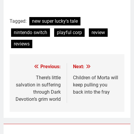
Tagged:
new super lucky's tale
nintendo switch
playful corp
review
reviews
Previous:
Next:
Post
navigation
There’s little
Children of Morta will
salvation in suffering
keep pulling you
through Dark
back into the fray
Devotion’s grim world