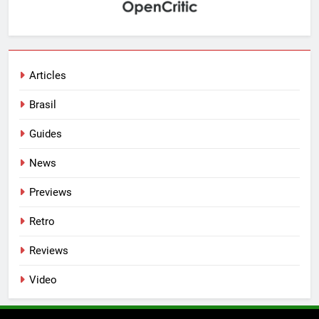
Articles
Brasil
Guides
News
Previews
Retro
Reviews
Video