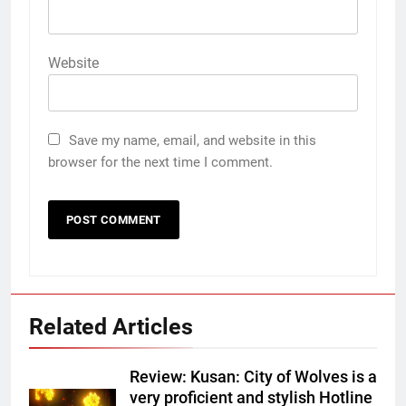
Website
Save my name, email, and website in this
browser for the next time I comment.
Related Articles
Review: Kusan: City of Wolves is a
very proficient and stylish Hotline