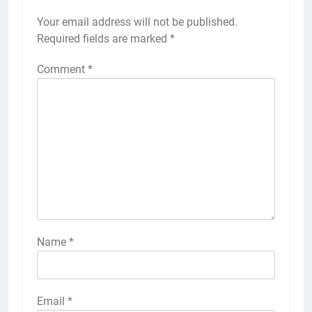
Your email address will not be published.
Required fields are marked
*
Comment
*
Name
*
Email
*