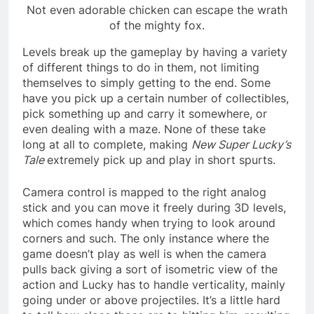
Not even adorable chicken can escape the wrath
of the mighty fox.
Levels break up the gameplay by having a variety
of different things to do in them, not limiting
themselves to simply getting to the end. Some
have you pick up a certain number of collectibles,
pick something up and carry it somewhere, or
even dealing with a maze. None of these take
long at all to complete, making
New Super Lucky’s
Tale
extremely pick up and play in short spurts.
Camera control is mapped to the right analog
stick and you can move it freely during 3D levels,
which comes handy when trying to look around
corners and such. The only instance where the
game doesn’t play as well is when the camera
pulls back giving a sort of isometric view of the
action and Lucky has to handle verticality, mainly
going under or above projectiles. It’s a little hard