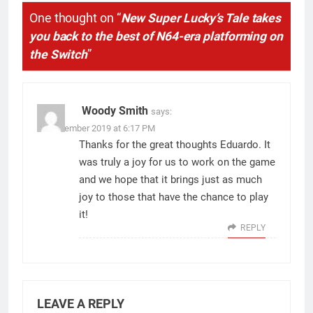
One thought on “
New Super Lucky’s Tale takes
you back to the best of N64-era platforming on
the Switch
”
Woody Smith
says:
11 November 2019 at 6:17 PM
Thanks for the great thoughts Eduardo. It
was truly a joy for us to work on the game
and we hope that it brings just as much
joy to those that have the chance to play
it!
REPLY
LEAVE A REPLY