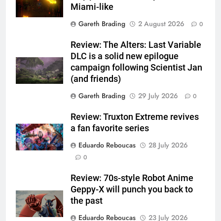
Miami-like
Gareth Brading
2 August 2026
0
Review: The Alters: Last Variable
DLC is a solid new epilogue
campaign following Scientist Jan
(and friends)
Gareth Brading
29 July 2026
0
Review: Truxton Extreme revives
a fan favorite series
Eduardo Reboucas
28 July 2026
0
Review: 70s-style Robot Anime
Geppy-X will punch you back to
the past
Eduardo Reboucas
23 July 2026