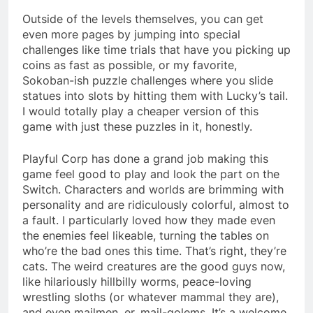
Outside of the levels themselves, you can get
even more pages by jumping into special
challenges like time trials that have you picking up
coins as fast as possible, or my favorite,
Sokoban-ish puzzle challenges where you slide
statues into slots by hitting them with Lucky’s tail.
I would totally play a cheaper version of this
game with just these puzzles in it, honestly.
Playful Corp has done a grand job making this
game feel good to play and look the part on the
Switch. Characters and worlds are brimming with
personality and are ridiculously colorful, almost to
a fault. I particularly loved how they made even
the enemies feel likeable, turning the tables on
who’re the bad ones this time. That’s right, they’re
cats. The weird creatures are the good guys now,
like hilariously hillbilly worms, peace-loving
wrestling sloths (or whatever mammal they are),
and even mailmen, er, mail-golems. It’s a welcome