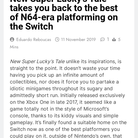
takes you back to the best
of N64-era platforming on
the Switch
1
Eduardo Reboucas
11 November 2019
5
Mins
New Super Lucky’s Tale
unlike its inspirations, is
straight to the point. It doesn’t waste your time
having you pick up an infinite amount of
collectibles, nor does it force you to partake a
idiotic minigames throughout its sugary and
admittedly short run. Initially released exclusively
on the Xbox One in late 2017, it seemed like a
game totally not in the style of Microsoft’s
console, thanks to its kiddy visuals and simple
gameplay. It’s finally found a suitable home on the
Switch now as one of the best platformers you
could play on it, outside of Nintendo’s own, that