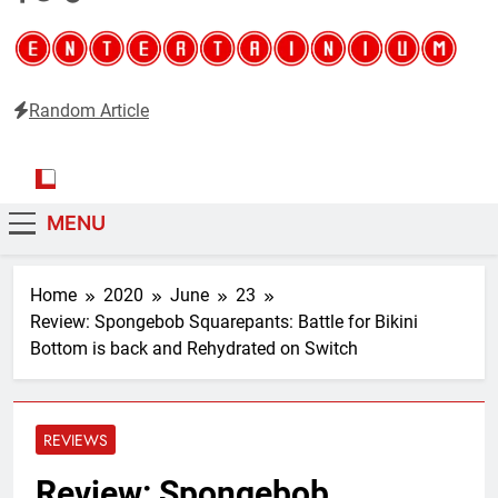
Random Article
Entertainium
Critical opinions about the world of video games
MENU
Home
2020
June
23
Review: Spongebob Squarepants: Battle for Bikini
Bottom is back and Rehydrated on Switch
REVIEWS
Review: Spongebob