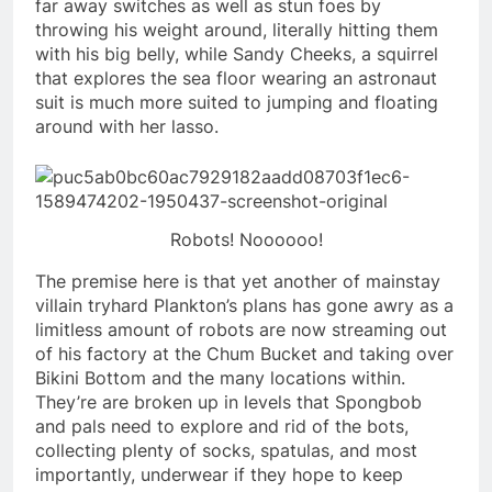
far away switches as well as stun foes by
throwing his weight around, literally hitting them
with his big belly, while Sandy Cheeks, a squirrel
that explores the sea floor wearing an astronaut
suit is much more suited to jumping and floating
around with her lasso.
Robots! Noooooo!
The premise here is that yet another of mainstay
villain tryhard Plankton’s plans has gone awry as a
limitless amount of robots are now streaming out
of his factory at the Chum Bucket and taking over
Bikini Bottom and the many locations within.
They’re are broken up in levels that Spongbob
and pals need to explore and rid of the bots,
collecting plenty of socks, spatulas, and most
importantly, underwear if they hope to keep