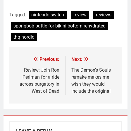
Tagged:
nintendo switch
review
reviews
spongbob battle for bikini bottom rehydrated
thq nordic
Previous:
Next:
Post
navigation
Review: Join Ron
The Demon’s Souls
Perlman for a ride
remake makes me
across purgatory in
wish they would
West of Dead
include the original