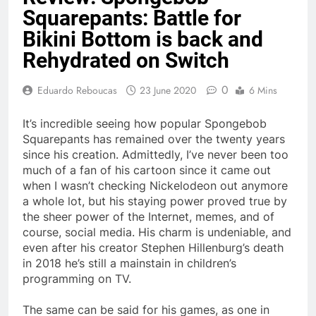
Squarepants: Battle for
Bikini Bottom is back and
Rehydrated on Switch
0
Eduardo Reboucas
23 June 2020
6 Mins
It’s incredible seeing how popular Spongebob
Squarepants has remained over the twenty years
since his creation. Admittedly, I’ve never been too
much of a fan of his cartoon since it came out
when I wasn’t checking Nickelodeon out anymore
a whole lot, but his staying power proved true by
the sheer power of the Internet, memes, and of
course, social media. His charm is undeniable, and
even after his creator Stephen Hillenburg’s death
in 2018 he’s still a mainstain in children’s
programming on TV.
The same can be said for his games, as one in