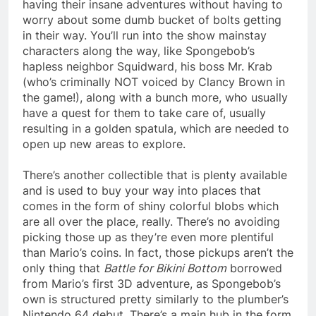
having their insane adventures without having to
worry about some dumb bucket of bolts getting
in their way. You’ll run into the show mainstay
characters along the way, like Spongebob’s
hapless neighbor Squidward, his boss Mr. Krab
(who’s criminally NOT voiced by Clancy Brown in
the game!), along with a bunch more, who usually
have a quest for them to take care of, usually
resulting in a golden spatula, which are needed to
open up new areas to explore.
There’s another collectible that is plenty available
and is used to buy your way into places that
comes in the form of shiny colorful blobs which
are all over the place, really. There’s no avoiding
picking those up as they’re even more plentiful
than Mario’s coins. In fact, those pickups aren’t the
only thing that
Battle for Bikini Bottom
borrowed
from Mario’s first 3D adventure, as Spongebob’s
own is structured pretty similarly to the plumber’s
Nintendo 64 debut. There’s a main hub in the form