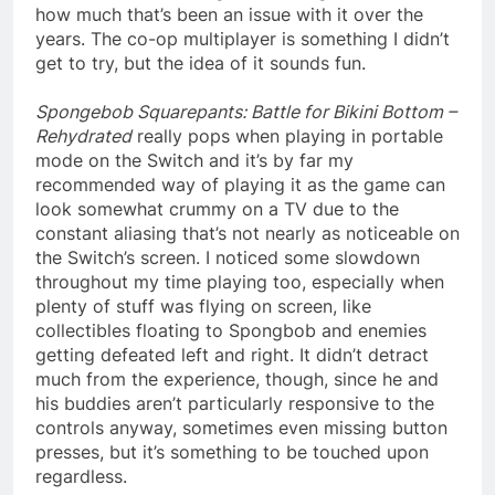
how much that’s been an issue with it over the
years. The co-op multiplayer is something I didn’t
get to try, but the idea of it sounds fun.
Spongebob Squarepants: Battle for Bikini Bottom –
Rehydrated
really pops when playing in portable
mode on the Switch and it’s by far my
recommended way of playing it as the game can
look somewhat crummy on a TV due to the
constant aliasing that’s not nearly as noticeable on
the Switch’s screen. I noticed some slowdown
throughout my time playing too, especially when
plenty of stuff was flying on screen, like
collectibles floating to Spongbob and enemies
getting defeated left and right. It didn’t detract
much from the experience, though, since he and
his buddies aren’t particularly responsive to the
controls anyway, sometimes even missing button
presses, but it’s something to be touched upon
regardless.