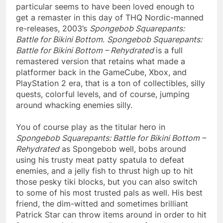
particular seems to have been loved enough to
get a remaster in this day of THQ Nordic-manned
re-releases, 2003’s
Spongebob Squarepants:
Battle for Bikini Bottom
.
Spongebob Squarepants:
Battle for Bikini Bottom – Rehydrated
is a full
remastered version that retains what made a
platformer back in the GameCube, Xbox, and
PlayStation 2 era, that is a ton of collectibles, silly
quests, colorful levels, and of course, jumping
around whacking enemies silly.
You of course play as the titular hero in
Spongebob Squarepants: Battle for Bikini Bottom –
Rehydrated
as Spongebob well, bobs around
using his trusty meat patty spatula to defeat
enemies, and a jelly fish to thrust high up to hit
those pesky tiki blocks, but you can also switch
to some of his most trusted pals as well. His best
friend, the dim-witted and sometimes brilliant
Patrick Star can throw items around in order to hit