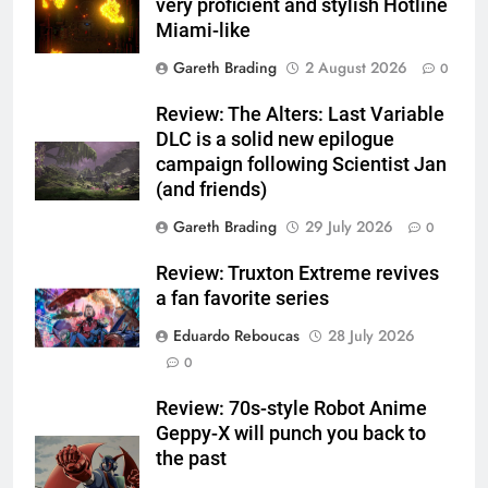
very proficient and stylish Hotline
Miami-like
Gareth Brading
2 August 2026
0
Review: The Alters: Last Variable
DLC is a solid new epilogue
campaign following Scientist Jan
(and friends)
Gareth Brading
29 July 2026
0
Review: Truxton Extreme revives
a fan favorite series
Eduardo Reboucas
28 July 2026
0
Review: 70s-style Robot Anime
Geppy-X will punch you back to
the past