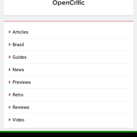
Articles
Brasil
Guides
News
Previews
Retro
Reviews
Video