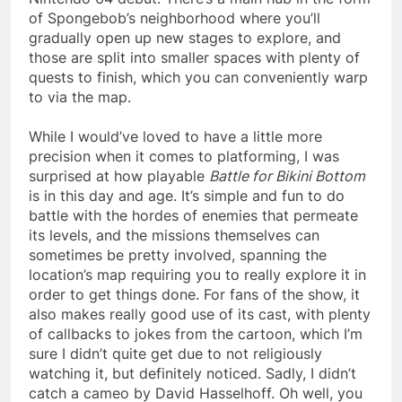
of Spongebob’s neighborhood where you’ll
gradually open up new stages to explore, and
those are split into smaller spaces with plenty of
quests to finish, which you can conveniently warp
to via the map.
While I would’ve loved to have a little more
precision when it comes to platforming, I was
surprised at how playable
Battle for Bikini Bottom
is in this day and age. It’s simple and fun to do
battle with the hordes of enemies that permeate
its levels, and the missions themselves can
sometimes be pretty involved, spanning the
location’s map requiring you to really explore it in
order to get things done. For fans of the show, it
also makes really good use of its cast, with plenty
of callbacks to jokes from the cartoon, which I’m
sure I didn’t quite get due to not religiously
watching it, but definitely noticed. Sadly, I didn’t
catch a cameo by David Hasselhoff. Oh well, you