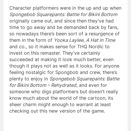
Character platformers were in the up and up when
Spongebob Squarepants: Battle for Bikini Bottom
originally came out, and since then they’ve had
time to go away and be demanded back by fans,
so nowadays there’s been sort of a resurgence of
them in the form of
Yooka Laylee
,
A Hat in Time
and co., so it makes sense for THQ Nordic to
invest on this remaster. They’ve certainly
succeeded at making it look much better, even
though it plays not as well as it looks. For anyone
feeling nostalgic for Spongbob and crew, there’s
plenty to enjoy in
Spongebob Squarepants: Battle
for Bikini Bottom – Rehydrated
, and even for
someone who digs platformers but doesn’t really
know much about the world of the cartoon, its
sheer charm might enough to warrant at least
checking out this new version of the game.