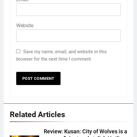
Website
Save my name, email, and website in this
browser for the next time I comment.
Related Articles
Review: Kusan: City of Wolves is a