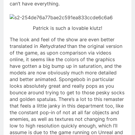
can’t have everything.
Patrick is such a lovable klutz!
The look and feel of the show are even better
translated in
Rehydrated
than the original version
of the game, as upon comparison via videos
online, it seems like the colors of the graphics
have gotten a big bump up in saturation, and the
models are now obviously much more detailed
and better animated. Spongebob in particular
looks absolutely great and really pops as you
bounce around trying to get to those pesky socks
and golden spatulas. There’s a lot to this remaster
that feels a little janky in this department too, like
the constant pop-in of not at all far objects and
enemies, as well as textures not changing from
low to high resolution quickly enough, which I’ll
assume is due to the game running on Unreal and