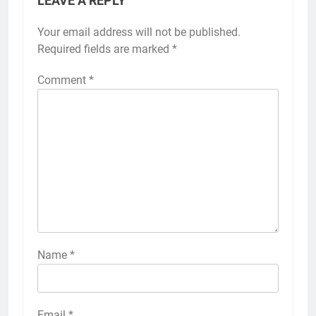
LEAVE A REPLY
Your email address will not be published.
Required fields are marked
*
Comment
*
Name
*
Email
*