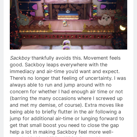
Sackboy
thankfully avoids this. Movement feels
good. Sackboy leaps everywhere with the
immediacy and air-time you’d want and expect.
There’s no longer that feeling of uncertainty. I was
always able to run and jump around with no
concern for whether I had enough air time or not
(barring the many occasions where I screwed up
and met my demise, of course). Extra moves like
being able to briefly flutter in the air following a
jump for additional air-time or lunging forward to
get that small boost you need to close the gap
help a lot in making Sackboy feel more well-