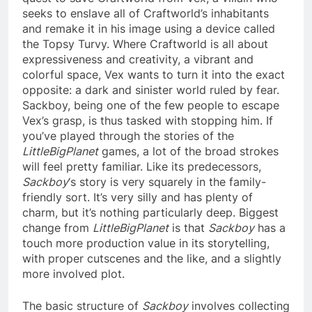
seeks to enslave all of Craftworld’s inhabitants
and remake it in his image using a device called
the Topsy Turvy. Where Craftworld is all about
expressiveness and creativity, a vibrant and
colorful space, Vex wants to turn it into the exact
opposite: a dark and sinister world ruled by fear.
Sackboy, being one of the few people to escape
Vex’s grasp, is thus tasked with stopping him. If
you’ve played through the stories of the
LittleBigPlanet
games, a lot of the broad strokes
will feel pretty familiar. Like its predecessors,
Sackboy
‘s story is very squarely in the family-
friendly sort. It’s very silly and has plenty of
charm, but it’s nothing particularly deep. Biggest
change from
LittleBigPlanet
is that
Sackboy
has a
touch more production value in its storytelling,
with proper cutscenes and the like, and a slightly
more involved plot.
The basic structure of
Sackboy
involves collecting