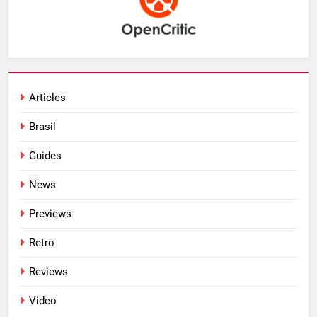
Articles
Brasil
Guides
News
Previews
Retro
Reviews
Video