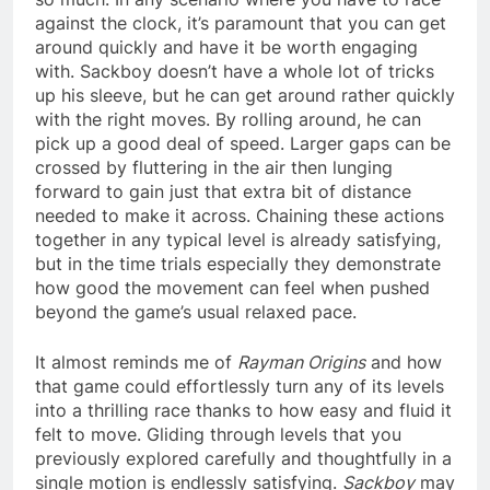
against the clock, it’s paramount that you can get
around quickly and have it be worth engaging
with. Sackboy doesn’t have a whole lot of tricks
up his sleeve, but he can get around rather quickly
with the right moves. By rolling around, he can
pick up a good deal of speed. Larger gaps can be
crossed by fluttering in the air then lunging
forward to gain just that extra bit of distance
needed to make it across. Chaining these actions
together in any typical level is already satisfying,
but in the time trials especially they demonstrate
how good the movement can feel when pushed
beyond the game’s usual relaxed pace.
It almost reminds me of
Rayman Origins
and how
that game could effortlessly turn any of its levels
into a thrilling race thanks to how easy and fluid it
felt to move. Gliding through levels that you
previously explored carefully and thoughtfully in a
single motion is endlessly satisfying.
Sackboy
may