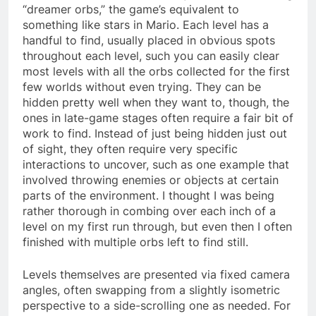
“dreamer orbs,” the game’s equivalent to
something like stars in Mario. Each level has a
handful to find, usually placed in obvious spots
throughout each level, such you can easily clear
most levels with all the orbs collected for the first
few worlds without even trying. They can be
hidden pretty well when they want to, though, the
ones in late-game stages often require a fair bit of
work to find. Instead of just being hidden just out
of sight, they often require very specific
interactions to uncover, such as one example that
involved throwing enemies or objects at certain
parts of the environment. I thought I was being
rather thorough in combing over each inch of a
level on my first run through, but even then I often
finished with multiple orbs left to find still.
Levels themselves are presented via fixed camera
angles, often swapping from a slightly isometric
perspective to a side-scrolling one as needed. For