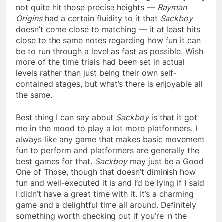
not quite hit those precise heights —
Rayman
Origins
had a certain fluidity to it that
Sackboy
doesn’t come close to matching — it at least hits
close to the same notes regarding how fun it can
be to run through a level as fast as possible. Wish
more of the time trials had been set in actual
levels rather than just being their own self-
contained stages, but what’s there is enjoyable all
the same.
Best thing I can say about
Sackboy
is that it got
me in the mood to play a lot more platformers. I
always like any game that makes basic movement
fun to perform and platformers are generally the
best games for that.
Sackboy
may just be a Good
One of Those, though that doesn’t diminish how
fun and well-executed it is and I’d be lying if I said
I didn’t have a great time with it. It’s a charming
game and a delightful time all around. Definitely
something worth checking out if you’re in the