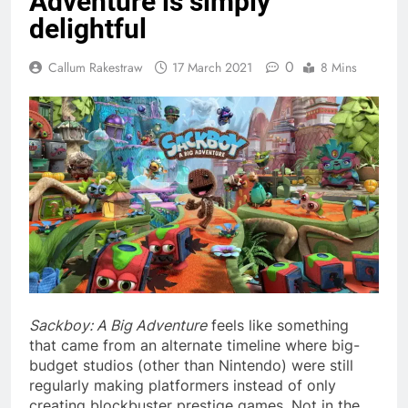
Adventure is simply
delightful
0
Callum Rakestraw
17 March 2021
8 Mins
Sackboy: A Big Adventure
feels like something
that came from an alternate timeline where big-
budget studios (other than Nintendo) were still
regularly making platformers instead of only
creating blockbuster prestige games. Not in the