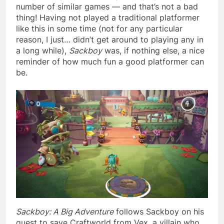
number of similar games — and that’s not a bad
thing! Having not played a traditional platformer
like this in some time (not for any particular
reason, I just… didn’t get around to playing any in
a long while),
Sackboy
was, if nothing else, a nice
reminder of how much fun a good platformer can
be.
Sackboy: A Big Adventure
follows Sackboy on his
quest to save Craftworld from Vex, a villain who