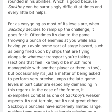
rounded in his abilities. Which is good because
Sackboy
can be surprisingly difficult at times and
every little bit helps.
For as easygoing as most of its levels are, when
Sackboy
decides to ramp up the challenge, it
goes for it. Oftentimes it’s due to the game
throwing a bunch of enemies at you while also
having you avoid some sort of stage hazard, such
as being fired upon by ships that are flying
alongside whatever transport you’re taking
(sections that feel like they’d be much more
manageable with another player or three in tow),
but occasionally it’s just a matter of being asked
to perform very precise jumps (the late-game
levels in particular are especially demanding in
this regard). In the case of the former, it
exemplifies combat as one of
Sackboy
‘s weaker
aspects. It’s not terrible, but it’s not great either.
Sackboy’s punches have extremely limited range,
making them prone to just barely missing your