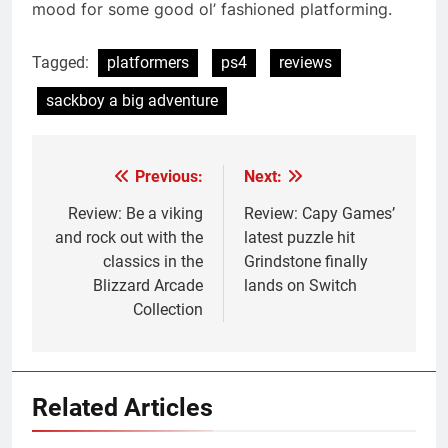
mood for some good ol’ fashioned platforming.
Tagged:
platformers
ps4
reviews
sackboy a big adventure
Previous:
Next:
Post
navigation
Review: Be a viking
Review: Capy Games’
and rock out with the
latest puzzle hit
classics in the
Grindstone finally
Blizzard Arcade
lands on Switch
Collection
Related Articles