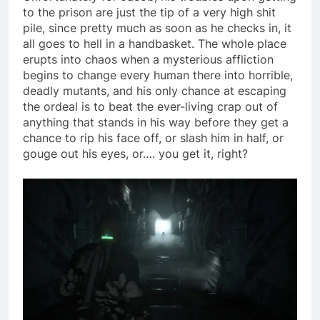
to the prison are just the tip of a very high shit
pile, since pretty much as soon as he checks in, it
all goes to hell in a handbasket. The whole place
erupts into chaos when a mysterious affliction
begins to change every human there into horrible,
deadly mutants, and his only chance at escaping
the ordeal is to beat the ever-living crap out of
anything that stands in his way before they get a
chance to rip his face off, or slash him in half, or
gouge out his eyes, or…. you get it, right?