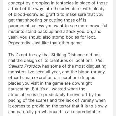
concept by dropping in tentacles in place of those
a third of the way into the adventure, with plenty
of blood-scrawled graffiti to make sure that you
get that shooting or cutting those off is
paramount, unless you want to see more powerful
mutants stand back up and attack you. Oh, and
yeah, you should also stomp bodies for loot.
Repeatedly. Just like that other game.
That’s not to say that Striking Distance did not
nail the design of its creatures or locations.
The
Callisto Protocol
has some of the most disgusting
monsters I’ve seen all year, and the blood (or any
other human excretion or secretion) dripped
places you visit in the game are downright
nauseating. But it’s all wasted when the
atmosphere is so predictably thrown off by the
pacing of the scares and the lack of variety when
it comes to providing the terror that it is to slowly
and carefully prowl around in an unpredictable