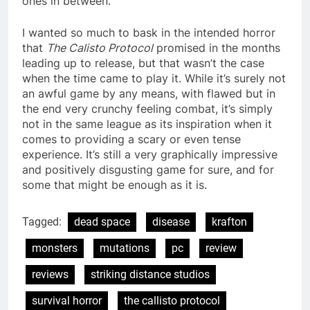
ones in between.
I wanted so much to bask in the intended horror
that
The Calisto Protocol
promised in the months
leading up to release, but that wasn’t the case
when the time came to play it. While it’s surely not
an awful game by any means, with flawed but in
the end very crunchy feeling combat, it’s simply
not in the same league as its inspiration when it
comes to providing a scary or even tense
experience. It’s still a very graphically impressive
and positively disgusting game for sure, and for
some that might be enough as it is.
Tagged:
dead space
disease
krafton
monsters
mutations
pc
review
reviews
striking distance studios
survival horror
the callisto protocol