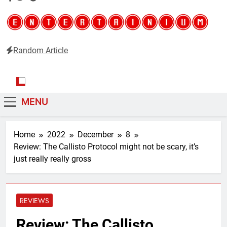
Random Article
Entertainium
Critical opinions about the world of video games
MENU
Home
2022
December
8
Review: The Callisto Protocol might not be scary, it’s
just really really gross
REVIEWS
Review: The Callisto