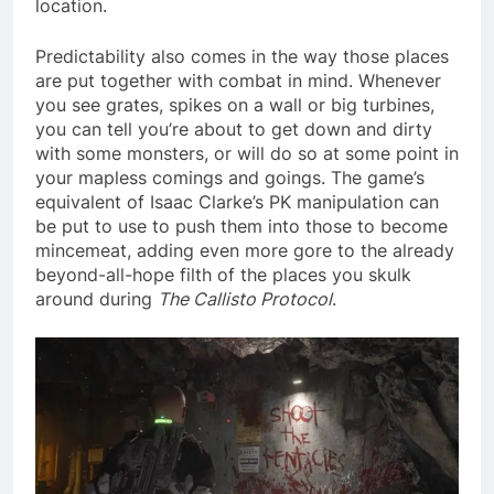
location.
Predictability also comes in the way those places
are put together with combat in mind. Whenever
you see grates, spikes on a wall or big turbines,
you can tell you’re about to get down and dirty
with some monsters, or will do so at some point in
your mapless comings and goings. The game’s
equivalent of Isaac Clarke’s PK manipulation can
be put to use to push them into those to become
mincemeat, adding even more gore to the already
beyond-all-hope filth of the places you skulk
around during
The Callisto Protocol
.