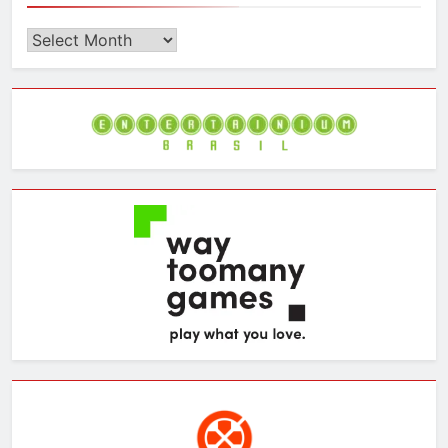
Browse
the
Archives