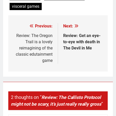
visceral games
Previous:
Next:
Post
navigation
Review: The Oregon
Review: Get an eye-
Trail is a lovely
to-eye with death in
reimagining of the
The Devil in Me
classic edutainment
game
2 thoughts on “
Review: The Callisto Protocol
might not be scary, it’s just really really gross
”