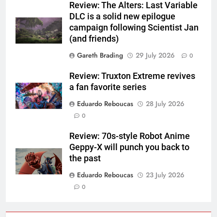
Review: The Alters: Last Variable
DLC is a solid new epilogue
campaign following Scientist Jan
(and friends)
Gareth Brading
29 July 2026
0
Review: Truxton Extreme revives
a fan favorite series
Eduardo Reboucas
28 July 2026
0
Review: 70s-style Robot Anime
Geppy-X will punch you back to
the past
Eduardo Reboucas
23 July 2026
0