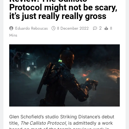
Protocol might not be scary,
it’s just really really gross
2
Eduardo Reboucas
8 December 2022
8
Mins
Glen Schofield’s studio Striking Distance’s debut
title,
The Callisto Protocol
, is admittedly a work