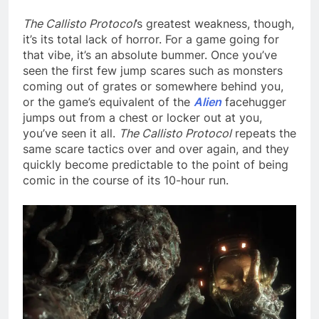
The Callisto Protocol
’s greatest weakness, though,
it’s its total lack of horror. For a game going for
that vibe, it’s an absolute bummer. Once you’ve
seen the first few jump scares such as monsters
coming out of grates or somewhere behind you,
or the game’s equivalent of the
Alien
facehugger
jumps out from a chest or locker out at you,
you’ve seen it all.
The Callisto Protocol
repeats the
same scare tactics over and over again, and they
quickly become predictable to the point of being
comic in the course of its 10-hour run.