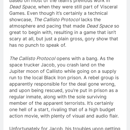
based on most of the team’s previous work in
Dead Space
, when they were still part of Visceral
Games. Even though it’s certainly a technical
showcase,
The Callisto Protocol
lacks the
atmosphere and pacing that made
Dead Space
so
great to begin with, resulting in a game that isn’t
scary at all, but just a plain gross, gory show that
has no punch to speak of.
The Callisto Protocol
opens with a bang. As the
space trucker Jacob, you crash land on the
Jupiter moon of Callisto while going on a supply
run to the local Black Iron prison. A rebel group is
apparently responsible for the deal gone wrong,
and upon being rescued, you’re put in prison as a
regular inmate, along with the sole surviving
member of the apparent terrorists. It’s certainly
one hell of a start, rivaling that of a high budget
action movie, with plenty of visual and audio flair.
Unfortunately for Jacob, his troubles upon getting