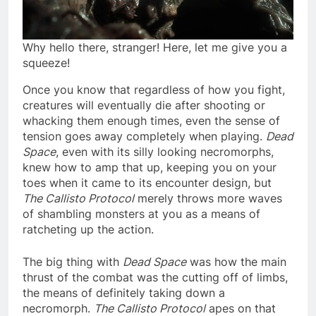
Why hello there, stranger! Here, let me give you a
squeeze!
Once you know that regardless of how you fight,
creatures will eventually die after shooting or
whacking them enough times, even the sense of
tension goes away completely when playing.
Dead
Space
, even with its silly looking necromorphs,
knew how to amp that up, keeping you on your
toes when it came to its encounter design, but
The Callisto Protocol
merely throws more waves
of shambling monsters at you as a means of
ratcheting up the action.
The big thing with
Dead Space
was how the main
thrust of the combat was the cutting off of limbs,
the means of definitely taking down a
necromorph.
The Callisto Protocol
apes on that