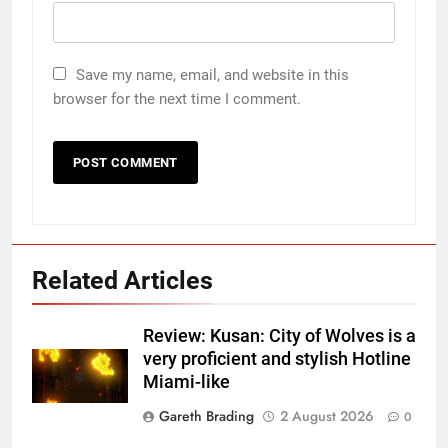
Save my name, email, and website in this
browser for the next time I comment.
Related Articles
Review: Kusan: City of Wolves is a
very proficient and stylish Hotline
Miami-like
Gareth Brading
2 August 2026
0