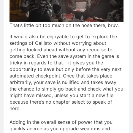
That’s little bit too much on the nose there, bruv.
It would also be enjoyable to get to explore the
settings of Callisto without worrying about
getting locked ahead without any recourse to
come back. Even the save system in the game is
tricky in regards to that – it gives you the
opportunity to save but only before the very next
automated checkpoint. Once that takes place
arbitrarily, your save is nullified and takes away
the chance to simply go back and check what you
might have missed, unless you start a new file
because there’s no chapter select to speak of
here.
Adding in the overall sense of power that you
quickly accrue as you upgrade weapons and