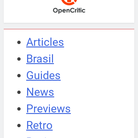
Articles
Brasil
Guides
News
Previews
Retro