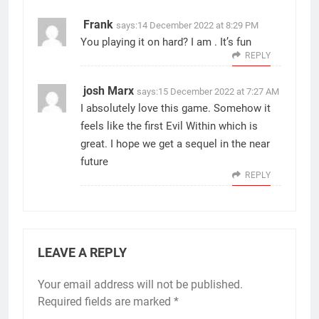
Frank
says:
14 December 2022 at 8:29 PM
You playing it on hard? I am . It’s fun
REPLY
josh Marx
says:
15 December 2022 at 7:27 AM
I absolutely love this game. Somehow it
feels like the first Evil Within which is
great. I hope we get a sequel in the near
future
REPLY
LEAVE A REPLY
Your email address will not be published.
Required fields are marked
*