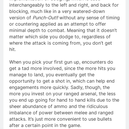
interchangeably to the left and right, and back for
blocking, much like in a very watered-down
version of
Punch-Out!!
without any sense of timing
or countering applied as an attempt to offer
minimal depth to combat. Meaning that it doesn’t
matter which side you dodge to, regardless of
where the attack is coming from, you don’t get
hit.
When you pick your first gun up, encounters do
get a tad more involved, since the more hits you
manage to land, you eventually get the
opportunity to get a shot in, which can help end
engagements more quickly. Sadly, though, the
more you invest on your ranged arsenal, the less
you end up going for hand to hand kills due to the
sheer abundance of ammo and the ridiculous
imbalance of power between melee and ranged
attacks. It’s just more convenient to use bullets
after a certain point in the game.