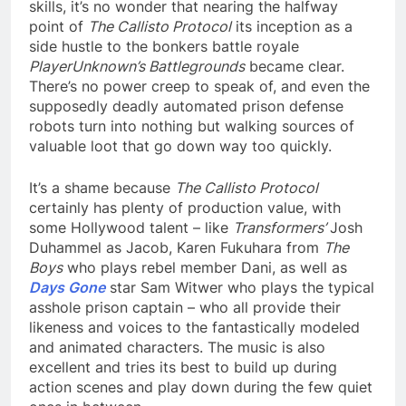
skills, it’s no wonder that nearing the halfway
point of
The Callisto Protocol
its inception as a
side hustle to the bonkers battle royale
PlayerUnknown’s Battlegrounds
became clear.
There’s no power creep to speak of, and even the
supposedly deadly automated prison defense
robots turn into nothing but walking sources of
valuable loot that go down way too quickly.
It’s a shame because
The Callisto Protocol
certainly has plenty of production value, with
some Hollywood talent – like
Transformers’
Josh
Duhammel as Jacob, Karen Fukuhara from
The
Boys
who plays rebel member Dani, as well as
Days Gone
star Sam Witwer who plays the typical
asshole prison captain – who all provide their
likeness and voices to the fantastically modeled
and animated characters. The music is also
excellent and tries its best to build up during
action scenes and play down during the few quiet