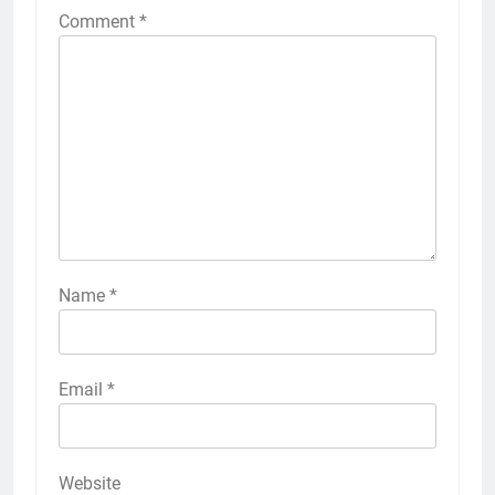
Comment
*
Name
*
Email
*
Website