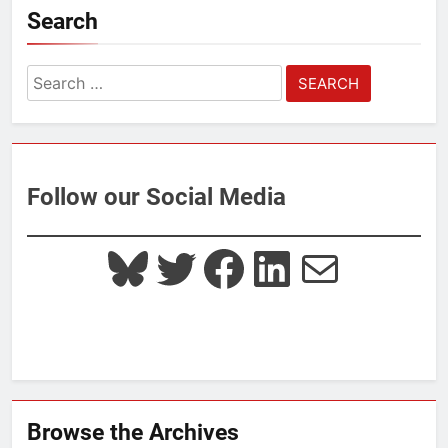
Search
Search
for:
Follow our Social Media
Bluesky
Twitter
Facebook
LinkedIn
Mail
Browse the Archives