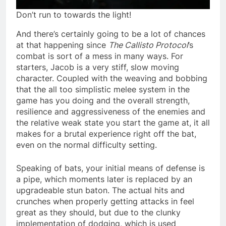
Don’t run to towards the light!
And there’s certainly going to be a lot of chances
at that happening since
The Callisto Protocol
’s
combat is sort of a mess in many ways. For
starters, Jacob is a very stiff, slow moving
character. Coupled with the weaving and bobbing
that the all too simplistic melee system in the
game has you doing and the overall strength,
resilience and aggressiveness of the enemies and
the relative weak state you start the game at, it all
makes for a brutal experience right off the bat,
even on the normal difficulty setting.
Speaking of bats, your initial means of defense is
a pipe, which moments later is replaced by an
upgradeable stun baton. The actual hits and
crunches when properly getting attacks in feel
great as they should, but due to the clunky
implementation of dodging, which is used