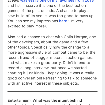
Dream
was easily one of my favorites from 2018
and I still reserve it is one of the best action
games of the past decade. A chance to play a
new build of its sequel was too good to pass up.
You can see my impressions
here
(I’m very
excited to play more).
Also had a chance to chat with Colin Horgan, one
of the developers, about the game and a few
other topics. Specifically how the change to a
more aggressive style of combat came to be, the
recent trend of stagger meters in action games,
and what makes a good parry. Didn’t intend to
record a long interview, but once we started
chatting it just kinda… kept going. It was a really
good conversation! Refreshing to talk to someone
with an active interest in these subjects.
Entertainium: What was the intent behind