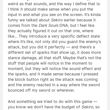
weird as that sounds, and the way I define that is:
I think it should make sense when you put the
input in and what you see on the screen. It’s kinda
funny we talked about
Sekiro
earlier because it
comes from the
Dark Souls
DNA, but I feel like
they actually figured it out on that one, where
like… They introduce a very specific deflect state
where it’s like, not only did you guard the enemy’s
attack, but you did it perfectly — and there’s a
different set of sparks that show up, it does more
stance damage, all that stuff. Maybe that’s not the
stuff that people will notice in the moment to
moment, but they will notice the sound effect and
the sparks, and it made sense because I pressed
the block button right as the attack was coming
and the enemy reacted in a way where the sword
bounced off my sword or wherever.
And something we tried to do with this game —
you know we don’t have the budget of
Sekiro
, so