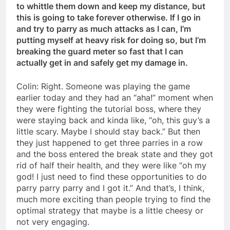
to whittle them down and keep my distance, but
this is going to take forever otherwise. If I go in
and try to parry as much attacks as I can, I’m
putting myself at heavy risk for doing so, but I’m
breaking the guard meter so fast that I can
actually get in and safely get my damage in.
Colin: Right. Someone was playing the game
earlier today and they had an “aha!” moment when
they were fighting the tutorial boss, where they
were staying back and kinda like, “oh, this guy’s a
little scary. Maybe I should stay back.” But then
they just happened to get three parries in a row
and the boss entered the break state and they got
rid of half their health, and they were like “oh my
god! I just need to find these opportunities to do
parry parry parry and I got it.” And that’s, I think,
much more exciting than people trying to find the
optimal strategy that maybe is a little cheesy or
not very engaging.