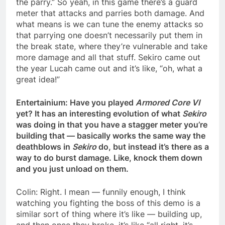
the parry.” So yeah, in this game there’s a guard
meter that attacks and parries both damage. And
what means is we can tune the enemy attacks so
that parrying one doesn’t necessarily put them in
the break state, where they’re vulnerable and take
more damage and all that stuff. Sekiro came out
the year Lucah came out and it’s like, “oh, what a
great idea!”
Entertainium: Have you played
Armored Core VI
yet? It has an interesting evolution of what
Sekiro
was doing in that you have a stagger meter you’re
building that — basically works the same way the
deathblows in
Sekiro
do, but instead it’s there as a
way to do burst damage. Like, knock them down
and you just unload on them.
Colin: Right. I mean — funnily enough, I think
watching you fighting the boss of this demo is a
similar sort of thing where it’s like — building up,
and then once they broke, it’s like “all right, it’s