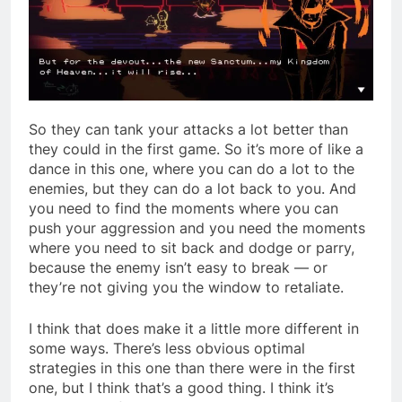
So they can tank your attacks a lot better than
they could in the first game. So it’s more of like a
dance in this one, where you can do a lot to the
enemies, but they can do a lot back to you. And
you need to find the moments where you can
push your aggression and you need the moments
where you need to sit back and dodge or parry,
because the enemy isn’t easy to break — or
they’re not giving you the window to retaliate.
I think that does make it a little more different in
some ways. There’s less obvious optimal
strategies in this one than there were in the first
one, but I think that’s a good thing. I think it’s