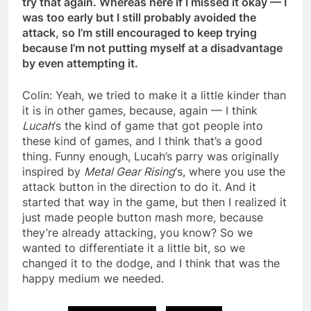
try that again. Whereas here if I missed it okay — I
was too early but I still probably avoided the
attack, so I’m still encouraged to keep trying
because I’m not putting myself at a disadvantage
by even attempting it.
Colin: Yeah, we tried to make it a little kinder than
it is in other games, because, again — I think
Lucah
‘s the kind of game that got people into
these kind of games, and I think that’s a good
thing. Funny enough, Lucah’s parry was originally
inspired by
Metal Gear Rising
‘s, where you use the
attack button in the direction to do it. And it
started that way in the game, but then I realized it
just made people button mash more, because
they’re already attacking, you know? So we
wanted to differentiate it a little bit, so we
changed it to the dodge, and I think that was the
happy medium we needed.