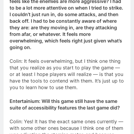
feels like the enemies are more aggressive? I had
to be a lot more attentive on when I tried to strike.
I couldn’t just run in, do some attacks, and then
back off. I had to be constantly aware of where
they are: are they moving in, are they attacking
from afar, or whatever. It feels more
overwhelming, which feels right just given what’s
going on.
Colin: It feels overwhelming, but I think one thing
that you realize as you start to play the game —
or at least I hope players will realize — is that you
have the tools to contend with them. It’s just up to
you to learn how to use them.
Entertainium: Will this game still have the same
suite of accessibility features the last game did?
Colin: Yes! It has the exact same ones currently —
with some other ones because I think one of them