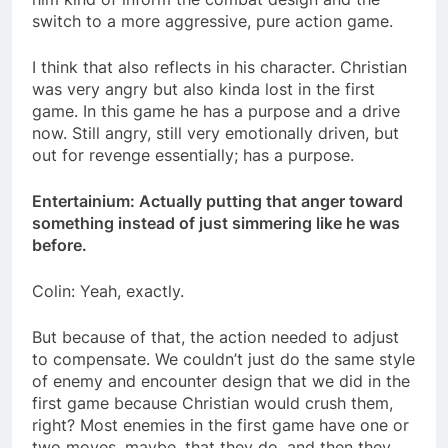
switch to a more aggressive, pure action game.
I think that also reflects in his character. Christian
was very angry but also kinda lost in the first
game. In this game he has a purpose and a drive
now. Still angry, still very emotionally driven, but
out for revenge essentially; has a purpose.
Entertainium: Actually putting that anger toward
something instead of just simmering like he was
before.
Colin: Yeah, exactly.
But because of that, the action needed to adjust
to compensate. We couldn’t just do the same style
of enemy and encounter design that we did in the
first game because Christian would crush them,
right? Most enemies in the first game have one or
two moves, maybe, that they do, and then they