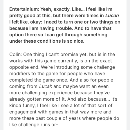
Entertainium: Yeah, exactly. Like… I feel like I’m
pretty good at this, but there were times in
Lucah
I felt like, okay: I need to turn one or two things on
because I am having trouble. And to have that
option there so I can get through something
under these conditions is so nice.
Colin: One thing I can’t promise yet, but is in the
works with this game currently, is on the exact
opposite end. We’re introducing some challenge
modifiers to the game for people who have
completed the game once. And also for people
coming from
Lucah
and maybe want an even
more challenging experience because they’ve
already gotten more of it. And also because… it’s
kinda funny, I feel like I see a lot of that sort of
engagement with games in that way more and
more these past couple of years where people do
like challenge runs or–