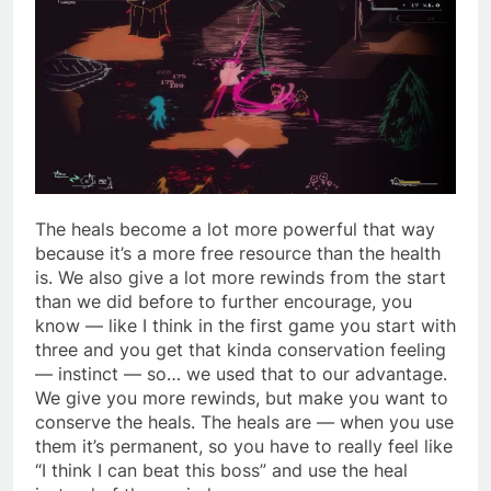
The heals become a lot more powerful that way
because it’s a more free resource than the health
is. We also give a lot more rewinds from the start
than we did before to further encourage, you
know — like I think in the first game you start with
three and you get that kinda conservation feeling
— instinct — so… we used that to our advantage.
We give you more rewinds, but make you want to
conserve the heals. The heals are — when you use
them it’s permanent, so you have to really feel like
“I think I can beat this boss” and use the heal