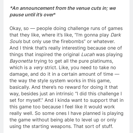
*An announcement from the venue cuts in; we
pause until it’s over
*
Okay, so — people doing challenge runs of games
that they like, where it’s like, “I’m gonna play
Dark
Souls
but only use the firebombs” or whatever.
And I think that’s really interesting because one of
things that inspired the original
Lucah
was playing
Bayonetta
trying to get all the pure platinums,
which is a
very
strict. Like, you need to take no
damage, and do it in a certain amount of time —
the way the style system works in this game,
basically. And there’s no reward for doing it that
way, besides just an intrinsic “I did this challenge I
set for myself.” And I kinda want to support that in
this game too because I feel like it would work
really well. So some ones I have planned is playing
the game without being able to level up or only
using the starting weapons. That sort of stuff.