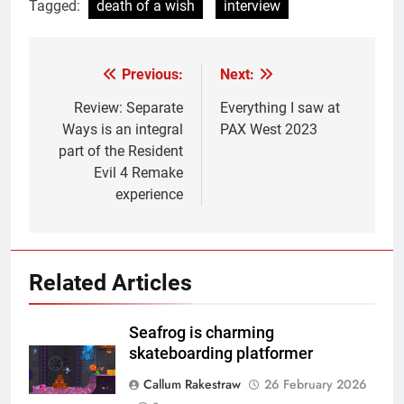
Tagged:
death of a wish
interview
Previous:
Next:
Post
navigation
Review: Separate
Everything I saw at
Ways is an integral
PAX West 2023
part of the Resident
Evil 4 Remake
experience
Related Articles
Seafrog is charming
skateboarding platformer
Callum Rakestraw
26 February 2026