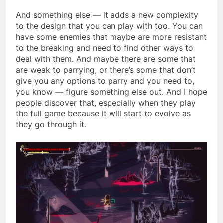
And something else — it adds a new complexity
to the design that you can play with too. You can
have some enemies that maybe are more resistant
to the breaking and need to find other ways to
deal with them. And maybe there are some that
are weak to parrying, or there’s some that don’t
give you any options to parry and you need to,
you know — figure something else out. And I hope
people discover that, especially when they play
the full game because it will start to evolve as
they go through it.