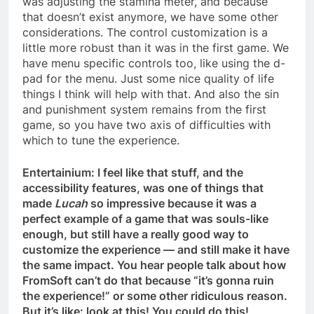
was adjusting the stamina meter, and because
that doesn’t exist anymore, we have some other
considerations. The control customization is a
little more robust than it was in the first game. We
have menu specific controls too, like using the d-
pad for the menu. Just some nice quality of life
things I think will help with that. And also the sin
and punishment system remains from the first
game, so you have two axis of difficulties with
which to tune the experience.
Entertainium: I feel like that stuff, and the
accessibility features, was one of things that
made
Lucah
so impressive because it was a
perfect example of a game that was souls-like
enough, but still have a really good way to
customize the experience — and still make it have
the same impact. You hear people talk about how
FromSoft can’t do that because “it’s gonna ruin
the experience!” or some other ridiculous reason.
But it’s like: look at this! You could do this!