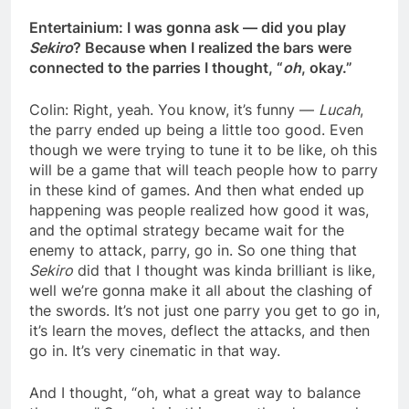
Entertainium: I was gonna ask — did you play
Sekiro
? Because when I realized the bars were
connected to the parries I thought, “
oh
, okay.”
Colin: Right, yeah. You know, it’s funny —
Lucah
,
the parry ended up being a little too good. Even
though we were trying to tune it to be like, oh this
will be a game that will teach people how to parry
in these kind of games. And then what ended up
happening was people realized how good it was,
and the optimal strategy became wait for the
enemy to attack, parry, go in. So one thing that
Sekiro
did that I thought was kinda brilliant is like,
well we’re gonna make it all about the clashing of
the swords. It’s not just one parry you get to go in,
it’s learn the moves, deflect the attacks, and then
go in. It’s very cinematic in that way.
And I thought, “oh, what a great way to balance