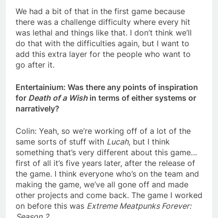
We had a bit of that in the first game because
there was a challenge difficulty where every hit
was lethal and things like that. I don’t think we’ll
do that with the difficulties again, but I want to
add this extra layer for the people who want to
go after it.
Entertainium: Was there any points of inspiration
for
Death of a Wish
in terms of either systems or
narratively?
Colin: Yeah, so we’re working off of a lot of the
same sorts of stuff with
Lucah
, but I think
something that’s very different about this game…
first of all it’s five years later, after the release of
the game. I think everyone who’s on the team and
making the game, we’ve all gone off and made
other projects and come back. The game I worked
on before this was
Extreme Meatpunks Forever:
Season 2
.