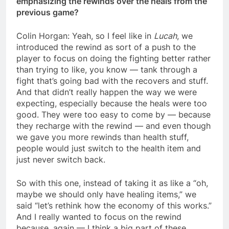
emphasizing the rewinds over the heals from the
previous game?
Colin Horgan: Yeah, so I feel like in
Lucah
, we
introduced the rewind as sort of a push to the
player to focus on doing the fighting better rather
than trying to like, you know — tank through a
fight that’s going bad with the recovers and stuff.
And that didn’t really happen the way we were
expecting, especially because the heals were too
good. They were too easy to come by — because
they recharge with the rewind — and even though
we gave you more rewinds than health stuff,
people would just switch to the health item and
just never switch back.
So with this one, instead of taking it as like a “oh,
maybe we should only have healing items,” we
said “let’s rethink how the economy of this works.”
And I really wanted to focus on the rewind
because, again — I think a big part of these