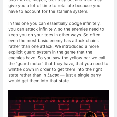
give you a lot of time to retaliate because you
have to account for the stamina system.
In this one you can essentially dodge infinitely,
you can attack infinitely, so the enemies need to
keep you on your toes in other ways. So often
even the most basic enemy has attack chains
rather than one attack. We introduced a more
explicit guard system in the game that the
enemies have. So you saw the yellow bar we call
the “guard meter” that they have, that you need to
whittle down in order to get them into the right
state rather than in
Lucah
— just a single parry
would get them into that state.