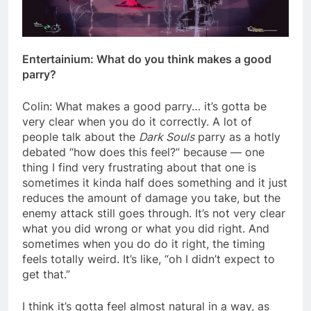
Entertainium: What do you think makes a good
parry?
Colin: What makes a good parry… it’s gotta be
very clear when you do it correctly. A lot of
people talk about the
Dark Souls
parry as a hotly
debated “how does this feel?” because — one
thing I find very frustrating about that one is
sometimes it kinda half does something and it just
reduces the amount of damage you take, but the
enemy attack still goes through. It’s not very clear
what you did wrong or what you did right. And
sometimes when you do do it right, the timing
feels totally weird. It’s like, “oh I didn’t expect to
get that.”
I think it’s gotta feel almost natural in a way, as