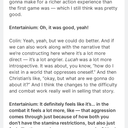
gonna make for a richer action experience than
the first game was — which I still think was pretty
good.
Entertainium: Oh, it was good, yeah!
Colin: Yeah, yeah, but we could do better. And if
we can also work along with the narrative that
we’re constructing here where it’s a lot more
direct — it’s a lot angrier.
Lucah
was a lot more
introspective. It was about, you know, “how do I
exist in a world that oppresses oneself.” And then
Christian’s like, “okay, but what are we gonna do
about it?” And I think the changes to the difficulty
and combat work really well in selling that story.
Entertainium: It definitely feels like it’s… in the
combat it feels a lot more, like — that aggression
comes through just because of how both you
don’t have the stamina restrictions, but also just