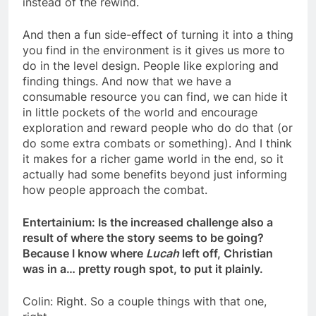
instead of the rewind.
And then a fun side-effect of turning it into a thing
you find in the environment is it gives us more to
do in the level design. People like exploring and
finding things. And now that we have a
consumable resource you can find, we can hide it
in little pockets of the world and encourage
exploration and reward people who do do that (or
do some extra combats or something). And I think
it makes for a richer game world in the end, so it
actually had some benefits beyond just informing
how people approach the combat.
Entertainium: Is the increased challenge also a
result of where the story seems to be going?
Because I know where
Lucah
left off, Christian
was in a… pretty rough spot, to put it plainly.
Colin: Right. So a couple things with that one,