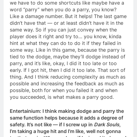
we have to do some shortcuts like maybe have a
word “parry” when you do a parry, you know?
Like a damage number. But it helps! The last game
didn’t have that — or at least didn’t have it in the
same way. So if you can just convey when the
player does it right and try to… you know, kinda
hint at what they can do to do it if they failed in
some way. Like in this game, because the parry is
tied to the dodge, maybe they’ll dodge instead of
parry, and it’s like, okay, I did it too late or too
early. If I got hit, then I did it too late. That sort of
thing. And I think reducing complexity as much as
possible and increasing the feedback as much as
possible, both for when you failed it and when
you succeeded, is what makes a parry good.
Entertainium: I think making dodge and parry the
same function helps because it adds a degree of
safety. It’s not like — if I screw up in
Dark Souls
,
I’m taking a huge hit and I’m like, well not gonna