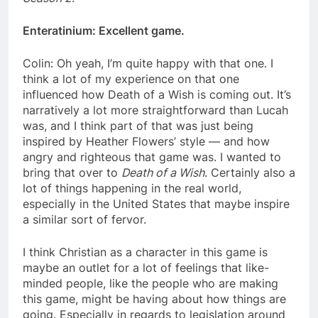
Enteratinium: Excellent game.
Colin: Oh yeah, I’m quite happy with that one. I
think a lot of my experience on that one
influenced how Death of a Wish is coming out. It’s
narratively a lot more straightforward than Lucah
was, and I think part of that was just being
inspired by Heather Flowers’ style — and how
angry and righteous that game was. I wanted to
bring that over to
Death of a Wish
. Certainly also a
lot of things happening in the real world,
especially in the United States that maybe inspire
a similar sort of fervor.
I think Christian as a character in this game is
maybe an outlet for a lot of feelings that like-
minded people, like the people who are making
this game, might be having about how things are
going. Especially in regards to legislation around