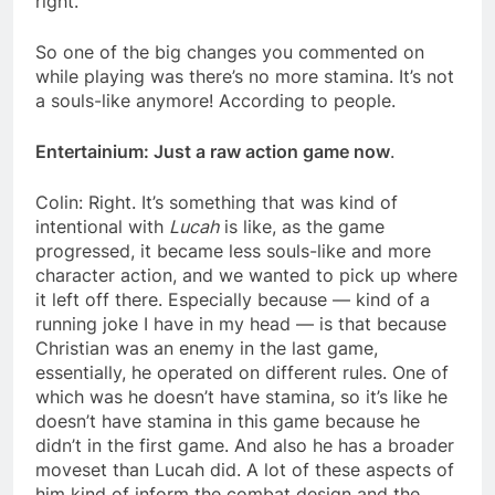
right.
So one of the big changes you commented on
while playing was there’s no more stamina. It’s not
a souls-like anymore! According to people.
Entertainium: Just a raw action game now
.
Colin: Right. It’s something that was kind of
intentional with
Lucah
is like, as the game
progressed, it became less souls-like and more
character action, and we wanted to pick up where
it left off there. Especially because — kind of a
running joke I have in my head — is that because
Christian was an enemy in the last game,
essentially, he operated on different rules. One of
which was he doesn’t have stamina, so it’s like he
doesn’t have stamina in this game because he
didn’t in the first game. And also he has a broader
moveset than Lucah did. A lot of these aspects of
him kind of inform the combat design and the