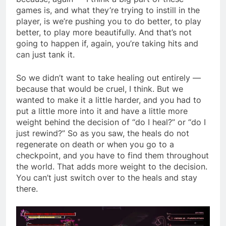
games is, and what they’re trying to instill in the
player, is we’re pushing you to do better, to play
better, to play more beautifully. And that’s not
going to happen if, again, you’re taking hits and
can just tank it.
So we didn’t want to take healing out entirely —
because that would be cruel, I think. But we
wanted to make it a little harder, and you had to
put a little more into it and have a little more
weight behind the decision of “do I heal?” or “do I
just rewind?” So as you saw, the heals do not
regenerate on death or when you go to a
checkpoint, and you have to find them throughout
the world. That adds more weight to the decision.
You can’t just switch over to the heals and stay
there.