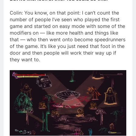
Colin: You know, on that point: I can’t count the
number of people I’ve seen who played the first
game and started on easy mode with some of the
modifiers on — like more health and things like
that — who then went onto become speedrunners
of the game. It’s like you just need that foot in the
door and then people will work their way up if
they want to.