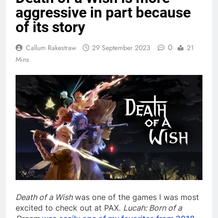
aggressive in part because
of its story
0
Callum Rakestraw
29 September 2023
21
Mins
Death of a Wish
was one of the games I was most
excited to check out at PAX.
Lucah: Born of a