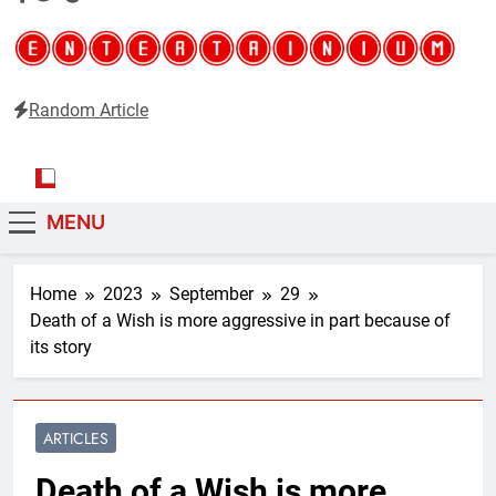
Random Article
Entertainium
Critical opinions about the world of video games
MENU
Home
2023
September
29
Death of a Wish is more aggressive in part because of
its story
ARTICLES
Death of a Wish is more