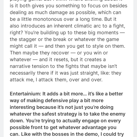
is it both gives you something to focus on besides
dealing as much damage as possible, which can
be a little monotonous over a long time. But it
also introduces an inherent climatic arc to a fight,
right? You’re building up to these big moments —
the stagger or the break or whatever the game
might call it — and then you get to style on them.
Then maybe they recover — or you win or
whatever — and it resets, but it creates a
narrative tension to the fights that maybe isn’t
necessarily there if it was just straight, like: they
attack me, I attack them, over and over.
Entertainium: It adds a bit more… it’s like a better
way of making defensive play a bit more
interesting because it’s not just you’re doing
whatever the safest strategy is to take the enemy
down. You’re trying to actually engage on every
possible front to get whatever advantage you
can. Like with the bosses in the demo, I could try