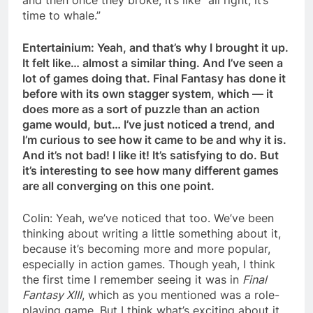
time to whale.”
Entertainium: Yeah, and that’s why I brought it up.
It felt like… almost a similar thing. And I’ve seen a
lot of games doing that. Final Fantasy has done it
before with its own stagger system, which — it
does more as a sort of puzzle than an action
game would, but… I’ve just noticed a trend, and
I’m curious to see how it came to be and why it is.
And it’s not bad! I like it! It’s satisfying to do. But
it’s interesting to see how many different games
are all converging on this one point.
Colin: Yeah, we’ve noticed that too. We’ve been
thinking about writing a little something about it,
because it’s becoming more and more popular,
especially in action games. Though yeah, I think
the first time I remember seeing it was in
Final
Fantasy XIII
, which as you mentioned was a role-
playing game. But I think what’s exciting about it