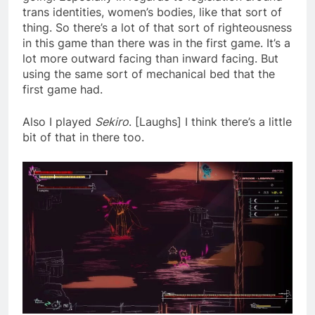
trans identities, women’s bodies, like that sort of
thing. So there’s a lot of that sort of righteousness
in this game than there was in the first game. It’s a
lot more outward facing than inward facing. But
using the same sort of mechanical bed that the
first game had.
Also I played
Sekiro
. [Laughs] I think there’s a little
bit of that in there too.