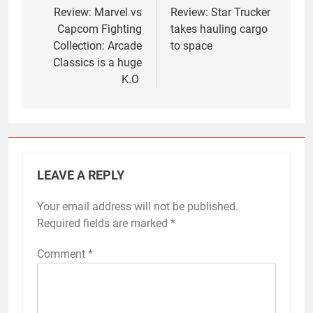
navigation
Review: Marvel vs
Review: Star Trucker
Capcom Fighting
takes hauling cargo
Collection: Arcade
to space
Classics is a huge
K.O
LEAVE A REPLY
Your email address will not be published.
Required fields are marked
*
Comment
*