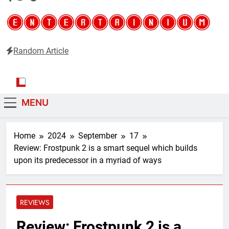
Random Article
Entertainium
Critical opinions about the world of video games
MENU
Home
2024
September
17
Review: Frostpunk 2 is a smart sequel which builds
upon its predecessor in a myriad of ways
REVIEWS
Review: Frostpunk 2 is a