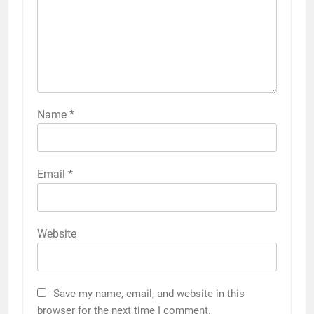
Name
*
Email
*
Website
Save my name, email, and website in this
browser for the next time I comment.