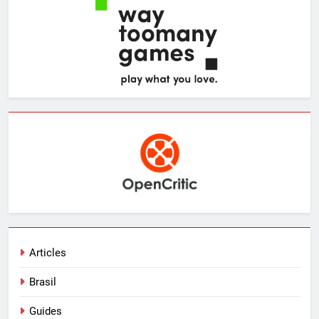
Articles
Brasil
Guides