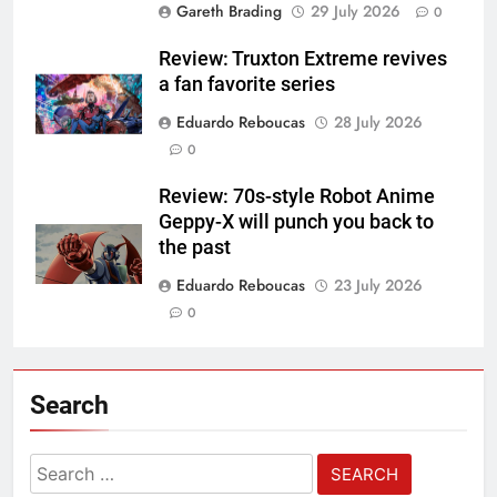
Gareth Brading
29 July 2026
0
Review: Truxton Extreme revives
a fan favorite series
Eduardo Reboucas
28 July 2026
0
Review: 70s-style Robot Anime
Geppy-X will punch you back to
the past
Eduardo Reboucas
23 July 2026
0
Search
Search