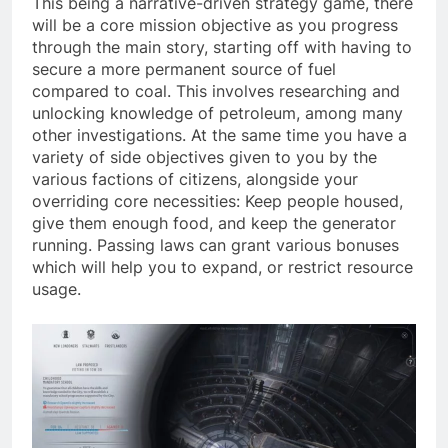
This being a narrative-driven strategy game, there
will be a core mission objective as you progress
through the main story, starting off with having to
secure a more permanent source of fuel
compared to coal. This involves researching and
unlocking knowledge of petroleum, among many
other investigations. At the same time you have a
variety of side objectives given to you by the
various factions of citizens, alongside your
overriding core necessities: Keep people housed,
give them enough food, and keep the generator
running. Passing laws can grant various bonuses
which will help you to expand, or restrict resource
usage.