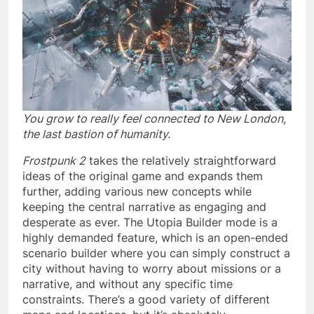
You grow to really feel connected to New London,
the last bastion of humanity.
Frostpunk 2
takes the relatively straightforward
ideas of the original game and expands them
further, adding various new concepts while
keeping the central narrative as engaging and
desperate as ever. The Utopia Builder mode is a
highly demanded feature, which is an open-ended
scenario builder where you can simply construct a
city without having to worry about missions or a
narrative, and without any specific time
constraints. There’s a good variety of different