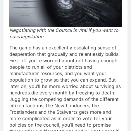
Negotiating with the Council is vital if you want to
pass legislation.
The game has an excellently escalating sense of
desperation that gradually and relentlessly builds.
First off you’re worried about not having enough
people to run all of your districts and
manufacturer resources, and you want your
population to grow so that you can expand. But
later on, you’ll be more worried about surviving as
hundreds die every month by freezing to death.
Juggling the competing demands of the different
citizen factions; the New Londoners, the
Frostlanders and the Stalwarts gets more and
more complicated as in order to vote for your
policies on the council, you’ll need to promise