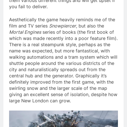
them various different things and will get upset if
you fail to deliver.
Aesthetically the game heavily reminds me of the
film and TV series
Snowpiercer
, but also the
Mortal Engines
series of books (the first book of
which was made recently into a poor feature film).
There is a real steampunk style, perhaps as the
name was expected, but more fantastical, with
walking automations and a tram system which will
shuttle people around the various districts of the
city and naturalistically spreads out from the
central hub and the generator. Graphically it’s
definitely improved from the first game, with the
swirling snow and the larger scale of the map
giving an excellent sense of isolation, despite how
large New London can grow.