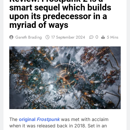
smart sequel which builds
upon its predecessor in a
myriad of ways
0
Gareth Brading
17 September 2024
5 Mins
The
original
Frostpunk
was met with acclaim
when it was released back in 2018. Set in an