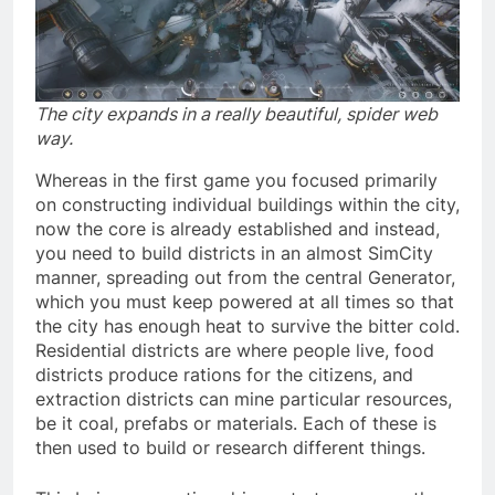
The city expands in a really beautiful, spider web
way.
Whereas in the first game you focused primarily
on constructing individual buildings within the city,
now the core is already established and instead,
you need to build districts in an almost SimCity
manner, spreading out from the central Generator,
which you must keep powered at all times so that
the city has enough heat to survive the bitter cold.
Residential districts are where people live, food
districts produce rations for the citizens, and
extraction districts can mine particular resources,
be it coal, prefabs or materials. Each of these is
then used to build or research different things.