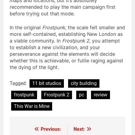
maps and locations, but it’s absolutely
recommended to play the main campaign first
before trying out that mode.
In the original
Frostpunk
, the scale felt smaller and
more self-contained, establishing New London as
a viable community. In
Frostpunk 2
, you attempt
to establish a new civilization, and your
perseverance against the elements will decide
whether this is achievable, or futile raging against
the dying of the light.
Tagged:
11 bit studios
city building
frostpunk
Frostpunk 2
pc
review
This War is Mine
Previous:
Next:
Post