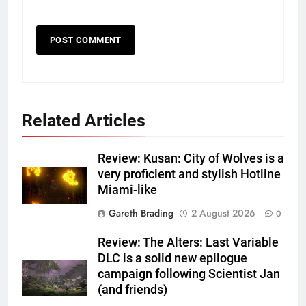
Related Articles
Review: Kusan: City of Wolves is a
very proficient and stylish Hotline
Miami-like
Gareth Brading
2 August 2026
0
Review: The Alters: Last Variable
DLC is a solid new epilogue
campaign following Scientist Jan
(and friends)