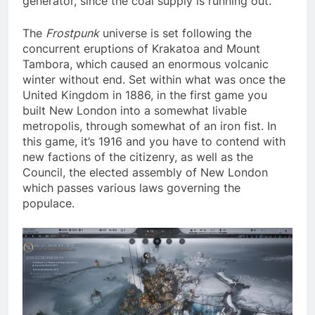
generator, since the coal supply is running out.
The
Frostpunk
universe is set following the
concurrent eruptions of Krakatoa and Mount
Tambora, which caused an enormous volcanic
winter without end. Set within what was once the
United Kingdom in 1886, in the first game you
built New London into a somewhat livable
metropolis, through somewhat of an iron fist. In
this game, it’s 1916 and you have to contend with
new factions of the citizenry, as well as the
Council, the elected assembly of New London
which passes various laws governing the
populace.