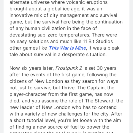
alternate universe where volcanic eruptions
brought about a global ice age, it was an
innovative mix of city management and survival
game, but the survival here being the continuation
of any human civilization in the face of
devastating sub-zero temperatures. There were
no easy solutions and much like 11 Bit Studios
other games like
This War is Mine
, it was a bleak
tale about survival in a desperate situation.
Now six years later,
Frostpunk 2
is set 30 years
after the events of the first game, following the
citizens of New London as they search for ways
not just to survive, but thrive. The Captain, the
player-character from the first game, has now
died, and you assume the role of The Steward, the
new leader of New London who has to contend
with a variety of new challenges for the city. After
a short tutorial level, you’re let loose with the aim
of finding a new source of fuel to power the