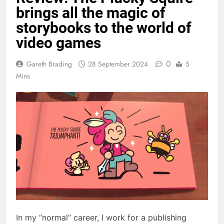
brings all the magic of
storybooks to the world of
video games
0
Gareth Brading
28 September 2024
5
Mins
In my “normal” career, I work for a publishing