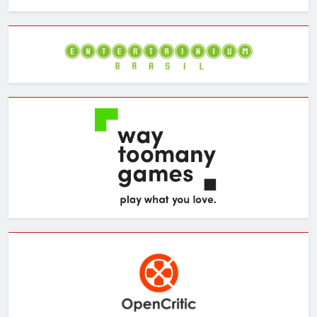
the
Archives