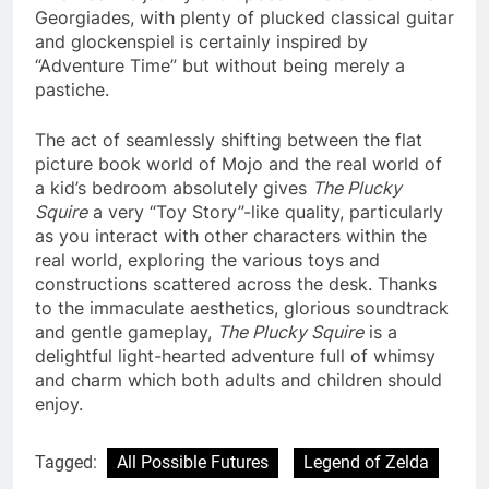
Georgiades, with plenty of plucked classical guitar
and glockenspiel is certainly inspired by
“Adventure Time” but without being merely a
pastiche.
The act of seamlessly shifting between the flat
picture book world of Mojo and the real world of
a kid’s bedroom absolutely gives
The Plucky
Squire
a very “Toy Story”-like quality, particularly
as you interact with other characters within the
real world, exploring the various toys and
constructions scattered across the desk. Thanks
to the immaculate aesthetics, glorious soundtrack
and gentle gameplay,
The Plucky Squire
is a
delightful light-hearted adventure full of whimsy
and charm which both adults and children should
enjoy.
Tagged:
All Possible Futures
Legend of Zelda