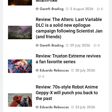
Miami-like
Gareth Brading
2 August 2026
0
Review: The Alters: Last Variable
DLC is a solid new epilogue
campaign following Scientist Jan
(and friends)
Gareth Brading
29 July 2026
0
Review: Truxton Extreme revives
a fan favorite series
Eduardo Reboucas
28 July 2026
0
Review: 70s-style Robot Anime
Geppy-X will punch you back to
the past
Eduardo Reboucas
23 July 2026