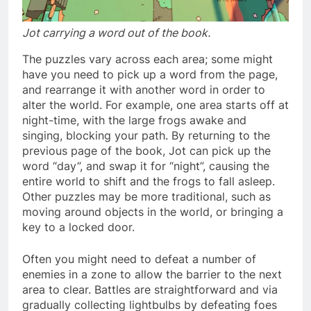
Jot carrying a word out of the book.
The puzzles vary across each area; some might
have you need to pick up a word from the page,
and rearrange it with another word in order to
alter the world. For example, one area starts off at
night-time, with the large frogs awake and
singing, blocking your path. By returning to the
previous page of the book, Jot can pick up the
word “day”, and swap it for “night”, causing the
entire world to shift and the frogs to fall asleep.
Other puzzles may be more traditional, such as
moving around objects in the world, or bringing a
key to a locked door.
Often you might need to defeat a number of
enemies in a zone to allow the barrier to the next
area to clear. Battles are straightforward and via
gradually collecting lightbulbs by defeating foes