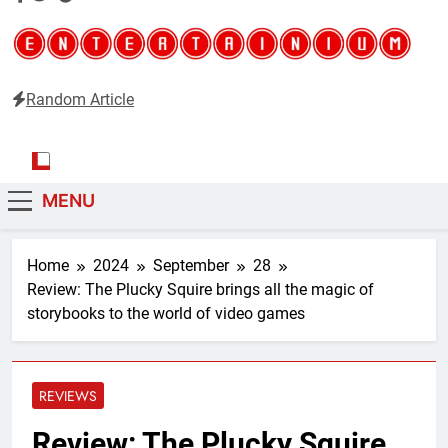
Random Article
Entertainium
Critical opinions about the world of video games
MENU
Home
2024
September
28
Review: The Plucky Squire brings all the magic of
storybooks to the world of video games
REVIEWS
Review: The Plucky Squire