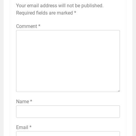
Your email address will not be published.
Required fields are marked
*
Comment
*
Name
*
Email
*