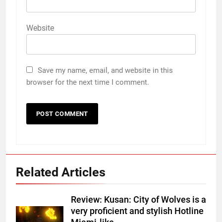
Website
Save my name, email, and website in this
browser for the next time I comment.
Related Articles
Review: Kusan: City of Wolves is a
very proficient and stylish Hotline