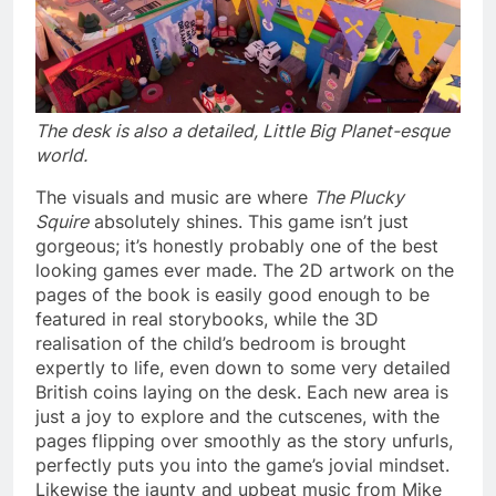
The desk is also a detailed, Little Big Planet-esque
world.
The visuals and music are where
The Plucky
Squire
absolutely shines. This game isn’t just
gorgeous; it’s honestly probably one of the best
looking games ever made. The 2D artwork on the
pages of the book is easily good enough to be
featured in real storybooks, while the 3D
realisation of the child’s bedroom is brought
expertly to life, even down to some very detailed
British coins laying on the desk. Each new area is
just a joy to explore and the cutscenes, with the
pages flipping over smoothly as the story unfurls,
perfectly puts you into the game’s jovial mindset.
Likewise the jaunty and upbeat music from Mike