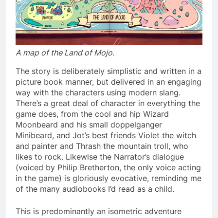
A map of the Land of Mojo.
The story is deliberately simplistic and written in a
picture book manner, but delivered in an engaging
way with the characters using modern slang.
There’s a great deal of character in everything the
game does, from the cool and hip Wizard
Moonbeard and his small doppelganger
Minibeard, and Jot’s best friends Violet the witch
and painter and Thrash the mountain troll, who
likes to rock. Likewise the Narrator’s dialogue
(voiced by Philip Bretherton, the only voice acting
in the game) is gloriously evocative, reminding me
of the many audiobooks I’d read as a child.
This is predominantly an isometric adventure