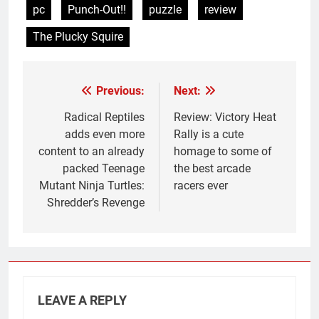
pc
Punch-Out!!
puzzle
review
The Plucky Squire
Previous:
Next:
Post
navigation
Radical Reptiles
Review: Victory Heat
adds even more
Rally is a cute
content to an already
homage to some of
packed Teenage
the best arcade
Mutant Ninja Turtles:
racers ever
Shredder’s Revenge
LEAVE A REPLY