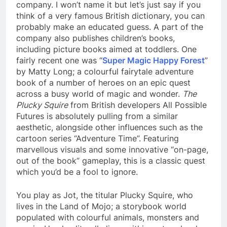
company. I won’t name it but let’s just say if you
think of a very famous British dictionary, you can
probably make an educated guess. A part of the
company also publishes children’s books,
including picture books aimed at toddlers. One
fairly recent one was “
Super Magic Happy Forest
”
by Matty Long; a colourful fairytale adventure
book of a number of heroes on an epic quest
across a busy world of magic and wonder.
The
Plucky Squire
from British developers All Possible
Futures is absolutely pulling from a similar
aesthetic, alongside other influences such as the
cartoon series “Adventure Time”. Featuring
marvellous visuals and some innovative “on-page,
out of the book” gameplay, this is a classic quest
which you’d be a fool to ignore.
You play as Jot, the titular Plucky Squire, who
lives in the Land of Mojo; a storybook world
populated with colourful animals, monsters and