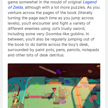
game somewhat in the mould of original
Legend
of Zelda
, although with a lot more puzzles. As you
venture across the pages of the book (literally
turning the page each time as you jump across
levels), you’ll encounter and fight a variety of
different enemies using Jot’s trusty sword,
including some very Goomba-like goblins. In
between, you’ll also be regularly jumping out of
the book to do battle across the boy’s desk,
surrounded by paint pots, pens, pencils, notepads
and other bits of desk detritus.