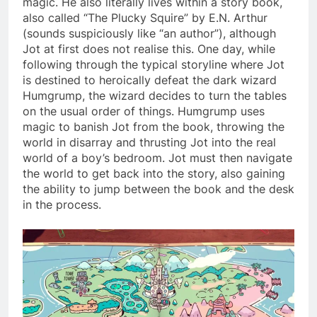
magic. He also literally lives within a story book,
also called “The Plucky Squire” by E.N. Arthur
(sounds suspiciously like “an author”), although
Jot at first does not realise this. One day, while
following through the typical storyline where Jot
is destined to heroically defeat the dark wizard
Humgrump, the wizard decides to turn the tables
on the usual order of things. Humgrump uses
magic to banish Jot from the book, throwing the
world in disarray and thrusting Jot into the real
world of a boy’s bedroom. Jot must then navigate
the world to get back into the story, also gaining
the ability to jump between the book and the desk
in the process.