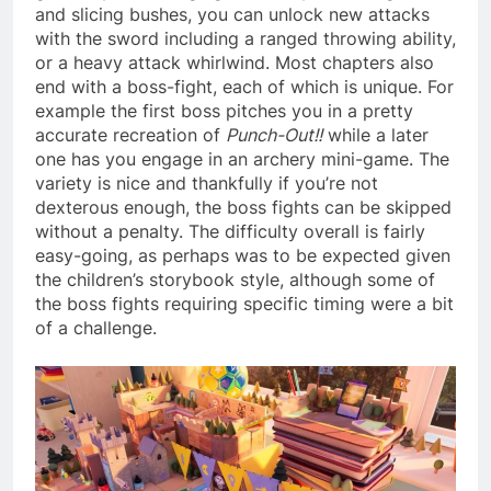
and slicing bushes, you can unlock new attacks
with the sword including a ranged throwing ability,
or a heavy attack whirlwind. Most chapters also
end with a boss-fight, each of which is unique. For
example the first boss pitches you in a pretty
accurate recreation of
Punch-Out!!
while a later
one has you engage in an archery mini-game. The
variety is nice and thankfully if you’re not
dexterous enough, the boss fights can be skipped
without a penalty. The difficulty overall is fairly
easy-going, as perhaps was to be expected given
the children’s storybook style, although some of
the boss fights requiring specific timing were a bit
of a challenge.