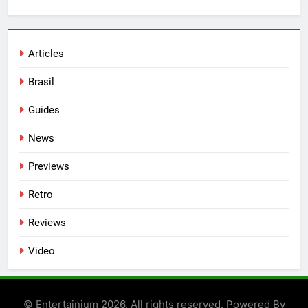
Articles
Brasil
Guides
News
Previews
Retro
Reviews
Video
© Entertainium 2026. All rights reserved. Powered By