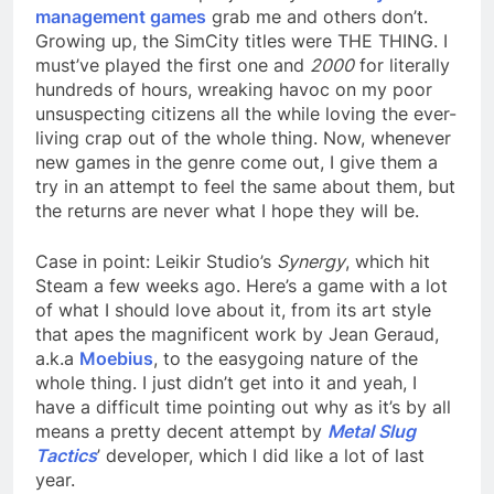
management games
grab me and others don’t.
Growing up, the SimCity titles were THE THING. I
must’ve played the first one and
2000
for literally
hundreds of hours, wreaking havoc on my poor
unsuspecting citizens all the while loving the ever-
living crap out of the whole thing. Now, whenever
new games in the genre come out, I give them a
try in an attempt to feel the same about them, but
the returns are never what I hope they will be.
Case in point: Leikir Studio’s
Synergy
, which hit
Steam a few weeks ago. Here’s a game with a lot
of what I should love about it, from its art style
that apes the magnificent work by Jean Geraud,
a.k.a
Moebius
, to the easygoing nature of the
whole thing. I just didn’t get into it and yeah, I
have a difficult time pointing out why as it’s by all
means a pretty decent attempt by
Metal Slug
Tactics
’ developer, which I did like a lot of last
year.