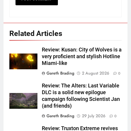
Related Articles
Review: Kusan: City of Wolves is a
very proficient and stylish Hotline
Miami-like
Gareth Brading
2 August 2026
0
Review: The Alters: Last Variable
DLC is a solid new epilogue
campaign following Scientist Jan
(and friends)
Gareth Brading
29 July 2026
0
Review: Truxton Extreme revives