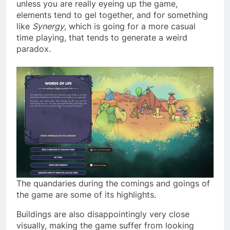
unless you are really eyeing up the game,
elements tend to gel together, and for something
like
Synergy
, which is going for a more casual
time playing, that tends to generate a weird
paradox.
The quandaries during the comings and goings of
the game are some of its highlights.
Buildings are also disappointingly very close
visually, making the game suffer from looking