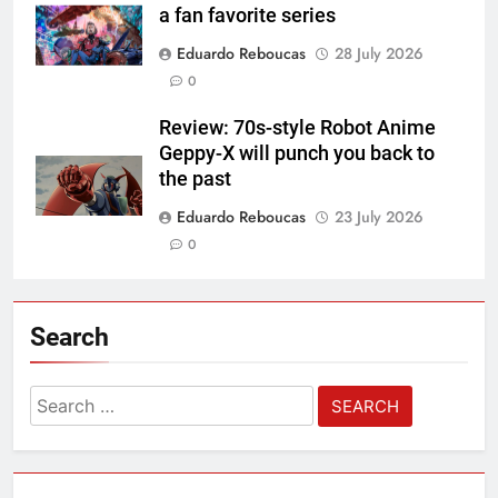
a fan favorite series
Eduardo Reboucas
28 July 2026
0
Review: 70s-style Robot Anime
Geppy-X will punch you back to
the past
Eduardo Reboucas
23 July 2026
0
Search
Search
for: