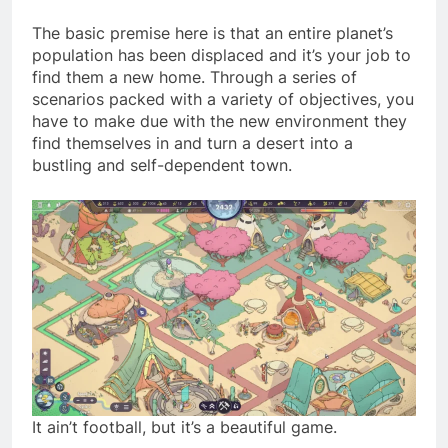
The basic premise here is that an entire planet’s
population has been displaced and it’s your job to
find them a new home. Through a series of
scenarios packed with a variety of objectives, you
have to make due with the new environment they
find themselves in and turn a desert into a
bustling and self-dependent town.
It ain’t football, but it’s a beautiful game.