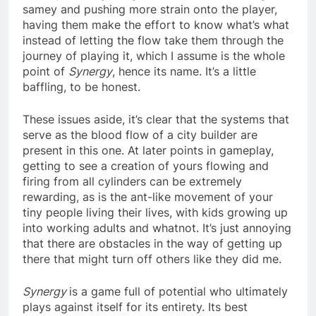
samey and pushing more strain onto the player,
having them make the effort to know what’s what
instead of letting the flow take them through the
journey of playing it, which I assume is the whole
point of
Synergy
, hence its name. It’s a little
baffling, to be honest.
These issues aside, it’s clear that the systems that
serve as the blood flow of a city builder are
present in this one. At later points in gameplay,
getting to see a creation of yours flowing and
firing from all cylinders can be extremely
rewarding, as is the ant-like movement of your
tiny people living their lives, with kids growing up
into working adults and whatnot. It’s just annoying
that there are obstacles in the way of getting up
there that might turn off others like they did me.
Synergy
is a game full of potential who ultimately
plays against itself for its entirety. Its best