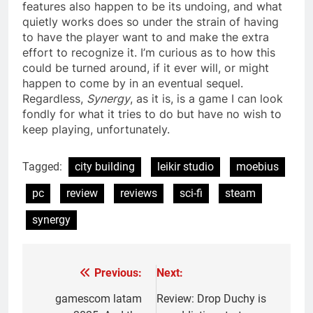
features also happen to be its undoing, and what
quietly works does so under the strain of having
to have the player want to and make the extra
effort to recognize it. I’m curious as to how this
could be turned around, if it ever will, or might
happen to come by in an eventual sequel.
Regardless,
Synergy
, as it is, is a game I can look
fondly for what it tries to do but have no wish to
keep playing, unfortunately.
Tagged:
city building
leikir studio
moebius
pc
review
reviews
sci-fi
steam
synergy
Previous:
Next:
Post
navigation
gamescom latam
Review: Drop Duchy is