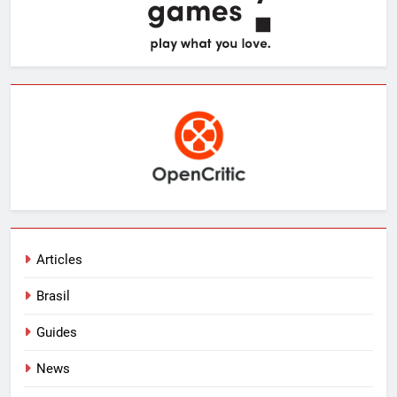
Articles
Brasil
Guides
News