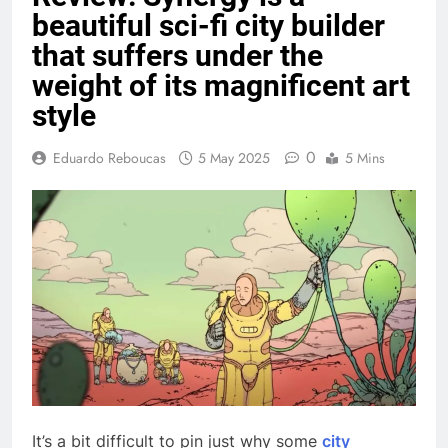
beautiful sci-fi city builder
that suffers under the
weight of its magnificent art
style
0
Eduardo Reboucas
5 May 2025
5 Mins
It’s a bit difficult to pin just why some
city