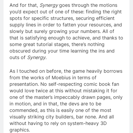
And for that,
Synergy
goes through the motions
you’d expect out of one of these: finding the right
spots for specific structures, securing efficient
supply lines in order to fatten your resources, and
slowly but surely growing your numbers. All of
that is satisfying enough to achieve, and thanks to
some great tutorial stages, there’s nothing
obscured during your time learning the ins and
outs of
Synergy
.
As I touched on before, the game heavily borrows
from the works of Moebius in terms of
presentation. No self-respecting comic book fan
would love twice at this without mistaking it for
one of the master’s impeccably drawn pages, only
in motion, and in that, the devs are to be
commended, as this is easily one of the most
visually striking city builders, bar none. And all
without having to rely on system-heavy 3D
graphics.