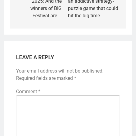
2025: And the
an addictive strategy-
winners of BIG
puzzle game that could
Festival are…
hit the big time
LEAVE A REPLY
Your email address will not be published.
Required fields are marked
*
Comment
*