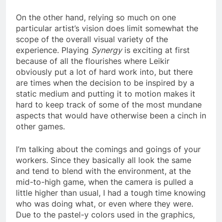
On the other hand, relying so much on one
particular artist’s vision does limit somewhat the
scope of the overall visual variety of the
experience. Playing
Synergy
is exciting at first
because of all the flourishes where Leikir
obviously put a lot of hard work into, but there
are times when the decision to be inspired by a
static medium and putting it to motion makes it
hard to keep track of some of the most mundane
aspects that would have otherwise been a cinch in
other games.
I’m talking about the comings and goings of your
workers. Since they basically all look the same
and tend to blend with the environment, at the
mid-to-high game, when the camera is pulled a
little higher than usual, I had a tough time knowing
who was doing what, or even where they were.
Due to the pastel-y colors used in the graphics,