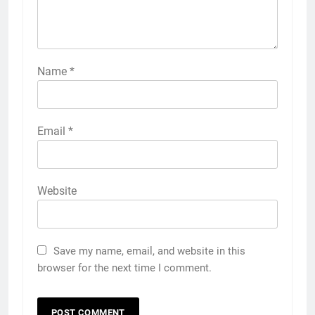
Name
*
Email
*
Website
Save my name, email, and website in this
browser for the next time I comment.