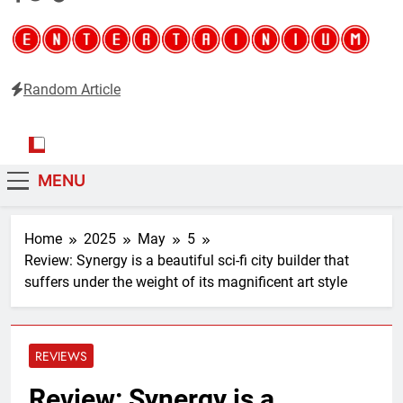
Random Article
Entertainium
Critical opinions about the world of video games
MENU
Home
2025
May
5
Review: Synergy is a beautiful sci-fi city builder that
suffers under the weight of its magnificent art style
REVIEWS
Review: Synergy is a