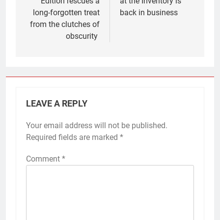
Edition rescues a
at the Inventory is
long-forgotten treat
back in business
from the clutches of
obscurity
LEAVE A REPLY
Your email address will not be published.
Required fields are marked
*
Comment
*