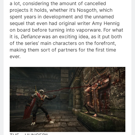
a lot, considering the amount of cancelled
projects it holds, whether it’s Nosgoth, which
spent years in development and the unnamed
sequel that even had original writer Amy Hennig
on board before turning into vaporware. For what
it is,
Defiance
was an exciting idea, as it put both
of the series’ main characters on the forefront,
making them sort of partners for the first time
ever.