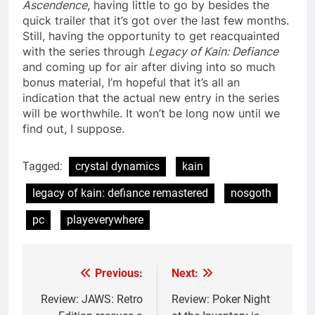
Ascendence
, having little to go by besides the
quick trailer that it’s got over the last few months.
Still, having the opportunity to get reacquainted
with the series through
Legacy of Kain: Defiance
and coming up for air after diving into so much
bonus material, I’m hopeful that it’s all an
indication that the actual new entry in the series
will be worthwhile. It won’t be long now until we
find out, I suppose.
Tagged:
crystal dynamics
kain
legacy of kain: defiance remastered
nosgoth
pc
playeverywhere
Previous:
Next:
Post
navigation
Review: JAWS: Retro
Review: Poker Night