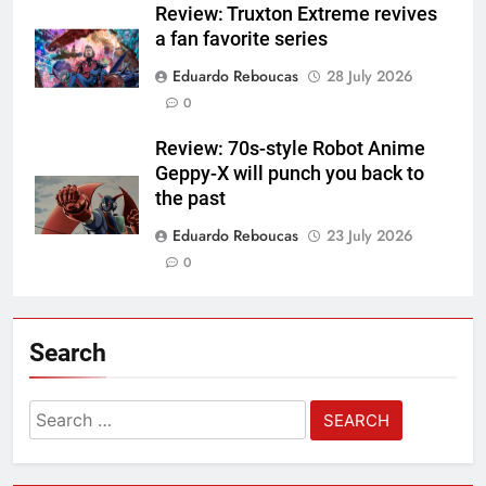
Review: Truxton Extreme revives
a fan favorite series
Eduardo Reboucas
28 July 2026
0
Review: 70s-style Robot Anime
Geppy-X will punch you back to
the past
Eduardo Reboucas
23 July 2026
0
Search
Search
for: