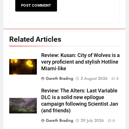
Related Articles
Review: Kusan: City of Wolves is a
very proficient and stylish Hotline
Miami-like
Gareth Brading
2 August 2026
0
Review: The Alters: Last Variable
DLC is a solid new epilogue
campaign following Scientist Jan
(and friends)
Gareth Brading
29 July 2026
0