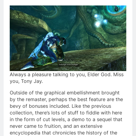
Always a pleasure talking to you, Elder God. Miss
you, Tony Jay.
Outside of the graphical embellishment brought
by the remaster, perhaps the best feature are the
bevy of bonuses included. Like the previous
collection, there’s lots of stuff to fiddle with here
in the form of cut levels, a demo to a sequel that
never came to fruition, and an extensive
encyclopedia that chronicles the history of the