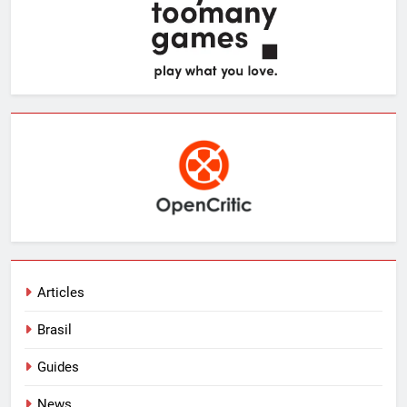
Articles
Brasil
Guides
News