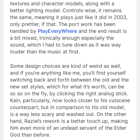
textures and character models, along with a
better lighting model. Controls-wise, it remains
the same, meaning it plays just like it did in 2003,
only prettier, if that. The port work has been
handled by
PlayEveryWhere
and the end result is
a bit mixed, ironically enough especially the
sound, which I had to tune down as it was way
louder than the music at first.
Some design choices are kind of weird as well,
and if you’re anything like me, you’ll find yourself
switching back and forth between the old and the
new set styles, which for what it’s worth, can be
so so on the fly, by clicking the right analog stick.
Kain, particularly, now looks closer to his cutscene
counterpart, but in comparison to his old model,
is a way less scary and washed out. On the other
hand, Raziel’s rework is a better touch up, making
him even more of an undead servant of the Elder
God than before.