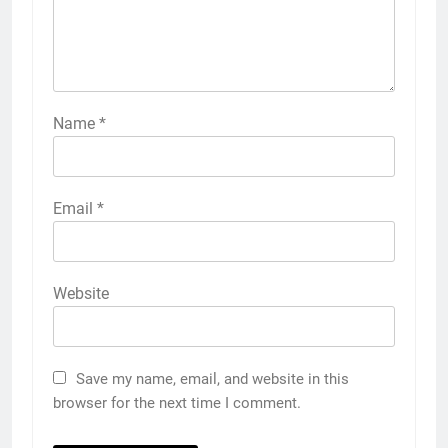
Name
*
Email
*
Website
Save my name, email, and website in this
browser for the next time I comment.