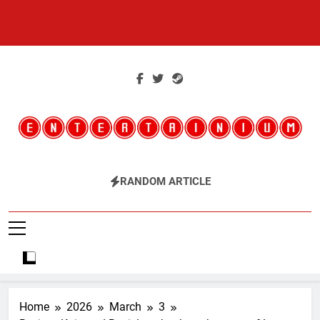
Skip
to
content
Entertainium
Critical Opinions About The World Of Video Games
RANDOM ARTICLE
Home
2026
March
3