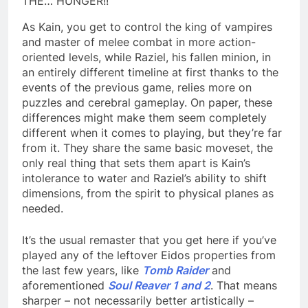
THE… HUNGER!!
As Kain, you get to control the king of vampires
and master of melee combat in more action-
oriented levels, while Raziel, his fallen minion, in
an entirely different timeline at first thanks to the
events of the previous game, relies more on
puzzles and cerebral gameplay. On paper, these
differences might make them seem completely
different when it comes to playing, but they’re far
from it. They share the same basic moveset, the
only real thing that sets them apart is Kain’s
intolerance to water and Raziel’s ability to shift
dimensions, from the spirit to physical planes as
needed.
It’s the usual remaster that you get here if you’ve
played any of the leftover Eidos properties from
the last few years, like
Tomb Raider
and
aforementioned
Soul Reaver 1 and 2
. That means
sharper – not necessarily better artistically –