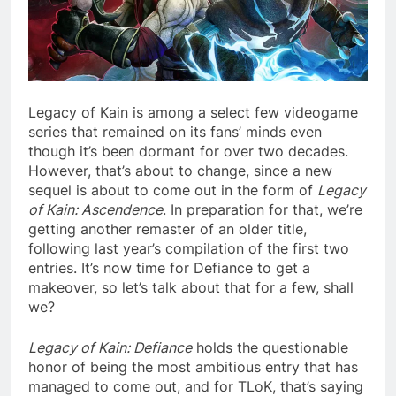
Legacy of Kain is among a select few videogame
series that remained on its fans’ minds even
though it’s been dormant for over two decades.
However, that’s about to change, since a new
sequel is about to come out in the form of
Legacy
of Kain: Ascendence
. In preparation for that, we’re
getting another remaster of an older title,
following last year’s compilation of the first two
entries. It’s now time for Defiance to get a
makeover, so let’s talk about that for a few, shall
we?
Legacy of Kain: Defiance
holds the questionable
honor of being the most ambitious entry that has
managed to come out, and for TLoK, that’s saying