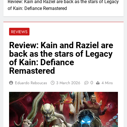
Review: Kain and Raziel are back as the stars of Legacy
of Kain: Defiance Remastered
REVIEWS
Review: Kain and Raziel are
back as the stars of Legacy
of Kain: Defiance
Remastered
0
Eduardo Reboucas
3 March 2026
4 Mins