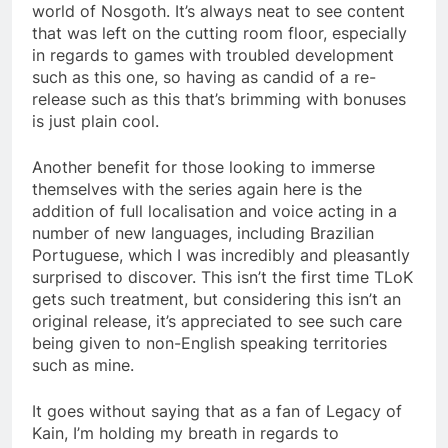
world of Nosgoth. It’s always neat to see content
that was left on the cutting room floor, especially
in regards to games with troubled development
such as this one, so having as candid of a re-
release such as this that’s brimming with bonuses
is just plain cool.
Another benefit for those looking to immerse
themselves with the series again here is the
addition of full localisation and voice acting in a
number of new languages, including Brazilian
Portuguese, which I was incredibly and pleasantly
surprised to discover. This isn’t the first time TLoK
gets such treatment, but considering this isn’t an
original release, it’s appreciated to see such care
being given to non-English speaking territories
such as mine.
It goes without saying that as a fan of Legacy of
Kain, I’m holding my breath in regards to