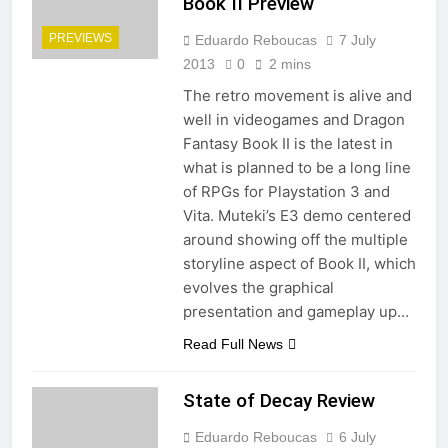
Book II Preview
PREVIEWS
Eduardo Reboucas
7 July
2013
0
2 mins
The retro movement is alive and
well in videogames and Dragon
Fantasy Book II is the latest in
what is planned to be a long line
of RPGs for Playstation 3 and
Vita. Muteki’s E3 demo centered
around showing off the multiple
storyline aspect of Book II, which
evolves the graphical
presentation and gameplay up…
Read Full News
State of Decay Review
Eduardo Reboucas
6 July