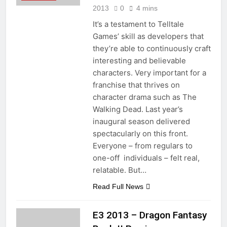
2013
0
4 mins
It’s a testament to Telltale
Games’ skill as developers that
they’re able to continuously craft
interesting and believable
characters. Very important for a
franchise that thrives on
character drama such as The
Walking Dead. Last year’s
inaugural season delivered
spectacularly on this front.
Everyone – from regulars to
one-off individuals – felt real,
relatable. But…
Read Full News
E3 2013 – Dragon Fantasy