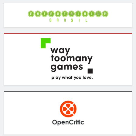
Archives