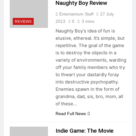
Naughty Boy Review
Entertainium Staff
27 July
2013
0
3 mins
REVIEWS
Naughty Boy‘s idea of fun is
elusive, ethereal. It’s simple, but
repetitive. The goal of the game
is to destroy the objects in a
variety of environments, warding
off your family members who try
to thwart your dastardly foray
into destructive psychopathy.
Enemies spawn in the form of
grandma, dad, sis, bro, mom, all
of these…
Read Full News
Indie Game: The Movie