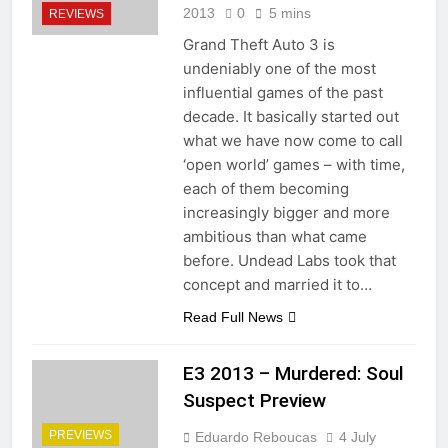
2013
0
5 mins
REVIEWS
Grand Theft Auto 3 is
undeniably one of the most
influential games of the past
decade. It basically started out
what we have now come to call
‘open world’ games – with time,
each of them becoming
increasingly bigger and more
ambitious than what came
before. Undead Labs took that
concept and married it to…
Read Full News
E3 2013 – Murdered: Soul
Suspect Preview
PREVIEWS
Eduardo Reboucas
4 July