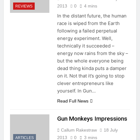
2013
0
4 mins
REVIEWS
In the distant future, the human
race is wiped from the Earth
following a failed perpetual
energy experiment. Well,
technically it succeeded –
energy now rains from the sky –
but the whole everyone being
dead thing kinda puts a damper
on it. Not that it’s going to stop
clever entrepreneurs like
yourself. In Gun…
Read Full News
Gun Monkeys Impressions
Callum Rakestraw
18 July
2013
0
3 mins
ARTICLES