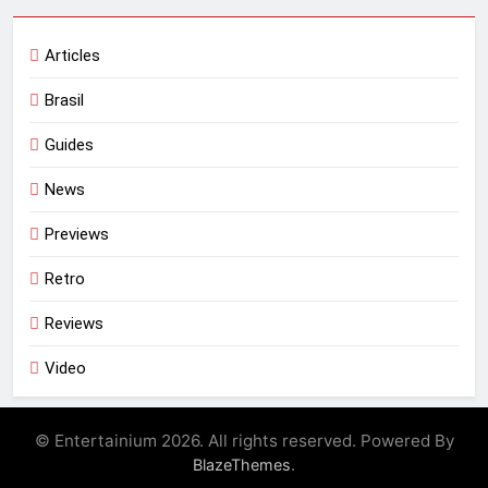
Articles
Brasil
Guides
News
Previews
Retro
Reviews
Video
© Entertainium 2026. All rights reserved. Powered By
.
BlazeThemes