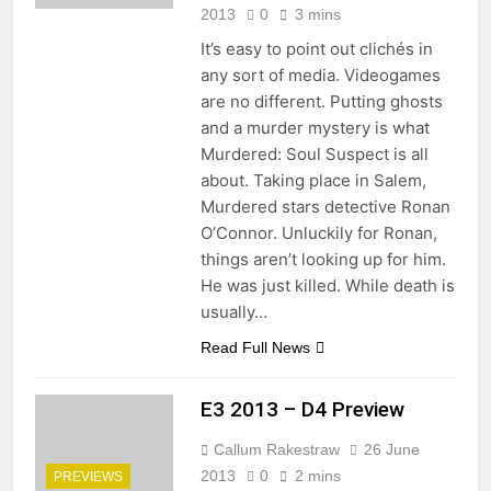
2013
0
3 mins
It’s easy to point out clichés in
any sort of media. Videogames
are no different. Putting ghosts
and a murder mystery is what
Murdered: Soul Suspect is all
about. Taking place in Salem,
Murdered stars detective Ronan
O’Connor. Unluckily for Ronan,
things aren’t looking up for him.
He was just killed. While death is
usually…
Read Full News
E3 2013 – D4 Preview
Callum Rakestraw
26 June
2013
0
2 mins
PREVIEWS