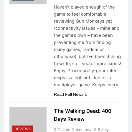
Haven’t played enough of the
game to feel comfortable
reviewing Gun Monkeys yet
(connectivity issues – mine and
the game’s own – have been
preventing me from finding
many games, random or
otherwise), but I’ve been itching
to write, so… yeah. Impressions!
Enjoy. Procedurally-generated
maps is a brilliant idea for a
multiplayer game. Keeps every…
Read Full News
The Walking Dead: 400
Days Review
REVIEWS
Callum Rakestraw
8 July