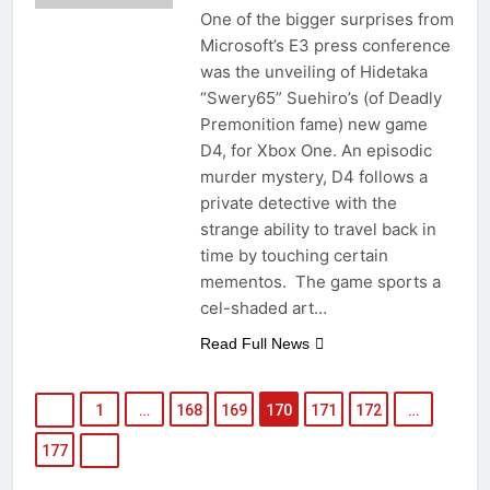
One of the bigger surprises from
Microsoft’s E3 press conference
was the unveiling of Hidetaka
“Swery65” Suehiro’s (of Deadly
Premonition fame) new game
D4, for Xbox One. An episodic
murder mystery, D4 follows a
private detective with the
strange ability to travel back in
time by touching certain
mementos. The game sports a
cel-shaded art…
Read Full News
1
…
168
169
170
171
172
…
177