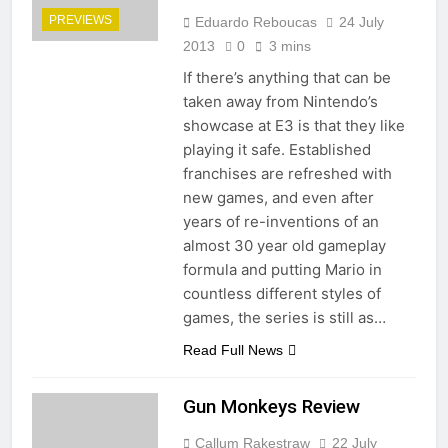
PREVIEWS
Eduardo Reboucas
24 July
2013
0
3 mins
If there’s anything that can be
taken away from Nintendo’s
showcase at E3 is that they like
playing it safe. Established
franchises are refreshed with
new games, and even after
years of re-inventions of an
almost 30 year old gameplay
formula and putting Mario in
countless different styles of
games, the series is still as…
Read Full News
Gun Monkeys Review
Callum Rakestraw
22 July