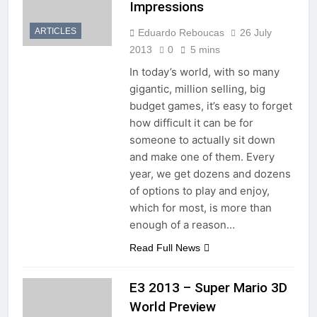
Impressions
ARTICLES
Eduardo Reboucas
26 July
2013
0
5 mins
In today’s world, with so many
gigantic, million selling, big
budget games, it’s easy to forget
how difficult it can be for
someone to actually sit down
and make one of them. Every
year, we get dozens and dozens
of options to play and enjoy,
which for most, is more than
enough of a reason…
Read Full News
E3 2013 – Super Mario 3D
World Preview