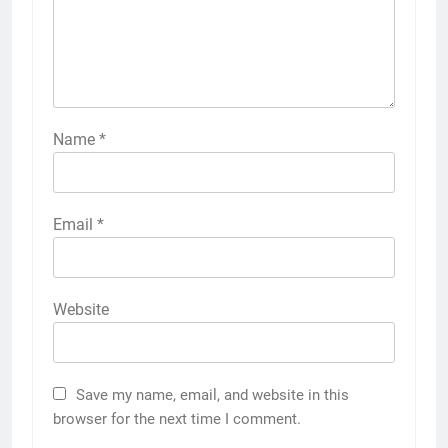
Name
*
Email
*
Website
Save my name, email, and website in this
browser for the next time I comment.