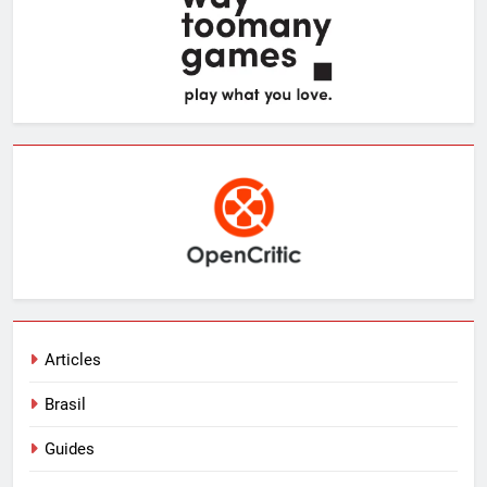
Articles
Brasil
Guides