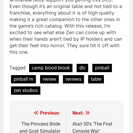
Even though it’s an original table and not tied to a
franchise, everything about it is of high quality
making it a great companion to the other ones in
the game’s rich catalog. With this release, I’m
excited to see what else Zen can come up with
when their hands aren’t tied by IP holders and can
get their feet into horror. They sure hit it off with
this one.
Tagged:
camp blood brook
dlc
pinball
pinball m
review
reviews
table
zen studios
Previous:
Next:
Post
navigation
The Princess Bride
Atari 50’s ‘The First
and Goat Simulator
Console War’