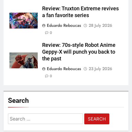
Review: Truxton Extreme revives
a fan favorite series
Eduardo Reboucas
28 July 2026
0
Review: 70s-style Robot Anime
Geppy-X will punch you back to
the past
Eduardo Reboucas
23 July 2026
0
Search
Search
for: