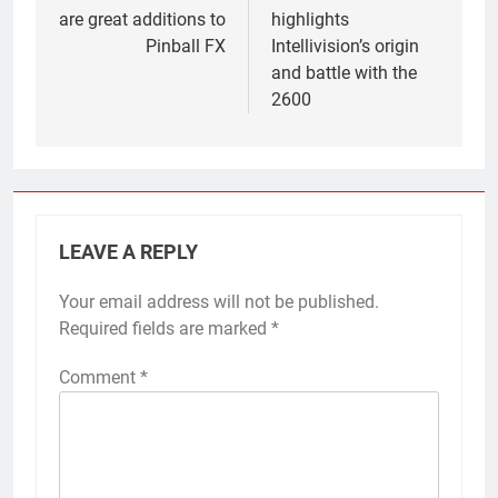
are great additions to
highlights
Pinball FX
Intellivision’s origin
and battle with the
2600
LEAVE A REPLY
Your email address will not be published.
Required fields are marked
*
Comment
*