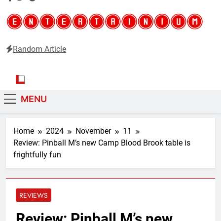
Random Article
Entertainium
Critical opinions about the world of video games
MENU
Home
2024
November
11
Review: Pinball M’s new Camp Blood Brook table is
frightfully fun
REVIEWS
Review: Pinball M’s new