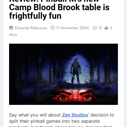
Camp Blood Brook table is
frightfully fun
0
Eduardo Reboucas
11 November 2024
3
Mins
Say what you will about
Zen Studios
’ decision to
split their pinball games into two separate