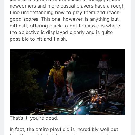
newcomers and more casual players have a rough
time understanding how to play them and reach
good scores. This one, however, is anything but
difficult, offering quick to get to missions where
the objective is displayed clearly and is quite
possible to hit and finish.
That’s it, you’re dead.
In fact, the entire playfield is incredibly well put