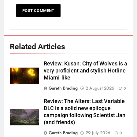
Related Articles
Review: Kusan: City of Wolves is a
very proficient and stylish Hotline
Miami-like
Gareth Brading
2 August 2026
0
Review: The Alters: Last Variable
DLC is a solid new epilogue
campaign following Scientist Jan
(and friends)
Gareth Brading
29 July 2026
0