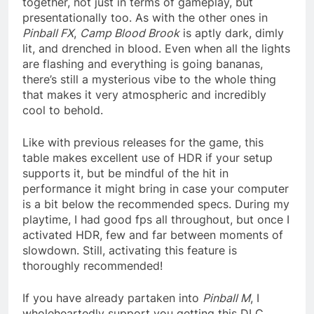
together, not just in terms of gameplay, but
presentationally too. As with the other ones in
Pinball FX
,
Camp Blood Brook
is aptly dark, dimly
lit, and drenched in blood. Even when all the lights
are flashing and everything is going bananas,
there’s still a mysterious vibe to the whole thing
that makes it very atmospheric and incredibly
cool to behold.
Like with previous releases for the game, this
table makes excellent use of HDR if your setup
supports it, but be mindful of the hit in
performance it might bring in case your computer
is a bit below the recommended specs. During my
playtime, I had good fps all throughout, but once I
activated HDR, few and far between moments of
slowdown. Still, activating this feature is
thoroughly recommended!
If you have already partaken into
Pinball M
, I
wholeheartedly support you getting this DLC.