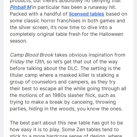
products, but there’s absolutely no denying that
Pinball M
in particular has been a runaway hit.
Packed with a handful of
licensed tables
based on
some classic horror franchises in both games and
the silver screen, it’s now time to dive into a
completely original table fresh for the Halloween
season.
Camp Blood Brook
takes obvious inspiration from
Friday the 13th
, so let’s get that out of the way
before talking about the DLC. The setting is the
titular camp where a masked killer is stalking a
group of counselors and campers, as they try
their best to escape all the while going through all
the motions of an 1980s slasher flick, such as
trying to make a break by canoeing, throwing
parties, hiding in the woods, you know the ones.
The best part about this new table has got to be
how easy it is to play. Some Zen tables tend to
stick to a more hardcore sense of design, where