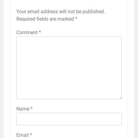
Your email address will not be published.
Required fields are marked
*
Comment
*
Name
*
Email
*