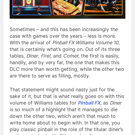
Sometimes – and this has been increasingly the
case with games over the years – less is more.
With the arrival of
Pinball FX Williams Volume 10
,
that is certainly what’s going on. Out of its three
tables,
Diner
,
Fire!
, and
Comet
, the first is easily,
handily, and by very far, the one that makes this
DLC more than worth getting, while the other two
are there to serve as filling, mostly.
That statement might sound nasty just for the
sake of it, but that is what really goes on with this
volume of Williams tables for
Pinball FX
, as
Diner
is so much of a highlight that it manages to die
down the other two, which aren’t that much to
write home about to begin with. In that one, you
play classic pinball in the role of the titular diner’s