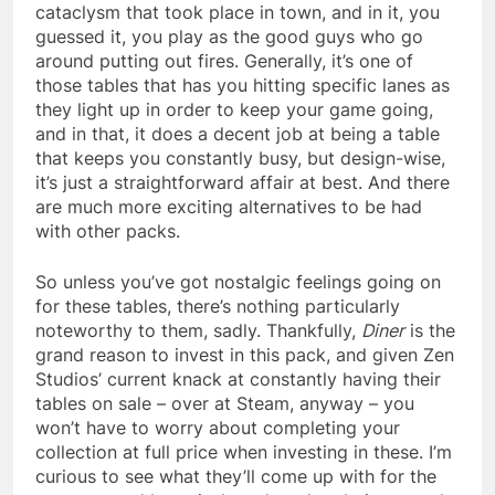
cataclysm that took place in town, and in it, you
guessed it, you play as the good guys who go
around putting out fires. Generally, it’s one of
those tables that has you hitting specific lanes as
they light up in order to keep your game going,
and in that, it does a decent job at being a table
that keeps you constantly busy, but design-wise,
it’s just a straightforward affair at best. And there
are much more exciting alternatives to be had
with other packs.
So unless you’ve got nostalgic feelings going on
for these tables, there’s nothing particularly
noteworthy to them, sadly. Thankfully,
Diner
is the
grand reason to invest in this pack, and given Zen
Studios’ current knack at constantly having their
tables on sale – over at Steam, anyway – you
won’t have to worry about completing your
collection at full price when investing in these. I’m
curious to see what they’ll come up with for the