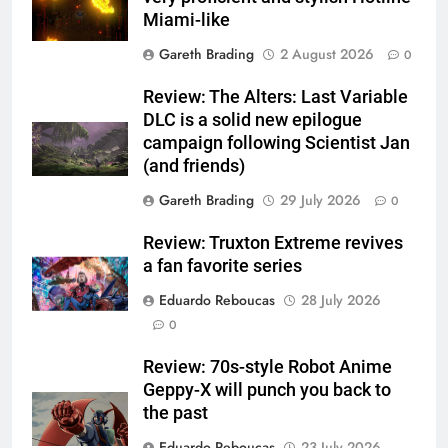
Miami-like
Gareth Brading
2 August 2026
0
Review: The Alters: Last Variable
DLC is a solid new epilogue
campaign following Scientist Jan
(and friends)
Gareth Brading
29 July 2026
0
Review: Truxton Extreme revives
a fan favorite series
Eduardo Reboucas
28 July 2026
0
Review: 70s-style Robot Anime
Geppy-X will punch you back to
the past
Eduardo Reboucas
23 July 2026