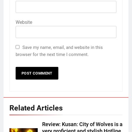
Website
Save my name, email, and website in this
browser for the next time I comment.
Related Articles
Review: Kusan: City of Wolves is a
very proficient and stylish Hotline