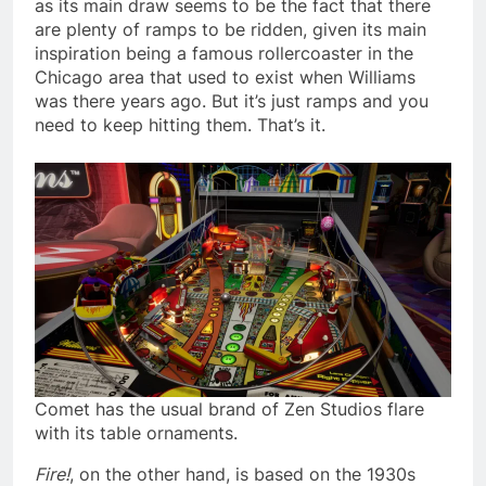
as its main draw seems to be the fact that there
are plenty of ramps to be ridden, given its main
inspiration being a famous rollercoaster in the
Chicago area that used to exist when Williams
was there years ago. But it’s just ramps and you
need to keep hitting them. That’s it.
Comet has the usual brand of Zen Studios flare
with its table ornaments.
Fire!
, on the other hand, is based on the 1930s