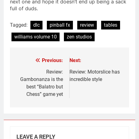
next one and hope it doesn’t end up being a sack
full of duds.
Tagged:
dlc
pinball fx
review
tables
williams volume 10
zen studios
Previous:
Next:
Post
navigation
Review:
Review: Motorslice has
Gambonanza is the
incredible style
best “Balatro but
Chess” game yet
LEAVE A REPLY