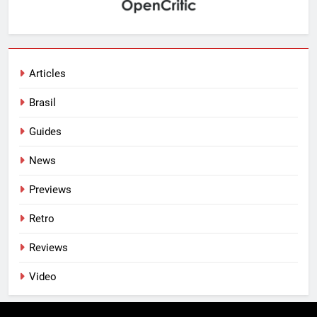
Articles
Brasil
Guides
News
Previews
Retro
Reviews
Video