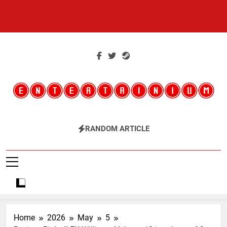
Skip
to
content
Entertainium
Critical Opinions About The World Of Video Games
RANDOM ARTICLE
Home
2026
May
5