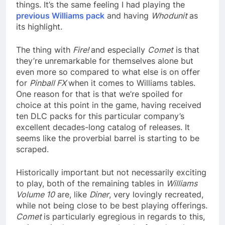
things. It’s the same feeling I had playing the
previous Williams pack
and having
Whodunit
as
its highlight.
The thing with
Fire!
and especially
Comet
is that
they’re unremarkable for themselves alone but
even more so compared to what else is on offer
for
Pinball FX
when it comes to Williams tables.
One reason for that is that we’re spoiled for
choice at this point in the game, having received
ten DLC packs for this particular company’s
excellent decades-long catalog of releases. It
seems like the proverbial barrel is starting to be
scraped.
Historically important but not necessarily exciting
to play, both of the remaining tables in
Williams
Volume 10
are, like
Diner
, very lovingly recreated,
while not being close to be best playing offerings.
Comet
is particularly egregious in regards to this,