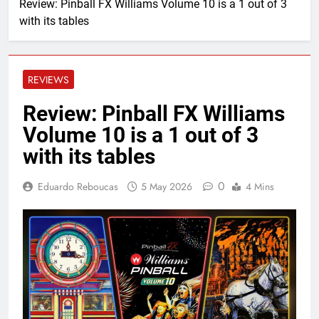
Review: Pinball FX Williams Volume 10 is a 1 out of 3
with its tables
REVIEWS
Review: Pinball FX Williams
Volume 10 is a 1 out of 3
with its tables
0
Eduardo Reboucas
5 May 2026
4 Mins