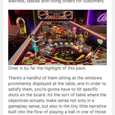
waitress, tasked with filling orders for customers.
Diner is by far the highlight of this pack.
There’s a handful of them sitting at the windows
prominently displayed at the table, and in order to
satisfy them, you’re gonna have to hit specific
shots on the board. It’s the sort of table where the
objectives actually make sense not only in a
gameplay sense, but also in the tiny little narrative
built into the flow of playing a ball in one of those