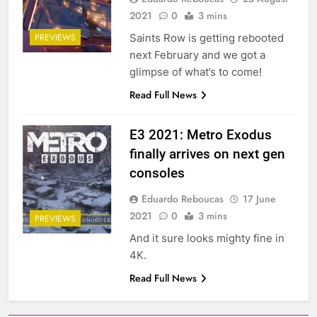
2021
0
3 mins
Saints Row is getting rebooted
PREVIEWS
next February and we got a
glimpse of what’s to come!
Read Full News
E3 2021: Metro Exodus
finally arrives on next gen
consoles
Eduardo Reboucas
17 June
2021
0
3 mins
PREVIEWS
And it sure looks mighty fine in
4K.
Read Full News