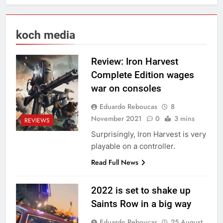
koch media
Review: Iron Harvest
Complete Edition wages
war on consoles
Eduardo Reboucas
8
November 2021
0
3 mins
REVIEWS
Surprisingly, Iron Harvest is very
playable on a controller.
Read Full News
2022 is set to shake up
Saints Row in a big way
Eduardo Reboucas
25 August