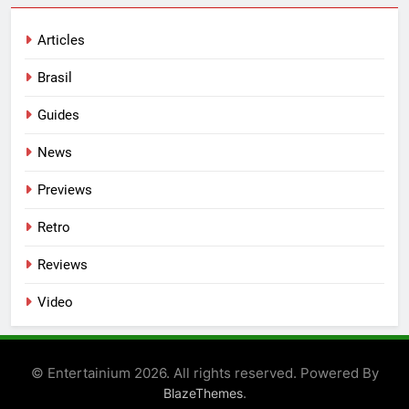
Articles
Brasil
Guides
News
Previews
Retro
Reviews
Video
© Entertainium 2026. All rights reserved. Powered By
.
BlazeThemes