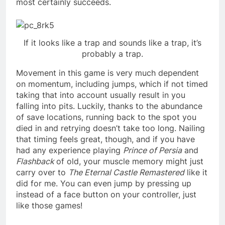
most certainly succeeds.
If it looks like a trap and sounds like a trap, it’s
probably a trap.
Movement in this game is very much dependent
on momentum, including jumps, which if not timed
taking that into account usually result in you
falling into pits. Luckily, thanks to the abundance
of save locations, running back to the spot you
died in and retrying doesn’t take too long. Nailing
that timing feels great, though, and if you have
had any experience playing
Prince of Persia
and
Flashback
of old, your muscle memory might just
carry over to
The Eternal Castle Remastered
like it
did for me. You can even jump by pressing up
instead of a face button on your controller, just
like those games!