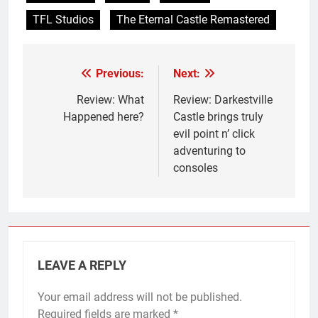
TFL Studios
The Eternal Castle Remastered
Previous:
Next:
Post
navigation
Review: What
Review: Darkestville
Happened here?
Castle brings truly
evil point n’ click
adventuring to
consoles
LEAVE A REPLY
Your email address will not be published.
Required fields are marked
*