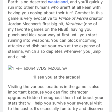
Earth is no deserted
wasteland
, and you’ll quickly
run into other humans who aren’t at all keen with
having you nosing about their turf. Combat in this
game is very evocative to
Prince of Persia
creator
Jordan Mechner’s first big hit,
Karateka
(one of
my favorite games on the NES!), having you
punch and kick your way at first until you start
running into weapons. You can block incoming
attacks and dish out your own at the expense of
stamina, which also depletes whenever you jump
and climb.
I’ll see you at the arcade!
Visiting the various locations in the game is also
important because you can find character
upgrades hidden throughout them that boost your
stats that will help you survive your eventual visit
to the castle. It’s especially fun to try and discover