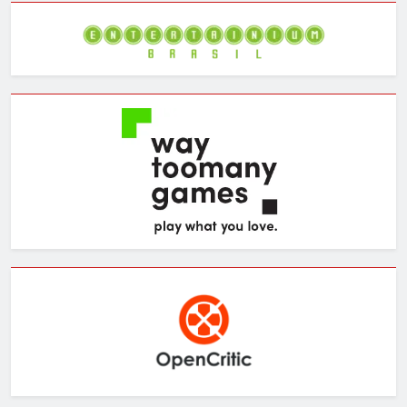
Archives