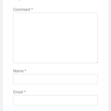
Comment
*
Name
*
Email
*