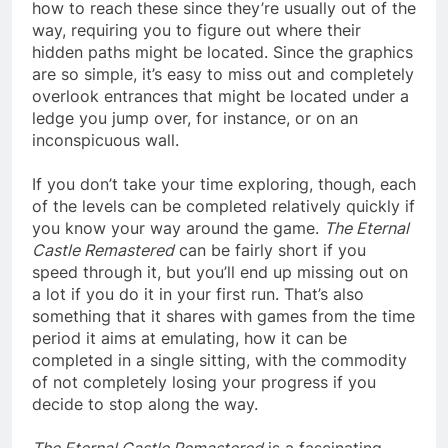
how to reach these since they’re usually out of the
way, requiring you to figure out where their
hidden paths might be located. Since the graphics
are so simple, it’s easy to miss out and completely
overlook entrances that might be located under a
ledge you jump over, for instance, or on an
inconspicuous wall.
If you don’t take your time exploring, though, each
of the levels can be completed relatively quickly if
you know your way around the game.
The Eternal
Castle Remastered
can be fairly short if you
speed through it, but you’ll end up missing out on
a lot if you do it in your first run. That’s also
something that it shares with games from the time
period it aims at emulating, how it can be
completed in a single sitting, with the commodity
of not completely losing your progress if you
decide to stop along the way.
The Eternal Castle Remastered
is a fascinating