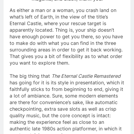
As either a man or a woman, you crash land on
what’s left of Earth, in the view of the title’s
Eternal Castle, where your rescue target is
apparently located. Thing is, your ship doesn’t
have enough power to get you there, so you have
to make do with what you can find in the three
surrounding areas in order to get it back working.
That gives you a bit of flexibility as to what order
you want to explore them.
The big thing that
The Eternal Castle Remastered
has going for it is its style in presentation, which it
faithfully sticks to from beginning to end, giving it
a lot of ambiance. Sure, some modern elements
are there for convenience’s sake, like automatic
checkpointing, extra save slots as well as crisp
quality music, but the core concept is intact:
making the experience feel as close to an
authentic late 1980s action platformer, in which it