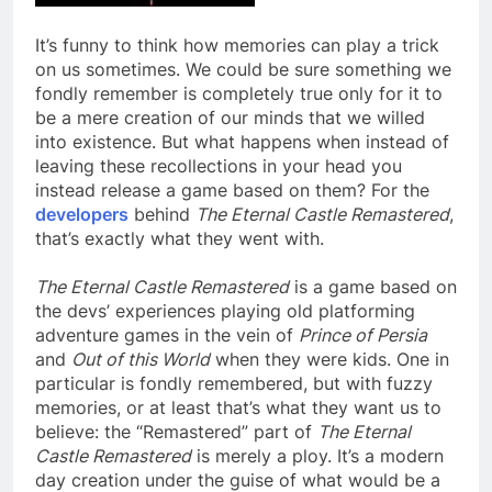
It’s funny to think how memories can play a trick
on us sometimes. We could be sure something we
fondly remember is completely true only for it to
be a mere creation of our minds that we willed
into existence. But what happens when instead of
leaving these recollections in your head you
instead release a game based on them? For the
developers
behind
The Eternal Castle Remastered
,
that’s exactly what they went with.
The Eternal Castle Remastered
is a game based on
the devs’ experiences playing old platforming
adventure games in the vein of
Prince of Persia
and
Out of this World
when they were kids. One in
particular is fondly remembered, but with fuzzy
memories, or at least that’s what they want us to
believe: the “Remastered” part of
The Eternal
Castle Remastered
is merely a ploy. It’s a modern
day creation under the guise of what would be a