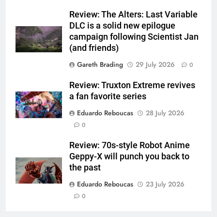
Review: The Alters: Last Variable
DLC is a solid new epilogue
campaign following Scientist Jan
(and friends)
Gareth Brading
29 July 2026
0
Review: Truxton Extreme revives
a fan favorite series
Eduardo Reboucas
28 July 2026
0
Review: 70s-style Robot Anime
Geppy-X will punch you back to
the past
Eduardo Reboucas
23 July 2026
0