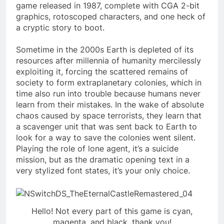
game released in 1987, complete with CGA 2-bit
graphics, rotoscoped characters, and one heck of
a cryptic story to boot.
Sometime in the 2000s Earth is depleted of its
resources after millennia of humanity mercilessly
exploiting it, forcing the scattered remains of
society to form extraplanetary colonies, which in
time also run into trouble because humans never
learn from their mistakes. In the wake of absolute
chaos caused by space terrorists, they learn that
a scavenger unit that was sent back to Earth to
look for a way to save the colonies went silent.
Playing the role of lone agent, it’s a suicide
mission, but as the dramatic opening text in a
very stylized font states, it’s your only choice.
Hello! Not every part of this game is cyan,
magenta, and black, thank you!