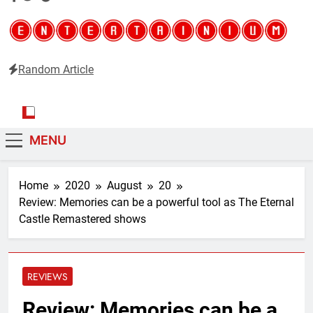
Random Article
Entertainium
Critical opinions about the world of video games
MENU
Home
2020
August
20
Review: Memories can be a powerful tool as The Eternal
Castle Remastered shows
REVIEWS
Review: Memories can be a