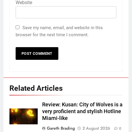
Website
Save my name, email, and website in this
browser for the next time I comment.
Related Articles
Review: Kusan: City of Wolves is a
very proficient and stylish Hotline
Miami-like
Gareth Brading
2 August 2026
0