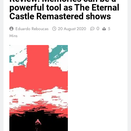
powerful tool as The Eternal
Castle Remastered shows
0
Eduardo Reboucas
20 August 2020
5
Mins