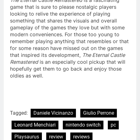
game that is sure to please nostalgic players
looking to relive the experience of playing
something that shares the visuals and overall
gameplay of the games they love but with some
modern conveniences. For those too young to
remember playing anything that resembles or that
for some reason have missed out on the games
that inspired its development,
The Eternal Castle
Remastered
is an especially cool pickup that will
hopefully get them to go back and enjoy those
oldies as well.
Tagged:
Daniele Vicinanzo
Giulio Perrone
Leonard Menchiari
nintendo switch
pc
Playsaurus
review
reviews