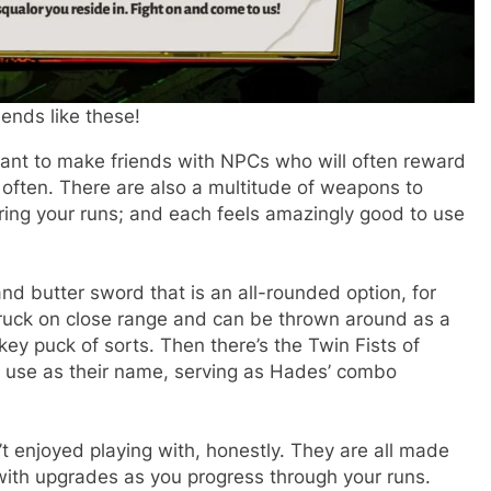
iends like these!
 want to make friends with NPCs who will often reward
o often. There are also a multitude of weapons to
ring your runs; and each feels amazingly good to use
and butter sword that is an all-rounded option, for
a truck on close range and can be thrown around as a
ckey puck of sorts. Then there’s the Twin Fists of
to use as their name, serving as Hades’ combo
n’t enjoyed playing with, honestly. They are all made
with upgrades as you progress through your runs.