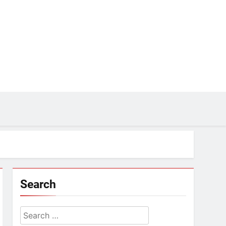
Search
Search