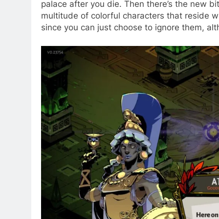
palace after you die. Then there’s the new bit
multitude of colorful characters that reside 
since you can just choose to ignore them, al