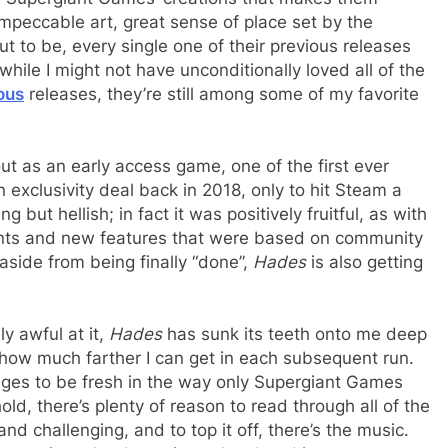
 impeccable art, great sense of place set by the
t to be, every single one of their previous releases
ile I might not have unconditionally loved all of the
ous
releases, they’re still among some of my favorite
 out as an early access game, one of the first ever
 exclusivity deal back in 2018, only to hit Steam a
g but hellish; in fact it was positively fruitful, as with
ts and new features that were based on community
 aside from being finally “done”,
Hades
is also getting
ly awful at it,
Hades
has sunk its teeth onto me deep
e how much farther I can get in each subsequent run.
es to be fresh in the way only Supergiant Games
hold, there’s plenty of reason to read through all of the
nd challenging, and to top it off, there’s the music.