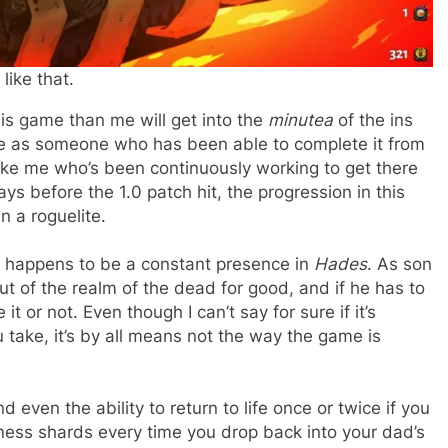
ike that.
is game than me will get into the
minutea
of the ins
ce as someone who has been able to complete it from
like me who’s been continuously working to get there
ays before the 1.0 patch hit, the progression in this
n a roguelite.
also happens to be a constant presence in
Hades
. As son
t of the realm of the dead for good, and if he has to
 it or not. Even though I can’t say for sure if it’s
u take, it’s by all means not the way the game is
ven the ability to return to life once or twice if you
ess shards every time you drop back into your dad’s