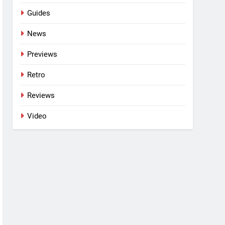
Guides
News
Previews
Retro
Reviews
Video