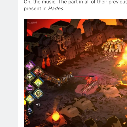
Oh, the music. The part in all of their previo
present in
Hades
.