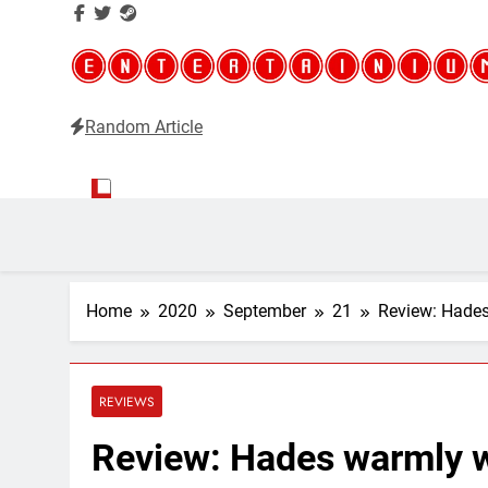
Random Article
Entertainium
Critical opinions about the world of video games
Home
2020
September
21
Review: Hades
REVIEWS
Review: Hades warmly w