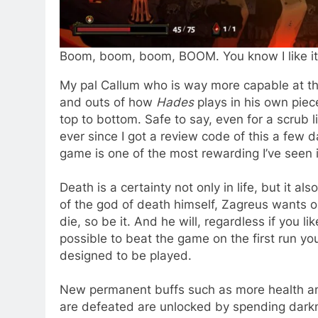
Boom, boom, boom, BOOM. You know I like it l
My pal Callum who is way more capable at th
and outs of how
Hades
plays in his own pie
top to bottom. Safe to say, even for a scrub 
ever since I got a review code of this a few d
game is one of the most rewarding I’ve seen i
Death is a certainty not only in life, but it 
of the god of death himself, Zagreus wants ou
die, so be it. And he will, regardless if you like
possible to beat the game on the first run yo
designed to be played.
New permanent buffs such as more health and e
are defeated are unlocked by spending darkn