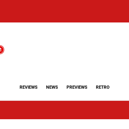
REVIEWS
NEWS
PREVIEWS
RETRO