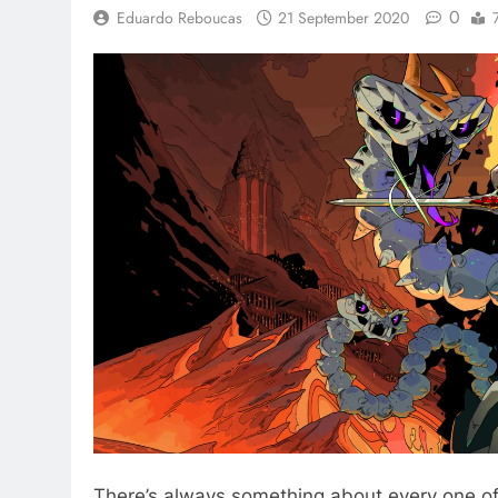
0
Eduardo Reboucas
21 September 2020
There’s always something about every one o