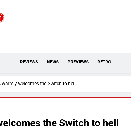
REVIEWS
NEWS
PREVIEWS
RETRO
 warmly welcomes the Switch to hell
elcomes the Switch to hell