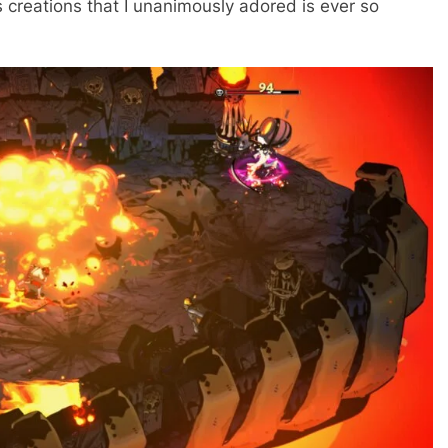
us creations that I unanimously adored is ever so