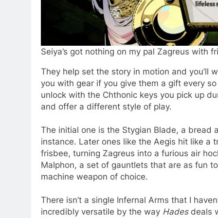
Seiya’s got nothing on my pal Zagreus with fr
They help set the story in motion and you’ll
you with gear if you give them a gift every s
unlock with the Chthonic keys you pick up du
and offer a different style of play.
The initial one is the Stygian Blade, a bread 
instance. Later ones like the Aegis hit like 
frisbee, turning Zagreus into a furious air ho
Malphon, a set of gauntlets that are as fun 
machine weapon of choice.
There isn’t a single Infernal Arms that I have
incredibly versatile by the way
Hades
deals 