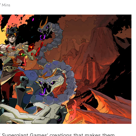
7 Mins
f Supergiant Games’ creations that makes them