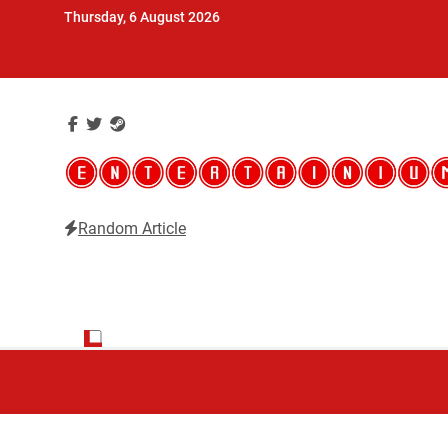
Skip
Thursday, 6 August 2026
to
content
Random Article
Entertainium
Critical opinions about the world of video games