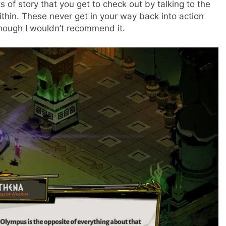
s of story that you get to check out by talking to the
within. These never get in your way back into action
though I wouldn’t recommend it.