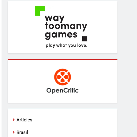
Articles
Brasil