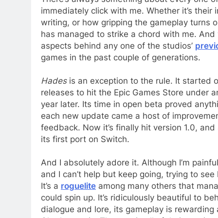
immediately click with me. Whether it’s their
writing, or how gripping the gameplay turns ou
has managed to strike a chord with me. And wh
aspects behind any one of the studios’
previ
games in the past couple of generations.
Hades
is an exception to the rule. It started
releases to hit the Epic Games Store under an
year later. Its time in open beta proved anythin
each new update came a host of improvemen
feedback. Now it’s finally hit version 1.0, and
its first port on Switch.
And I absolutely adore it. Although I’m painful
and I can’t help but keep going, trying to se
It’s a
roguelite
among many others that manag
could spin up. It’s ridiculously beautiful to be
dialogue and lore, its gameplay is rewarding a