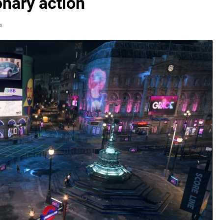
onary action
s