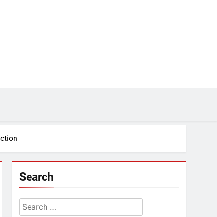
action
Search
Search