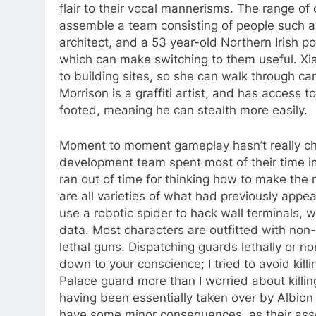
flair to their vocal mannerisms. The range of 
assemble a team consisting of people such as
architect, and a 53 year-old Northern Irish p
which can make switching to them useful. Xi
to building sites, so she can walk through ca
Morrison is a graffiti artist, and has access t
footed, meaning he can stealth more easily.
Moment to moment gameplay hasn’t really c
development team spent most of their time i
ran out of time for thinking how to make the 
are all varieties of what had previously app
use a robotic spider to hack wall terminals,
data. Most characters are outfitted with non
lethal guns. Dispatching guards lethally or non
down to your conscience; I tried to avoid kill
Palace guard more than I worried about killi
having been essentially taken over by Albion a
have some minor consequences, as their assoc