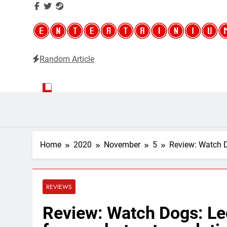
Random Article
Entertainium
Critical opinions about the world of video games
Home
2020
November
5
Review: Watch Do
REVIEWS
Review: Watch Dogs: Leg