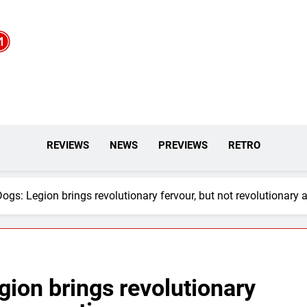
REVIEWS
NEWS
PREVIEWS
RETRO
gs: Legion brings revolutionary fervour, but not revolutionary 
ion brings revolutionary