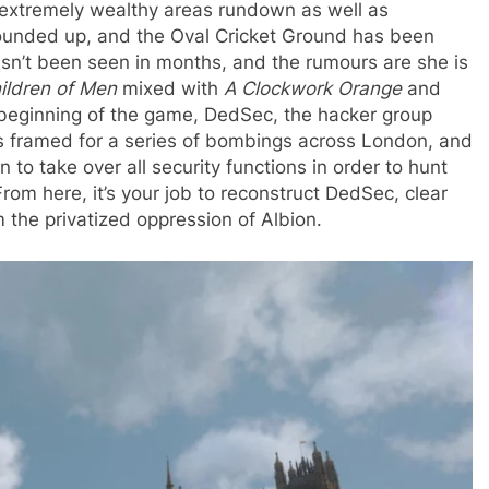
he extremely wealthy areas rundown as well as
unded up, and the Oval Cricket Ground has been
sn’t been seen in months, and the rumours are she is
ildren of Men
mixed with
A Clockwork Orange
and
the beginning of the game, DedSec, the hacker group
s framed for a series of bombings across London, and
to take over all security functions in order to hunt
m here, it’s your job to reconstruct DedSec, clear
the privatized oppression of Albion.