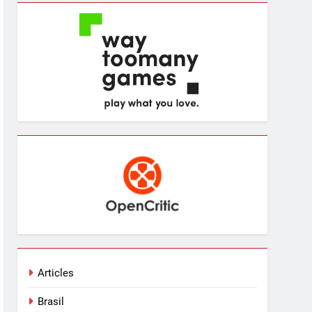
Articles
Brasil