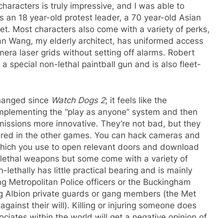
characters is truly impressive, and I was able to
 an 18 year-old protest leader, a 70 year-old Asian
oet. Most characters also come with a variety of perks,
an Wang, my elderly architect, has uniformed access
mera laser grids without setting off alarms. Robert
o a special non-lethal paintball gun and is also fleet-
hanged since
Watch Dogs 2
; it feels like the
mplementing the “play as anyone” system and then
missions more innovative. They’re not bad, but they
eared in the other games. You can hack cameras and
 which you use to open relevant doors and download
-lethal weapons but some come with a variety of
-lethally has little practical bearing and is mainly
ing Metropolitan Police officers or the Buckingham
ng Albion private guards or gang members (the Met
gainst their will). Killing or injuring someone does
iates within the world will get a negative opinion of