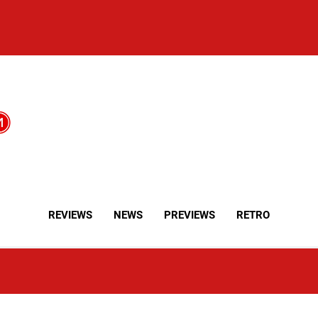
REVIEWS
NEWS
PREVIEWS
RETRO