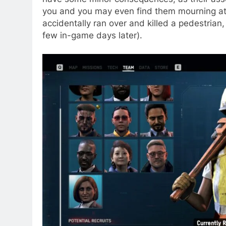
you and you may even find them mourning at t
accidentally ran over and killed a pedestrian,
few in-game days later).