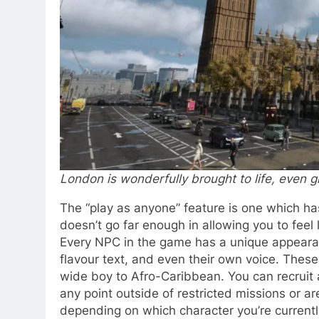
London is wonderfully brought to life, even gr
The “play as anyone” feature is one which ha
doesn’t go far enough in allowing you to feel l
Every NPC in the game has a unique appearan
flavour text, and even their own voice. Thes
wide boy to Afro-Caribbean. You can recruit
any point outside of restricted missions or a
depending on which character you’re currently