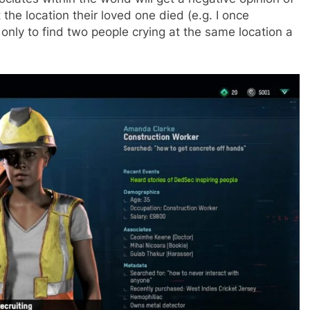
he location their loved one died (e.g. I once
 only to find two people crying at the same location a