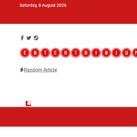
Skip
Saturday, 8 August 2026
to
content
Random Article
Entertainium
Critical opinions about the world of video games