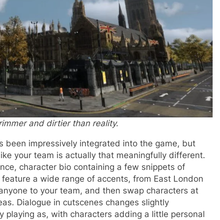
immer and dirtier than reality.
s been impressively integrated into the game, but
ike your team is actually that meaningfully different.
ce, character bio containing a few snippets of
e feature a wide range of accents, from East London
 anyone to your team, and then swap characters at
reas. Dialogue in cutscenes changes slightly
 playing as, with characters adding a little personal