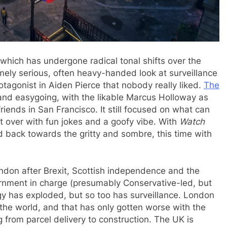
which has undergone radical tonal shifts over the
mely serious, often heavy-handed look at surveillance
otagonist in Aiden Pierce that nobody really liked.
The
nd easygoing, with the likable Marcus Holloway as
riends in San Francisco. It still focused on what can
it over with fun jokes and a goofy vibe. With
Watch
d back towards the gritty and sombre, this time with
ondon after Brexit, Scottish independence and the
vernment in charge (presumably Conservative-led, but
gy has exploded, but so too has surveillance. London
n the world, and that has only gotten worse with the
 from parcel delivery to construction. The UK is