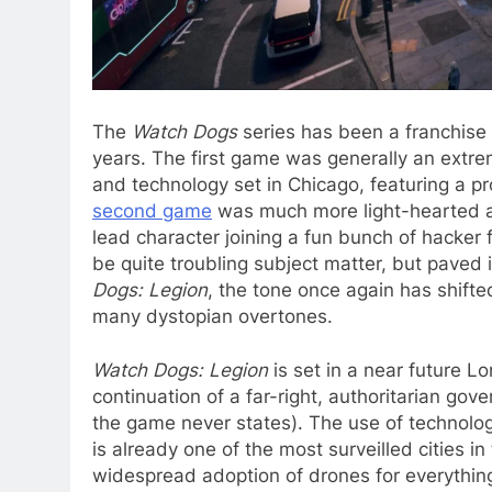
The
Watch Dogs
series has been a franchise 
years. The first game was generally an extre
and technology set in Chicago, featuring a pr
second game
was much more light-hearted a
lead character joining a fun bunch of hacker f
be quite troubling subject matter, but paved 
Dogs: Legion
, the tone once again has shifte
many dystopian overtones.
Watch Dogs: Legion
is set in a near future L
continuation of a far-right, authoritarian go
the game never states). The use of technolo
is already one of the most surveilled cities i
widespread adoption of drones for everything