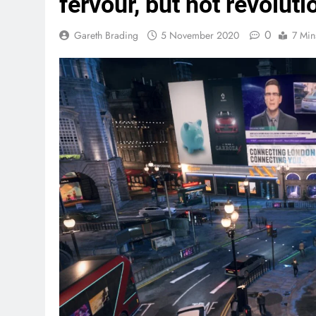
fervour, but not revoluti
0
Gareth Brading
5 November 2020
7 Min