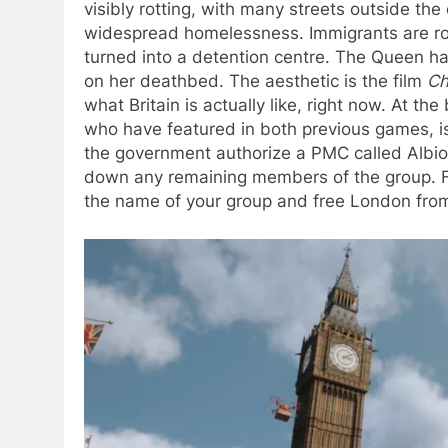
visibly rotting, with many streets outside t
widespread homelessness. Immigrants are ro
turned into a detention centre. The Queen ha
on her deathbed. The aesthetic is the film
Ch
what Britain is actually like, right now. At 
who have featured in both previous games, i
the government authorize a PMC called Albion 
down any remaining members of the group. Fro
the name of your group and free London from 