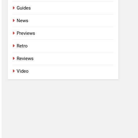
Guides
News
Previews
Retro
Reviews
Video