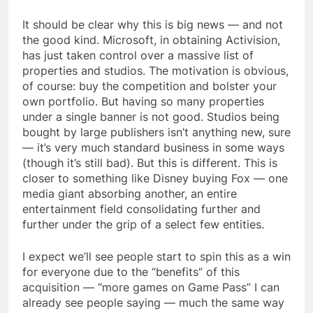
It should be clear why this is big news — and not
the good kind. Microsoft, in obtaining Activision,
has just taken control over a massive list of
properties and studios. The motivation is obvious,
of course: buy the competition and bolster your
own portfolio. But having so many properties
under a single banner is not good. Studios being
bought by large publishers isn’t anything new, sure
— it’s very much standard business in some ways
(though it’s still bad). But this is different. This is
closer to something like Disney buying Fox — one
media giant absorbing another, an entire
entertainment field consolidating further and
further under the grip of a select few entities.
I expect we’ll see people start to spin this as a win
for everyone due to the “benefits” of this
acquisition — “more games on Game Pass” I can
already see people saying — much the same way