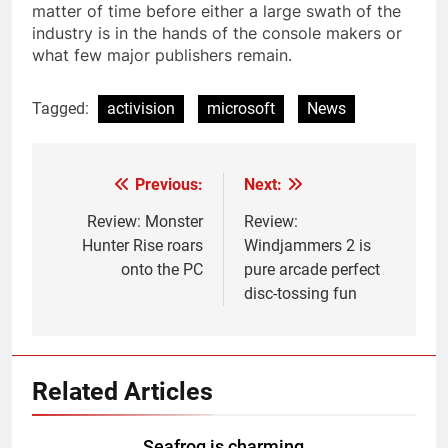
matter of time before either a large swath of the
industry is in the hands of the console makers or
what few major publishers remain.
Tagged:
activision
microsoft
News
Previous:
Next:
Post
navigation
Review: Monster
Review:
Hunter Rise roars
Windjammers 2 is
onto the PC
pure arcade perfect
disc-tossing fun
Related Articles
Seafrog is charming