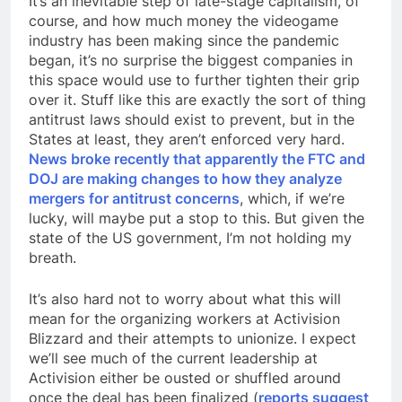
It’s an inevitable step of late-stage capitalism, of
course, and how much money the videogame
industry has been making since the pandemic
began, it’s no surprise the biggest companies in
this space would use to further tighten their grip
over it. Stuff like this are exactly the sort of thing
antitrust laws should exist to prevent, but in the
States at least, they aren’t enforced very hard.
News broke recently that apparently the FTC and
DOJ are making changes to how they analyze
mergers for antitrust concerns
, which, if we’re
lucky, will maybe put a stop to this. But given the
state of the US government, I’m not holding my
breath.
It’s also hard not to worry about what this will
mean for the organizing workers at Activision
Blizzard and their attempts to unionize. I expect
we’ll see much of the current leadership at
Activision either be ousted or shuffled around
once the deal has been finalized (
reports suggest