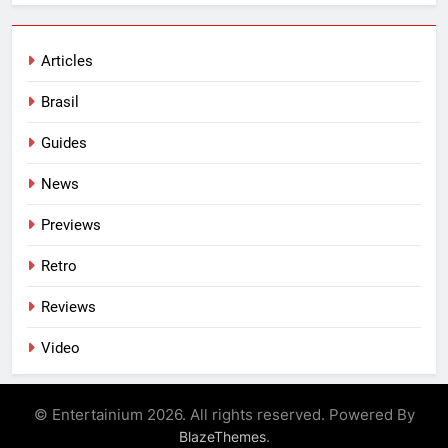
Articles
Brasil
Guides
News
Previews
Retro
Reviews
Video
© Entertainium 2026. All rights reserved. Powered By
.
BlazeThemes