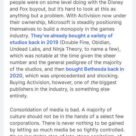
people were on some level doing with the Disney
and Fox buyout, but it’s hard to look at this as
anything but a problem. With Activision now under
their ownership, Microsoft is steadily positioning
themselves to build a monopoly in the games
industry.
They’ve already bought a variety of
studios back in 2019
(Double Fine, Obidian,
Undead Labs, and Ninja Theory, to name a few),
which was notable at the time given the sheer
number and the general pedigree of the majority
of the studios, and then
bought Bethesda back in
2020
, which was unprecedented and shocking.
Buying Activision, however, one of
the
biggest
publishers in the industry, is something else
entirely.
Consolidation of media is bad. A majority of
culture should not be in the hands of a select few
corporations. There is never nothing to be gained
by letting so much media be so tightly controlled.