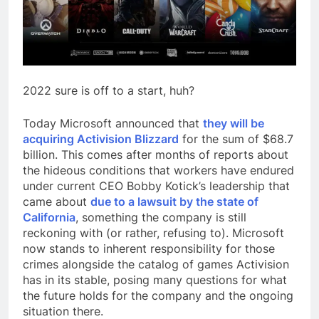
2022 sure is off to a start, huh?
Today Microsoft announced that
they will be
acquiring Activision Blizzard
for the sum of $68.7
billion. This comes after months of reports about
the hideous conditions that workers have endured
under current CEO Bobby Kotick’s leadership that
came about
due to a lawsuit by the state of
California
, something the company is still
reckoning with (or rather, refusing to). Microsoft
now stands to inherent responsibility for those
crimes alongside the catalog of games Activision
has in its stable, posing many questions for what
the future holds for the company and the ongoing
situation there.