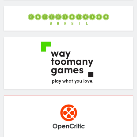
Archives