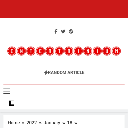
Skip
to
content
Entertainium
Critical Opinions About The World Of Video Games
RANDOM ARTICLE
Home
2022
January
18