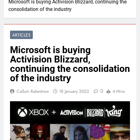
Microsoft is buying Activision Blizzard, continuing the
consolidation of the industry
ARTICLES
Microsoft is buying
Activision Blizzard,
continuing the consolidation
of the industry
0
Callum Rakestraw
18 January 2022
4 Mins