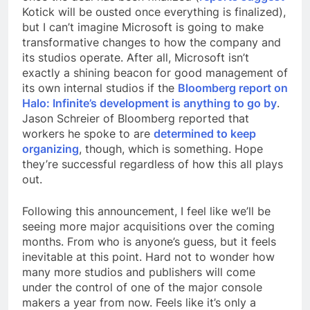
Kotick will be ousted once everything is finalized),
but I can’t imagine Microsoft is going to make
transformative changes to how the company and
its studios operate. After all, Microsoft isn’t
exactly a shining beacon for good management of
its own internal studios if the
Bloomberg report on
Halo: Infinite’s development is anything to go by
.
Jason Schreier of Bloomberg reported that
workers he spoke to are
determined to keep
organizing
, though, which is something. Hope
they’re successful regardless of how this all plays
out.
Following this announcement, I feel like we’ll be
seeing more major acquisitions over the coming
months. From who is anyone’s guess, but it feels
inevitable at this point. Hard not to wonder how
many more studios and publishers will come
under the control of one of the major console
makers a year from now. Feels like it’s only a