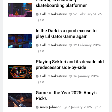
skateboarding platformer
Callum Rakestraw
26 February 2026
0
In the Dark is a good excuse to
play Lil Gator Game again
Callum Rakestraw
12 February 2026
0
Playing Sektori and its decade old
predecessor side-by-side
Callum Rakestraw
16 January 2026
0
Game of the Year 2025: Andy’s
Picks
Andy Johnson
7 January 2026
0