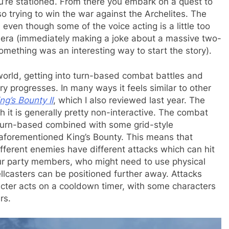
u’re stationed. From there you embark on a quest to
lso trying to win the war against the Archelites. The
even though some of the voice acting is a little too
amera (immediately making a joke about a massive two-
ething was an interesting way to start the story).
orld, getting into turn-based combat battles and
ry progresses. In many ways it feels similar to other
ng’s Bounty II
, which I also reviewed last year. The
h it is generally pretty non-interactive. The combat
 turn-based combined with some grid-style
aforementioned King’s Bounty. This means that
fferent enemies have different attacks which can hit
our party members, who might need to use physical
llcasters can be positioned further away. Attacks
racter acts on a cooldown timer, with some characters
rs.