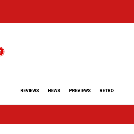
REVIEWS
NEWS
PREVIEWS
RETRO