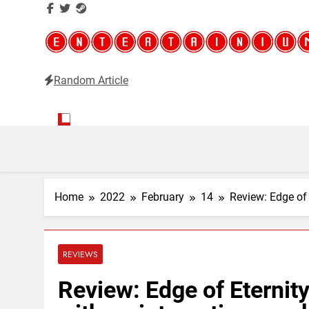
Random Article
Entertainium
Critical opinions about the world of video games
Home
2022
February
14
Review: Edge of 
REVIEWS
Review: Edge of Eternity