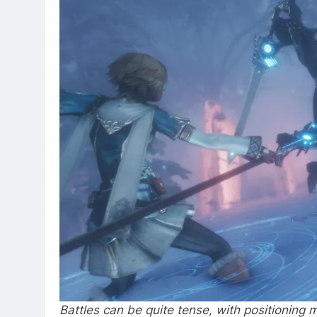
Battles can be quite tense, with positioning ma