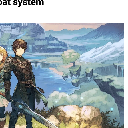
bat system
s