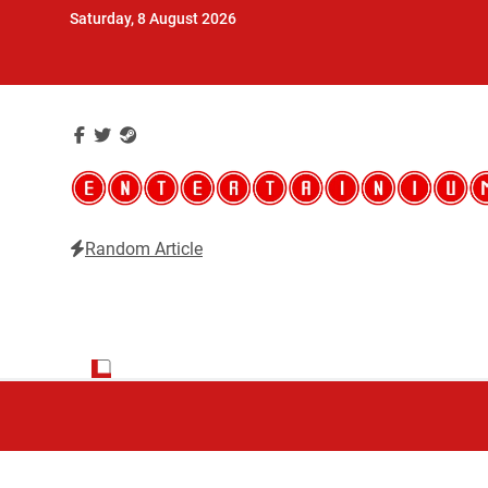
Skip
Saturday, 8 August 2026
to
content
Random Article
Entertainium
Critical opinions about the world of video games