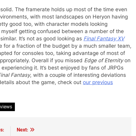
solid. The framerate holds up most of the time even
nvironments, with most landscapes on Heryon having
tty good too, with character models looking
nd myself getting confused between a number of the
imilar. It’s not as good looking as
Final Fantasy XV
 for a fraction of the budget by a much smaller team,
pted for consoles too, taking advantage of most of
appropriately. Overall if you missed
Edge of Eternity
on
experiencing it. It’s best enjoyed by fans of JRPGs
Final Fantasy
, with a couple of interesting deviations
 details about the game, check out
our previous
eviews
s:
Next: