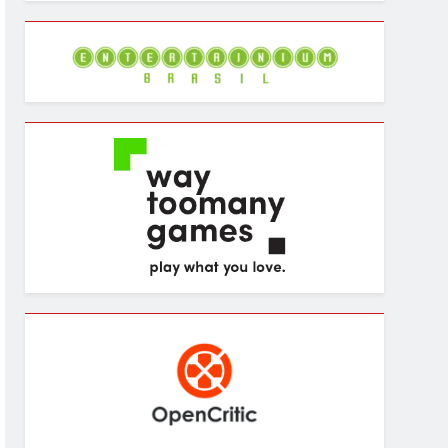
Archives