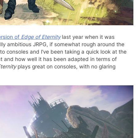
rsion of
Edge of Eternity
last year when it was
eally ambitious JRPG, if somewhat rough around the
 consoles and I’ve been taking a quick look at the
ut and how well it has been adapted in terms of
ternity
plays great on consoles, with no glaring