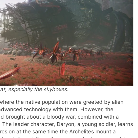
 at, especially the skyboxes.
 where the native population were greeted by alien
r advanced technology with them. However, the
and brought about a bloody war, combined with a
 The leader character, Daryon, a young soldier, learns
rosion at the same time the Archelites mount a