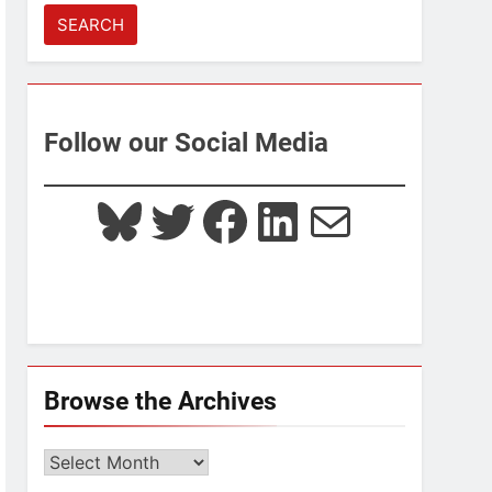
for:
Follow our Social Media
Bluesky
Twitter
Facebook
LinkedIn
Mail
Browse the Archives
Browse
the