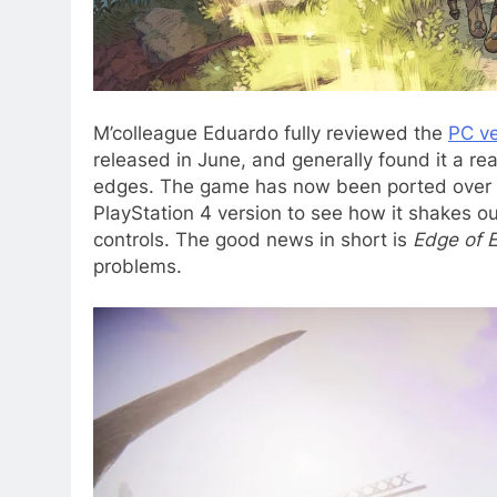
M’colleague Eduardo fully reviewed the
PC ve
released in June, and generally found it a r
edges. The game has now been ported over to
PlayStation 4 version to see how it shakes o
controls. The good news in short is
Edge of E
problems.