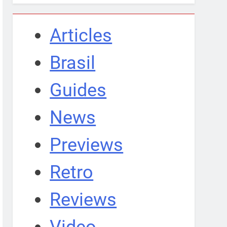
Articles
Brasil
Guides
News
Previews
Retro
Reviews
Video