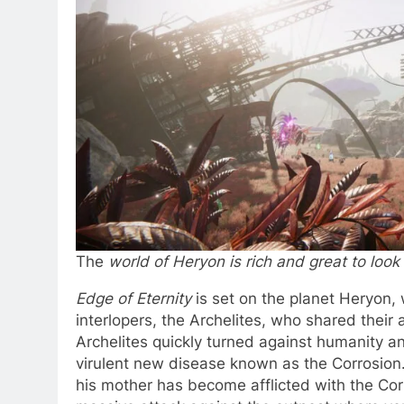
The
world of Heryon is rich and great to look
Edge of Eternity
is set on the planet Heryon,
interlopers, the Archelites, who shared thei
Archelites quickly turned against humanity 
virulent new disease known as the Corrosion.
his mother has become afflicted with the Cor