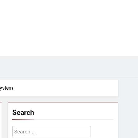
system
Search
Search