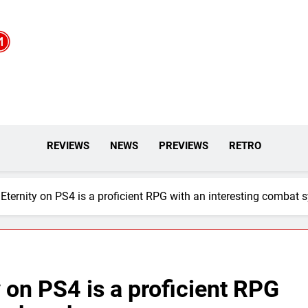
REVIEWS
NEWS
PREVIEWS
RETRO
Eternity on PS4 is a proficient RPG with an interesting combat 
 on PS4 is a proficient RPG