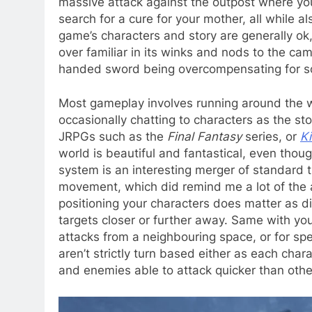
massive attack against the outpost where yo
search for a cure for your mother, all while a
game’s characters and story are generally ok, 
over familiar in its winks and nods to the c
handed sword being overcompensating for som
Most gameplay involves running around the w
occasionally chatting to characters as the sto
JRPGs such as the
Final Fantasy
series, or
Ki
world is beautiful and fantastical, even thoug
system is an interesting merger of standard
movement, which did remind me a lot of the 
positioning your characters does matter as di
targets closer or further away. Same with y
attacks from a neighbouring space, or for spe
aren’t strictly turn based either as each cha
and enemies able to attack quicker than othe