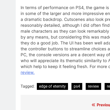
In terms of performance on PS4, the game is 
in some of the larger and more impressive e
a dramatic backdrop. Cutscenes also look pre
reasonably detailed, although I did often fi
male characters as they can look remarkably s
by any means, but considering this was made
they do a good job. The UI has been well ada
the controller buttons to streamline choices 
PC, the console versions are a decent way of 
who will appreciate its thematic similarity to
which help to keep it feeling fresh. For more
review.
Tagged:
edge of eternity
ps4
review
r
Previou
Post