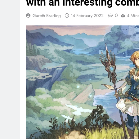
with an interesting com
0
Gareth Brading
14 February 2022
4 Min