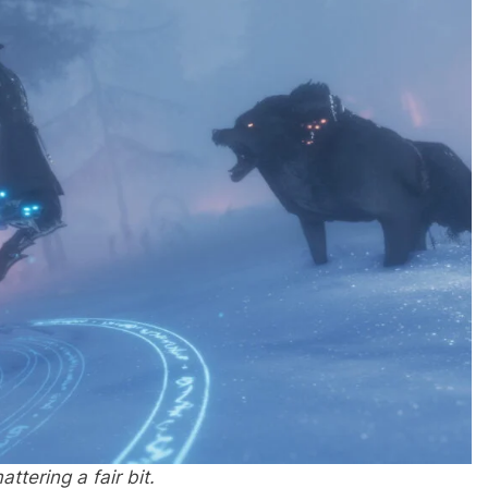
ttering a fair bit.