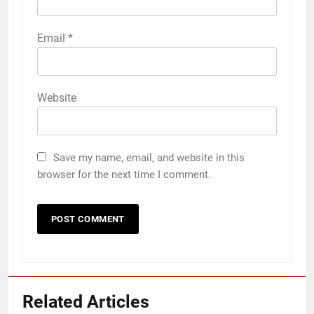
Email
*
Website
Save my name, email, and website in this
browser for the next time I comment.
Related Articles