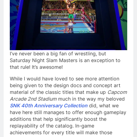
I’ve never been a big fan of wrestling, but
Saturday Night Slam Masters is an exception to
that rule! It’s awesome!
While I would have loved to see more attention
being given to the design docs and concept art
material of the classic titles that make up
Capcom
Arcade 2nd Stadium
much in the way my beloved
SNK 40th Anniversary Collection
did, what we
have here still manages to offer enough gameplay
additions that help significantly boost the
replayability of the catalog. In-game
achievements for every title will make those