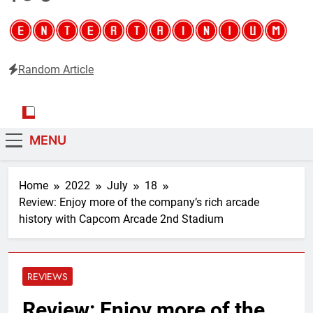
Random Article
Entertainium
Critical opinions about the world of video games
MENU
Home
2022
July
18
Review: Enjoy more of the company’s rich arcade
history with Capcom Arcade 2nd Stadium
REVIEWS
Review: Enjoy more of the