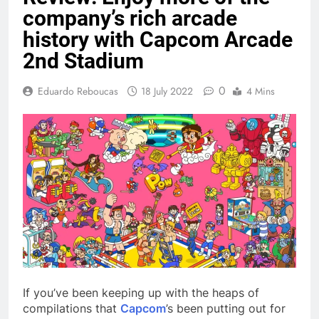
company’s rich arcade
history with Capcom Arcade
2nd Stadium
0
Eduardo Reboucas
18 July 2022
4 Mins
If you’ve been keeping up with the heaps of
compilations that
Capcom
’s been putting out for