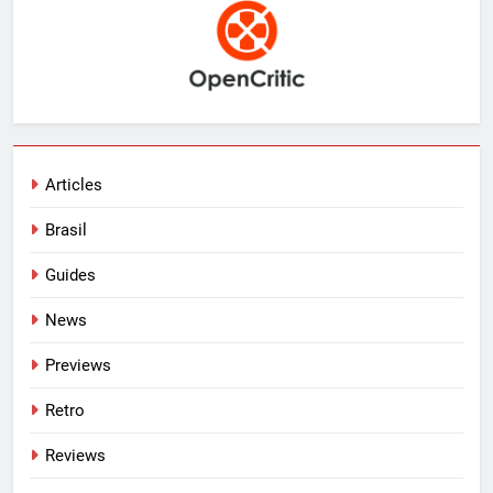
Articles
Brasil
Guides
News
Previews
Retro
Reviews