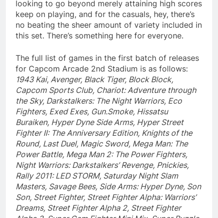
looking to go beyond merely attaining high scores
keep on playing, and for the casuals, hey, there’s
no beating the sheer amount of variety included in
this set. There’s something here for everyone.
The full list of games in the first batch of releases
for Capcom Arcade 2nd Stadium is as follows:
1943 Kai
,
Avenger, Black Tiger, Block Block,
Capcom Sports Club, Chariot: Adventure through
the Sky, Darkstalkers: The Night Warriors, Eco
Fighters, Exed Exes, Gun.Smoke, Hissatsu
Buraiken, Hyper Dyne Side Arms, Hyper Street
Fighter II: The Anniversary Edition, Knights of the
Round, Last Duel, Magic Sword, Mega Man: The
Power Battle, Mega Man 2: The Power Fighters,
Night Warriors: Darkstalkers’ Revenge, Pnickies,
Rally 2011: LED STORM, Saturday Night Slam
Masters, Savage Bees, Side Arms: Hyper Dyne, Son
Son, Street Fighter, Street Fighter Alpha: Warriors’
Dreams, Street Fighter Alpha 2, Street Fighter