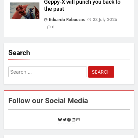
Geppy-X will punch you back to
the past
Eduardo Reboucas
23 July 2026
0
Search
Search
for:
Follow our Social Media
B
T
F
L
M
l
w
a
i
a
u
i
c
n
i
e
t
e
k
l