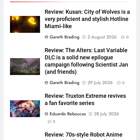
Review: Kusan: City of Wolves is a
very proficient and stylish Hotline
Miami-like
Gareth Brading
2 August 2026
0
Review: The Alters: Last Variable
DLC is a solid new epilogue
campaign following Scientist Jan
(and friends)
Gareth Brading
29 July 2026
0
Review: Truxton Extreme revives
a fan favorite series
Eduardo Reboucas
28 July 2026
0
Review: 70s-style Robot Anime