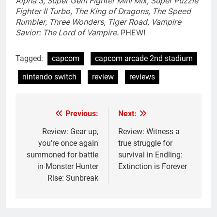
Alpha 3, Super Gem Fighter Mini Mix, Super Puzzle
Fighter II Turbo, The King of Dragons, The Speed
Rumbler, Three Wonders, Tiger Road, Vampire
Savior: The Lord of Vampire.
PHEW!
Tagged:
capcom
capcom arcade 2nd stadium
nintendo switch
review
reviews
Previous:
Next:
Post
navigation
Review: Gear up,
Review: Witness a
you’re once again
true struggle for
summoned for battle
survival in Endling:
in Monster Hunter
Extinction is Forever
Rise: Sunbreak