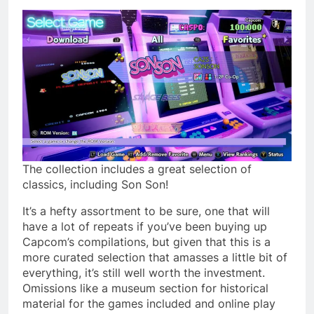
The collection includes a great selection of
classics, including Son Son!
It’s a hefty assortment to be sure, one that will
have a lot of repeats if you’ve been buying up
Capcom’s compilations, but given that this is a
more curated selection that amasses a little bit of
everything, it’s still well worth the investment.
Omissions like a museum section for historical
material for the games included and online play