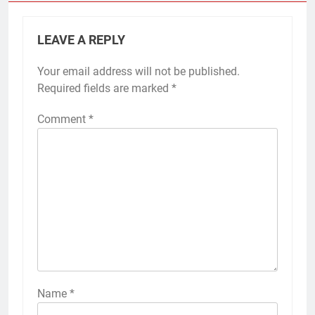
LEAVE A REPLY
Your email address will not be published.
Required fields are marked
*
Comment
*
Name
*