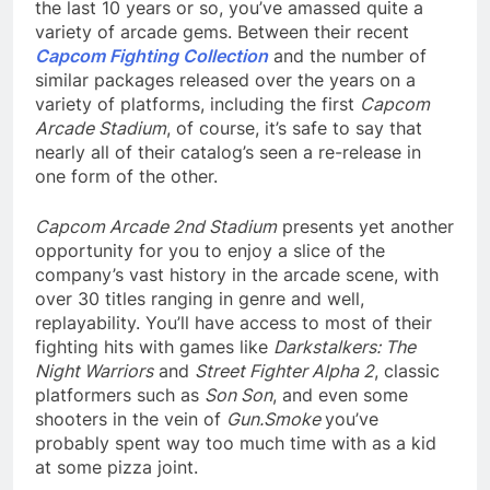
the last 10 years or so, you’ve amassed quite a
variety of arcade gems. Between their recent
Capcom Fighting Collection
and the number of
similar packages released over the years on a
variety of platforms, including the first
Capcom
Arcade Stadium
, of course, it’s safe to say that
nearly all of their catalog’s seen a re-release in
one form of the other.
Capcom Arcade 2nd Stadium
presents yet another
opportunity for you to enjoy a slice of the
company’s vast history in the arcade scene, with
over 30 titles ranging in genre and well,
replayability. You’ll have access to most of their
fighting hits with games like
Darkstalkers: The
Night Warriors
and
Street Fighter Alpha 2
, classic
platformers such as
Son Son
, and even some
shooters in the vein of
Gun.Smoke
you’ve
probably spent way too much time with as a kid
at some pizza joint.