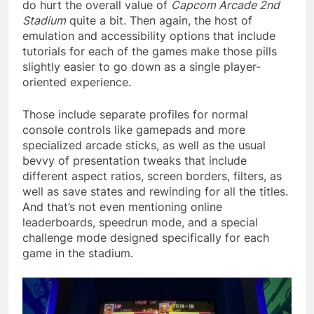
do hurt the overall value of
Capcom Arcade 2nd
Stadium
quite a bit. Then again, the host of
emulation and accessibility options that include
tutorials for each of the games make those pills
slightly easier to go down as a single player-
oriented experience.
Those include separate profiles for normal
console controls like gamepads and more
specialized arcade sticks, as well as the usual
bevvy of presentation tweaks that include
different aspect ratios, screen borders, filters, as
well as save states and rewinding for all the titles.
And that’s not even mentioning online
leaderboards, speedrun mode, and a special
challenge mode designed specifically for each
game in the stadium.