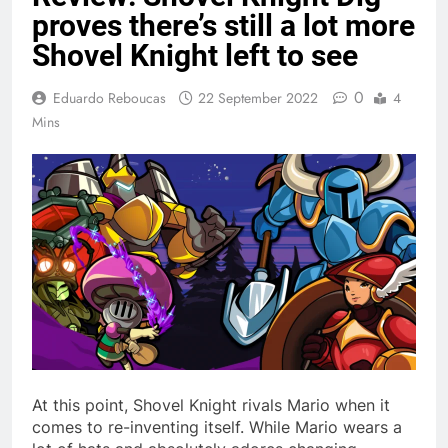
proves there’s still a lot more
Shovel Knight left to see
0
Eduardo Reboucas
22 September 2022
4
Mins
At this point, Shovel Knight rivals Mario when it
comes to re-inventing itself. While Mario wears a