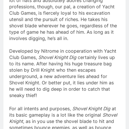
lot of hats and absolutely adores changing
professions, though, our pal, a creation of Yacht
Club Games, is fiercely loyal to his excavation
utensil and the pursuit of riches. He takes his
shovel blade wherever he goes, regardless of the
type of game he has ahead of him. As long as it
involves digging, he’s all in.
Developed by Nitrome in cooperation with Yacht
Club Games,
Shovel Knight Dig
certainly lives up
to its name. After having his huge treasure bag
stolen by Drill Knight who then escapes
underground, a new adventure lies ahead for
Shovel Knight. Or better put, it lies under him as
he will need to dig deep in order to catch that
sneaky thief!
For all intents and purposes,
Shovel Knight Dig
at
its basic gameplay is a lot like the original
Shovel
Knight
, as in you use the shovel blade to hit and
sometimes bounce enemies, as well as bounce