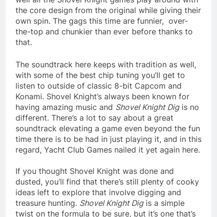
the core design from the original while giving their
own spin. The gags this time are funnier, over-
the-top and chunkier than ever before thanks to
that.
The soundtrack here keeps with tradition as well,
with some of the best chip tuning you’ll get to
listen to outside of classic 8-bit Capcom and
Konami. Shovel Knight’s always been known for
having amazing music and
Shovel Knight Dig
is no
different. There’s a lot to say about a great
soundtrack elevating a game even beyond the fun
time there is to be had in just playing it, and in this
regard, Yacht Club Games nailed it yet again here.
If you thought Shovel Knight was done and
dusted, you’ll find that there’s still plenty of cooky
ideas left to explore that involve digging and
treasure hunting.
Shovel Knight Dig
is a simple
twist on the formula to be sure, but it’s one that’s