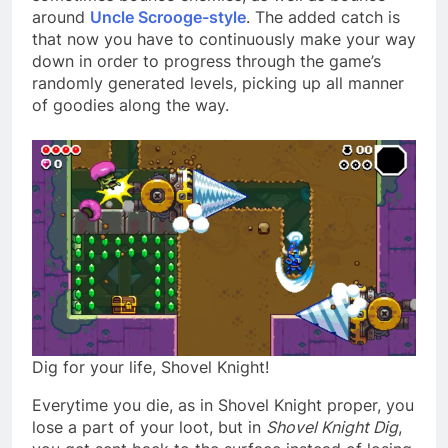
around
Uncle Scrooge-style
. The added catch is
that now you have to continuously make your way
down in order to progress through the game’s
randomly generated levels, picking up all manner
of goodies along the way.
Dig for your life, Shovel Knight!
Everytime you die, as in Shovel Knight proper, you
lose a part of your loot, but in
Shovel Knight Dig
,