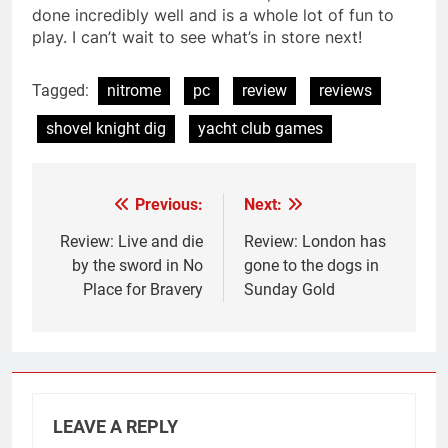
done incredibly well and is a whole lot of fun to
play. I can’t wait to see what’s in store next!
Tagged:
nitrome
pc
review
reviews
shovel knight dig
yacht club games
Previous:
Next:
Post
navigation
Review: Live and die
Review: London has
by the sword in No
gone to the dogs in
Place for Bravery
Sunday Gold
LEAVE A REPLY