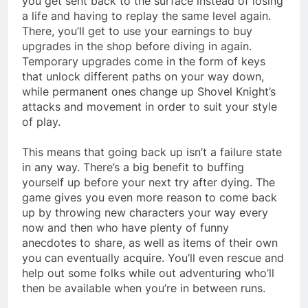
you get sent back to the surface instead of losing
a life and having to replay the same level again.
There, you’ll get to use your earnings to buy
upgrades in the shop before diving in again.
Temporary upgrades come in the form of keys
that unlock different paths on your way down,
while permanent ones change up Shovel Knight’s
attacks and movement in order to suit your style
of play.
This means that going back up isn’t a failure state
in any way. There’s a big benefit to buffing
yourself up before your next try after dying. The
game gives you even more reason to come back
up by throwing new characters your way every
now and then who have plenty of funny
anecdotes to share, as well as items of their own
you can eventually acquire. You’ll even rescue and
help out some folks while out adventuring who’ll
then be available when you’re in between runs.