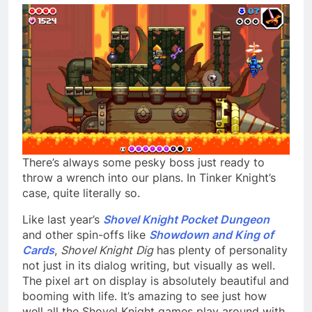
There’s always some pesky boss just ready to
throw a wrench into our plans. In Tinker Knight’s
case, quite literally so.
Like last year’s
Shovel Knight Pocket Dungeon
and other spin-offs like
Showdown and King of
Cards
,
Shovel Knight
Dig
has plenty of personality
not just in its dialog writing, but visually as well.
The pixel art on display is absolutely beautiful and
booming with life. It’s amazing to see just how
well all the Shovel Knight games play around with