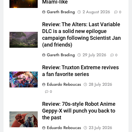
Miami-like
Gareth Brading
2 August 2026
0
Review: The Alters: Last Variable
DLC is a solid new epilogue
campaign following Scientist Jan
(and friends)
Gareth Brading
29 July 2026
0
Review: Truxton Extreme revives
a fan favorite series
Eduardo Reboucas
28 July 2026
0
Review: 70s-style Robot Anime
Geppy-X will punch you back to
the past
Eduardo Reboucas
23 July 2026