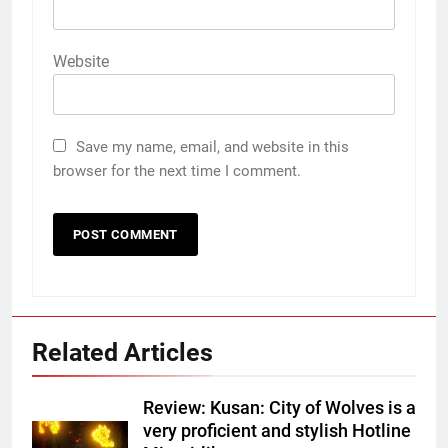
Website
Save my name, email, and website in this
browser for the next time I comment.
Related Articles
Review: Kusan: City of Wolves is a
very proficient and stylish Hotline