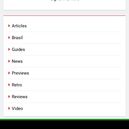
Articles
Brasil
Guides
News
Previews
Retro
Reviews
Video