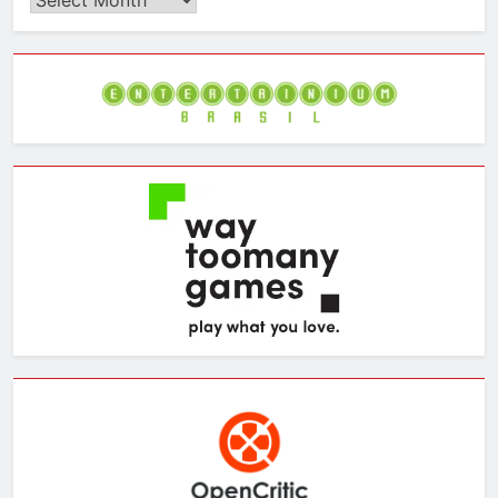
the
Archives