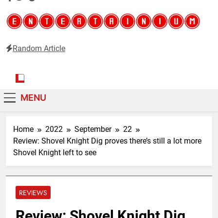
Random Article
Entertainium
Critical opinions about the world of video games
MENU
Home
2022
September
22
Review: Shovel Knight Dig proves there’s still a lot more
Shovel Knight left to see
REVIEWS
Review: Shovel Knight Dig