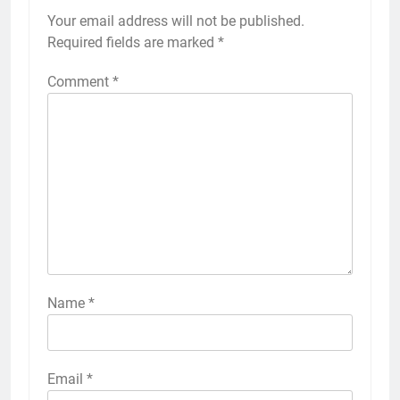
Your email address will not be published.
Required fields are marked
*
Comment
*
Name
*
Email
*