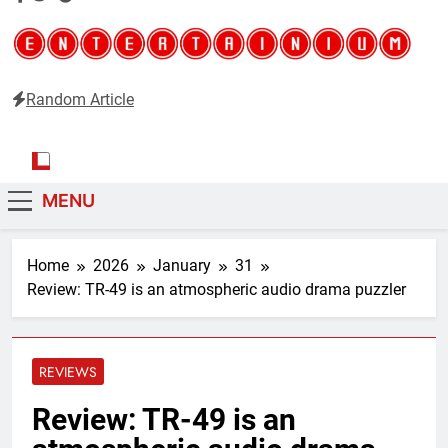
Random Article
Entertainium
Critical opinions about the world of video games
MENU
Home
2026
January
31
Review: TR-49 is an atmospheric audio drama puzzler
REVIEWS
Review: TR-49 is an