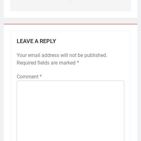
LEAVE A REPLY
Your email address will not be published.
Required fields are marked
*
Comment
*