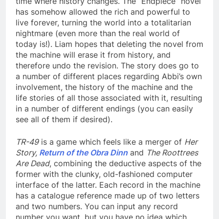
time where history changes. The “Endpiece” novel
has somehow allowed the rich and powerful to
live forever, turning the world into a totalitarian
nightmare (even more than the real world of
today is!). Liam hopes that deleting the novel from
the machine will erase it from history, and
therefore undo the revision. The story does go to
a number of different places regarding Abbi’s own
involvement, the history of the machine and the
life stories of all those associated with it, resulting
in a number of different endings (you can easily
see all of them if desired).
TR-49
is a game which feels like a merger of
Her
Story,
Return of the Obra Dinn
and
The Roottrees
Are Dead
, combining the deductive aspects of the
former with the clunky, old-fashioned computer
interface of the latter. Each record in the machine
has a catalogue reference made up of two letters
and two numbers. You can input any record
number you want, but you have no idea which