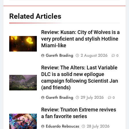
Related Articles
Review: Kusan: City of Wolves is a
very proficient and stylish Hotline
Miami-like
Gareth Brading
2 August 2026
0
Review: The Alters: Last Variable
DLC is a solid new epilogue
campaign following Scientist Jan
(and friends)
Gareth Brading
29 July 2026
0
Review: Truxton Extreme revives
a fan favorite series
Eduardo Reboucas
28 July 2026