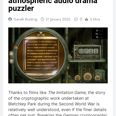
atmospheric audio drama
puzzler
0
Gareth Brading
31 January 2026
5 Mins
Thanks to films like
The Imitation Game
, the story
of the cryptographic work undertaken at
Bletchley Park during the Second World War is
relatively well understood, even if the finer details
often get lost. Breaking the German cryptographic