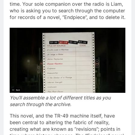
time. Your sole companion over the radio is Liam,
who is asking you to search through the computer
for records of a novel, “Endpiece”, and to delete it.
You’ll assemble a lot of different titles as you
search through the archive.
This novel, and the TR-49 machine itself, have
been central to altering the fabric of reality,
creating what are known as “revisions”; points in