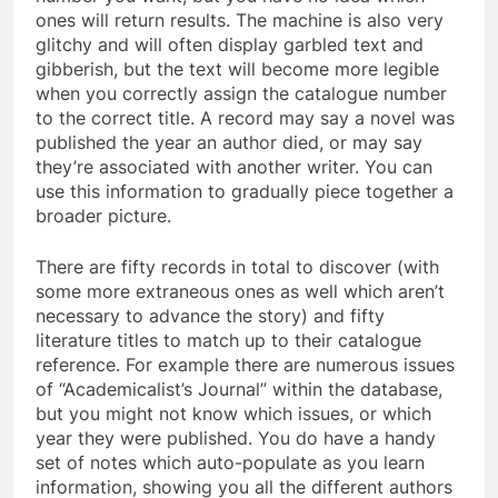
ones will return results. The machine is also very
glitchy and will often display garbled text and
gibberish, but the text will become more legible
when you correctly assign the catalogue number
to the correct title. A record may say a novel was
published the year an author died, or may say
they’re associated with another writer. You can
use this information to gradually piece together a
broader picture.
There are fifty records in total to discover (with
some more extraneous ones as well which aren’t
necessary to advance the story) and fifty
literature titles to match up to their catalogue
reference. For example there are numerous issues
of “Academicalist’s Journal” within the database,
but you might not know which issues, or which
year they were published. You do have a handy
set of notes which auto-populate as you learn
information, showing you all the different authors