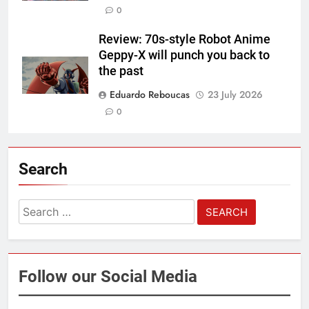
0
Review: 70s-style Robot Anime
Geppy-X will punch you back to
the past
Eduardo Reboucas
23 July 2026
0
Search
Search
for:
Follow our Social Media