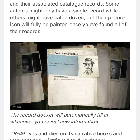
and their associated catalogue records. Some
authors might only have a single record while
others might have half a dozen, but their picture
icon will fully be painted once you’ve found all of
their records.
The record docket will automatically fill in
whenever you reveal new information.
TR-49
lives and dies on its narrative hooks and I