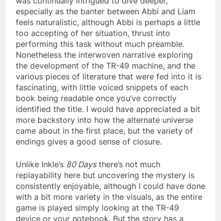
was continually intrigued to dive deeper,
especially as the banter between Abbi and Liam
feels naturalistic, although Abbi is perhaps a little
too accepting of her situation, thrust into
performing this task without much preamble.
Nonetheless the interwoven narrative exploring
the development of the TR-49 machine, and the
various pieces of literature that were fed into it is
fascinating, with little voiced snippets of each
book being readable once you’ve correctly
identified the title. I would have appreciated a bit
more backstory into how the alternate universe
came about in the first place, but the variety of
endings gives a good sense of closure.
Unlike Inkle’s
80 Days
there’s not much
replayability here but uncovering the mystery is
consistently enjoyable, although I could have done
with a bit more variety in the visuals, as the entire
game is played simply looking at the TR-49
device or your notebook. But the story has a