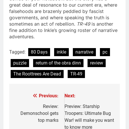
great deal of resonance to our current era, where
falsehoods are brazenly peddled by fascist
governments, and where speaking the truth is
sometimes an act of rebellion.
TR-49
is another
fine addition to Inkle’s growing roster of narrative
adventures.
Tagged:
80 Days
inkle
narrative
pc
puzzle
return of the obra dinn
review
The Roottrees Are Dead
TR-49
Previous:
Next:
Post
navigation
Review:
Preview: Starship
Demonschool gets
Troopers: Ultimate Bug
top marks
War! will make you want
to know more