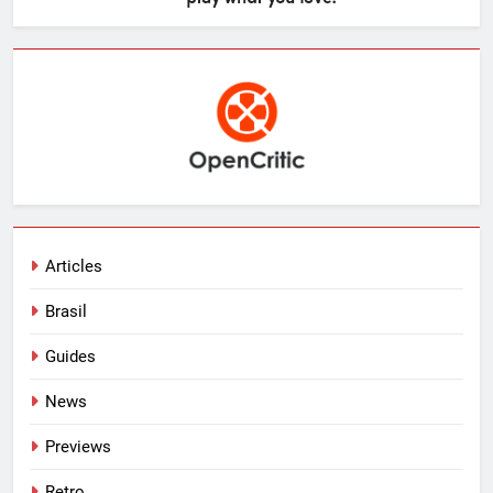
Articles
Brasil
Guides
News
Previews
Retro