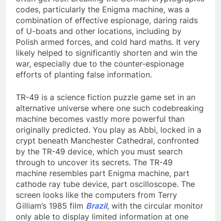
codes, particularly the Enigma machine, was a
combination of effective espionage, daring raids
of U-boats and other locations, including by
Polish armed forces, and cold hard maths. It very
likely helped to significantly shorten and win the
war, especially due to the counter-espionage
efforts of planting false information.
TR-49 is a science fiction puzzle game set in an
alternative universe where one such codebreaking
machine becomes vastly more powerful than
originally predicted. You play as Abbi, locked in a
crypt beneath Manchester Cathedral, confronted
by the TR-49 device, which you must search
through to uncover its secrets. The TR-49
machine resembles part Enigma machine, part
cathode ray tube device, part oscilloscope. The
screen looks like the computers from Terry
Gilliam’s 1985 film
Brazil
, with the circular monitor
only able to display limited information at one