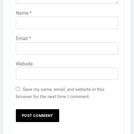
Name
*
Email
*
Website
Save my name, email, and website in this
browser for the next time I comment.