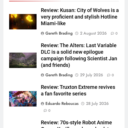
Review: Kusan: City of Wolves is a
very proficient and stylish Hotline
Miami-like
Gareth Brading
2 August 2026
0
Review: The Alters: Last Variable
DLC is a solid new epilogue
campaign following Scientist Jan
(and friends)
Gareth Brading
29 July 2026
0
Review: Truxton Extreme revives
a fan favorite series
Eduardo Reboucas
28 July 2026
0
Review: 70s-style Robot Anime