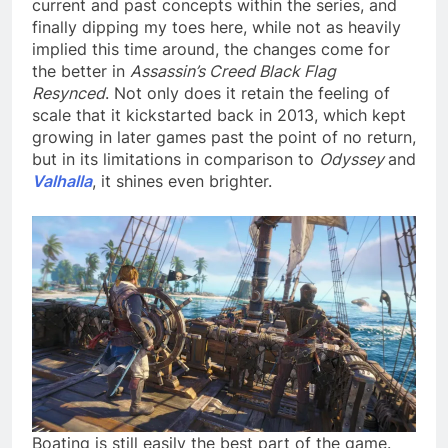
current and past concepts within the series, and
finally dipping my toes here, while not as heavily
implied this time around, the changes come for
the better in
Assassin’s Creed Black Flag
Resynced
. Not only does it retain the feeling of
scale that it kickstarted back in 2013, which kept
growing in later games past the point of no return,
but in its limitations in comparison to
Odyssey
and
Valhalla
, it shines even brighter.
Boating is still easily the best part of the game.