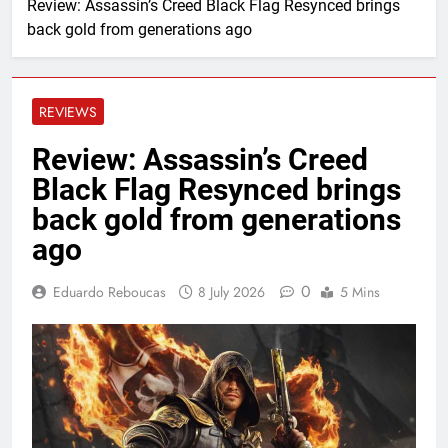
Review: Assassin’s Creed Black Flag Resynced brings
back gold from generations ago
REVIEWS
Review: Assassin’s Creed
Black Flag Resynced brings
back gold from generations
ago
0
Eduardo Reboucas
8 July 2026
5 Mins