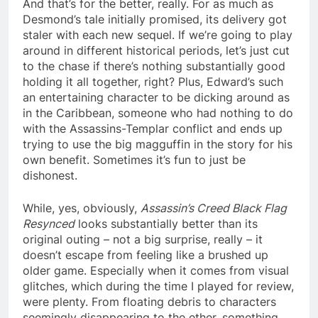
And that’s for the better, really. For as much as
Desmond’s tale initially promised, its delivery got
staler with each new sequel. If we’re going to play
around in different historical periods, let’s just cut
to the chase if there’s nothing substantially good
holding it all together, right? Plus, Edward’s such
an entertaining character to be dicking around as
in the Caribbean, someone who had nothing to do
with the Assassins-Templar conflict and ends up
trying to use the big magguffin in the story for his
own benefit. Sometimes it’s fun to just be
dishonest.
While, yes, obviously,
Assassin’s Creed Black Flag
Resynced
looks substantially better than its
original outing – not a big surprise, really – it
doesn’t escape from feeling like a brushed up
older game. Especially when it comes from visual
glitches, which during the time I played for review,
were plenty. From floating debris to characters
seemingly disappearing to the ether, something