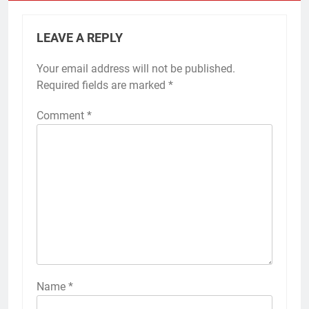
LEAVE A REPLY
Your email address will not be published.
Required fields are marked
*
Comment
*
Name
*