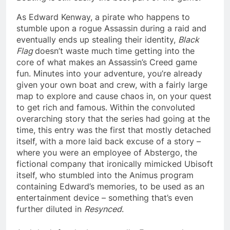
As Edward Kenway, a pirate who happens to
stumble upon a rogue Assassin during a raid and
eventually ends up stealing their identity,
Black
Flag
doesn’t waste much time getting into the
core of what makes an Assassin’s Creed game
fun. Minutes into your adventure, you’re already
given your own boat and crew, with a fairly large
map to explore and cause chaos in, on your quest
to get rich and famous. Within the convoluted
overarching story that the series had going at the
time, this entry was the first that mostly detached
itself, with a more laid back excuse of a story –
where you were an employee of Abstergo, the
fictional company that ironically mimicked Ubisoft
itself, who stumbled into the Animus program
containing Edward’s memories, to be used as an
entertainment device – something that’s even
further diluted in
Resynced
.