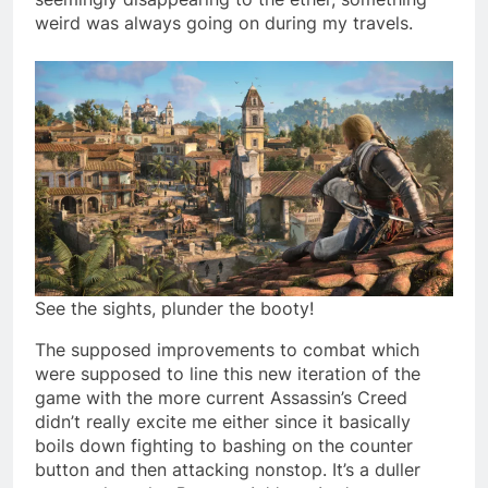
weird was always going on during my travels.
See the sights, plunder the booty!
The supposed improvements to combat which
were supposed to line this new iteration of the
game with the more current Assassin’s Creed
didn’t really excite me either since it basically
boils down fighting to bashing on the counter
button and then attacking nonstop. It’s a duller