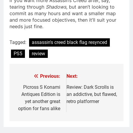
if you want more Assassin’s Creed after, say,
tearing through
Shadows
, but aren’t looking to
commit as many hours and want a smaller map
and more focused objectives, then it’ll suit your
needs just fine.
Tagged:
assassin's creed black flag resynced
PS5
review
Previous:
Next:
Post
navigation
Picross S Konami
Review: Dark Scrolls is
Antiques Edition is
an addictive, but flawed,
yet another great
retro platformer
option for fans alike