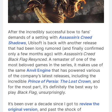
After the incredibly successful bow to fans’
demands of a setting with
Assassin’s Creed
Shadows
, Ubisoft is back with another release
that had been long rumored (and finally confirmed
only a few months ago) with
Assassin’s Creed
Black Flag Resynced
. A remaster of one of the
most beloved games in the series, it makes use of
the same
Anvil Engine
that has powered various
of the company’s latest releases, including the
incredible
Prince of Persia: The Lost Crown
, and
for the most part, it’s definitely the best way to
play
Black Flag
, unsurprisingly.
It’s been over a decade since I got to
review the
original version
, and past the shock of