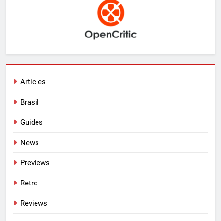
Articles
Brasil
Guides
News
Previews
Retro
Reviews