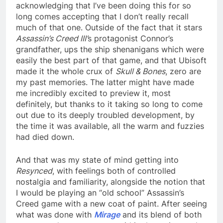
acknowledging that I’ve been doing this for so
long comes accepting that I don’t really recall
much of that one. Outside of the fact that it stars
Assassin’s Creed III’
s protagonist Connor’s
grandfather, ups the ship shenanigans which were
easily the best part of that game, and that Ubisoft
made it the whole crux of
Skull & Bones
, zero are
my past memories. The latter might have made
me incredibly excited to preview it, most
definitely, but thanks to it taking so long to come
out due to its deeply troubled development, by
the time it was available, all the warm and fuzzies
had died down.
And that was my state of mind getting into
Resynced
, with feelings both of controlled
nostalgia and familiarity, alongside the notion that
I would be playing an “old school” Assassin’s
Creed game with a new coat of paint. After seeing
what was done with
Mirage
and its blend of both