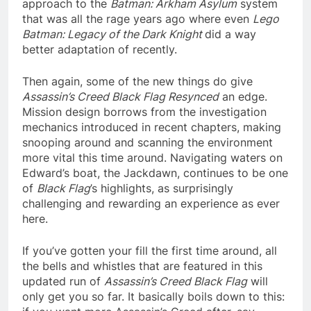
approach to the
Batman: Arkham Asylum
system
that was all the rage years ago where even
Lego
Batman: Legacy of the Dark Knight
did a way
better adaptation of recently.
Then again, some of the new things do give
Assassin’s Creed Black Flag Resynced
an edge.
Mission design borrows from the investigation
mechanics introduced in recent chapters, making
snooping around and scanning the environment
more vital this time around. Navigating waters on
Edward’s boat, the Jackdawn, continues to be one
of
Black Flag
’s highlights, as surprisingly
challenging and rewarding an experience as ever
here.
If you’ve gotten your fill the first time around, all
the bells and whistles that are featured in this
updated run of
Assassin’s Creed Black Flag
will
only get you so far. It basically boils down to this: