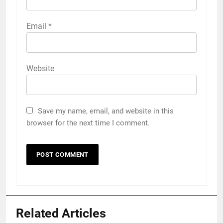
Email
*
Website
Save my name, email, and website in this
browser for the next time I comment.
Related Articles