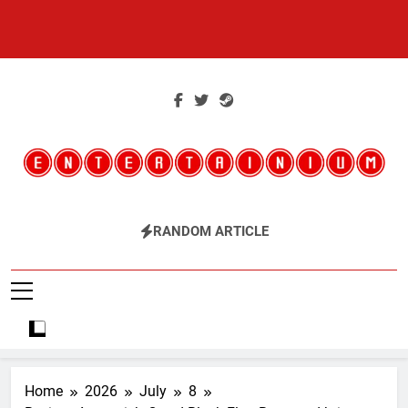
Skip
to
content
Entertainium
Critical Opinions About The World Of Video Games
RANDOM ARTICLE
Home
2026
July
8