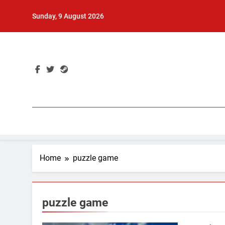
Skip
Sunday, 9 August 2026
to
content
Home
puzzle game
puzzle game