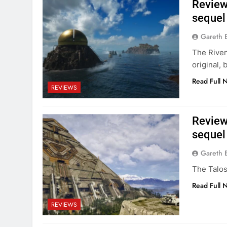
Review:
sequel
Gareth 
The Riven
original, 
Read Full 
REVIEWS
Review:
sequel 
Gareth 
The Talos
Read Full 
REVIEWS