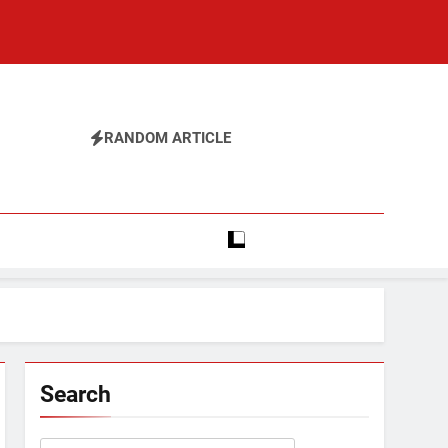
RANDOM ARTICLE
Search