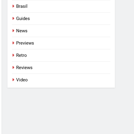
Brasil
Guides
News
Previews
Retro
Reviews
Video