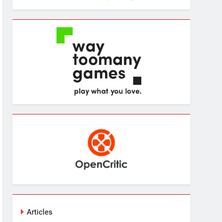
Articles