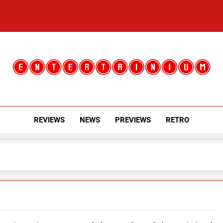
Entertainium
Critical Opinions About The World Of Video Games
REVIEWS
NEWS
PREVIEWS
RETRO