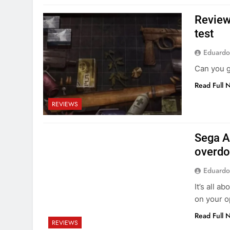
Review
test
Eduardo
Can you g
Read Full 
REVIEWS
Sega A
overdo
Eduardo
It’s all 
on your 
Read Full 
REVIEWS