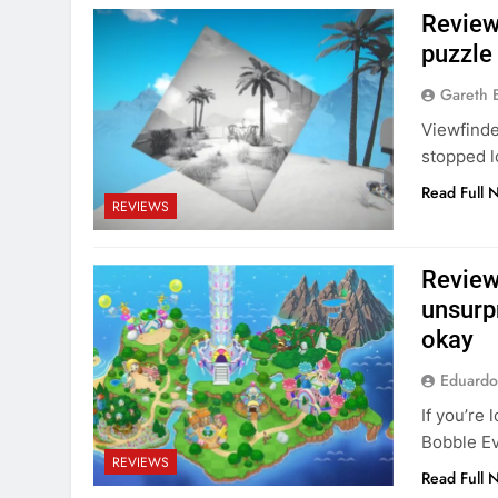
Review:
puzzle
Gareth 
Viewfinde
stopped l
Read Full 
REVIEWS
Review
unsurpr
okay
Eduardo
If you’re 
Bobble Ev
REVIEWS
Read Full 