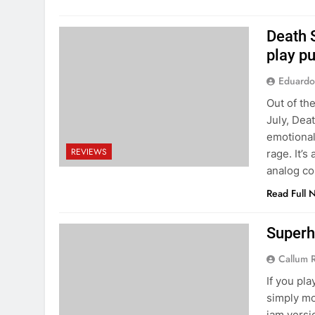
Death 
play p
Eduardo
Out of the
July, Dea
emotional
REVIEWS
rage. It’s
analog co
Read Full 
Superh
Callum 
If you pla
simply mor
jam versi