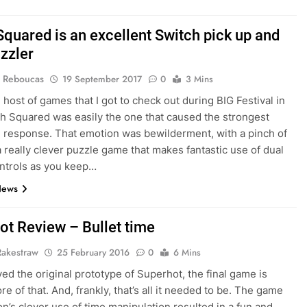
Squared is an excellent Switch pick up and
uzzler
 Reboucas
19 September 2017
0
3 Mins
 host of games that I got to check out during BIG Festival in
th Squared was easily the one that caused the strongest
 response. That emotion was bewilderment, with a pinch of
 a really clever puzzle game that makes fantastic use of dual
ntrols as you keep…
News
ot Review – Bullet time
Rakestraw
25 February 2016
0
6 Mins
yed the original prototype of Superhot, the final game is
e of that. And, frankly, that’s all it needed to be. The game
on’s clever use of time manipulation resulted in a fun and