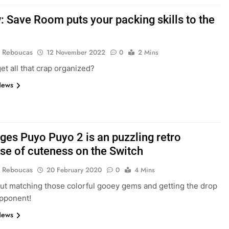
: Save Room puts your packing skills to the
 Reboucas
12 November 2022
0
2 Mins
et all that crap organized?
News
ges Puyo Puyo 2 is an puzzling retro
se of cuteness on the Switch
 Reboucas
20 February 2020
0
4 Mins
about matching those colorful gooey gems and getting the drop
opponent!
News