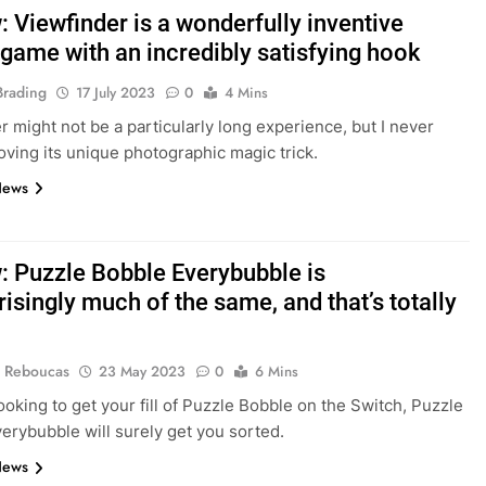
 Viewfinder is a wonderfully inventive
 game with an incredibly satisfying hook
Brading
17 July 2023
0
4 Mins
r might not be a particularly long experience, but I never
oving its unique photographic magic trick.
News
: Puzzle Bobble Everybubble is
isingly much of the same, and that’s totally
 Reboucas
23 May 2023
0
6 Mins
looking to get your fill of Puzzle Bobble on the Switch, Puzzle
erybubble will surely get you sorted.
News