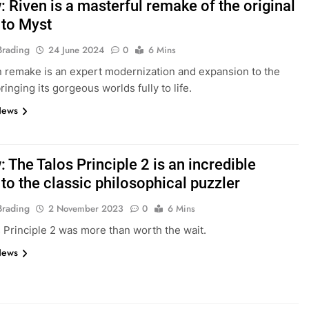
 Riven is a masterful remake of the original
 to Myst
Brading
24 June 2024
0
6 Mins
 remake is an expert modernization and expansion to the
bringing its gorgeous worlds fully to life.
News
 The Talos Principle 2 is an incredible
to the classic philosophical puzzler
Brading
2 November 2023
0
6 Mins
 Principle 2 was more than worth the wait.
News