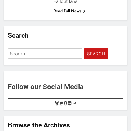
Fallout fans.
Read Full News
Search
Search
for:
Follow our Social Media
B
T
F
L
M
l
w
a
i
a
u
i
c
n
i
e
t
e
k
l
Browse the Archives
s
t
b
e