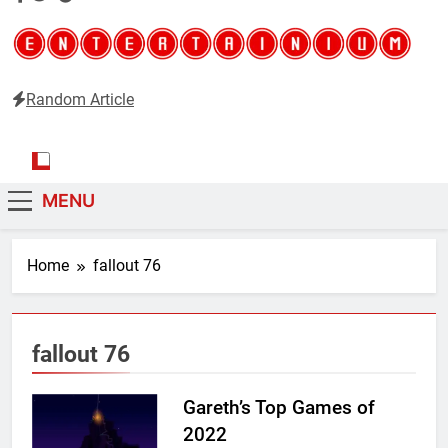
Random Article
Entertainium
Critical opinions about the world of video games
MENU
Home
fallout 76
fallout 76
Gareth’s Top Games of
2022