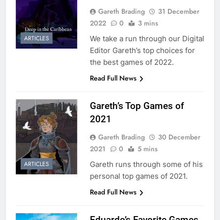
Gareth Brading
31 December
2022
0
3 mins
We take a run through our Digital
ARTICLES
Editor Gareth’s top choices for
the best games of 2022.
Read Full News
Gareth’s Top Games of
2021
Gareth Brading
30 December
2021
0
5 mins
Gareth runs through some of his
ARTICLES
personal top games of 2021.
Read Full News
Eduardo’s Favorite Games