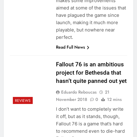
makes some improvements
aimed at some of the issues that
have plagued the game since
launch, making it much more
playable, but nowhere near
perfect.
Read Full News
Fallout 76 is an ambitious
project for Bethesda that
hasn’t quite panned out yet
Eduardo Reboucas
21
November 2018
0
12 mins
REVIEWS
I don’t want to completely write
it off, but as it stands, though,
Fallout 76 is a game that’s hard
to recommend even to die-hard