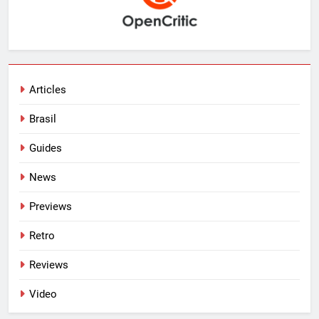
Articles
Brasil
Guides
News
Previews
Retro
Reviews
Video