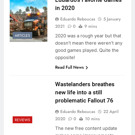
in 2020
Eduardo Reboucas
5 January
2021
0
9 mins
2020 was a rough year but that
ARTICLES
doesn’t mean there weren’t any
good games played. Quite the
opposite!
Read Full News
Wastelanders breathes
new life into a still
problematic Fallout 76
Eduardo Reboucas
22 April
2020
0
10 mins
REVIEWS
The new free content update